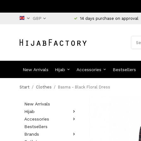
14 days purchase on approval
New Arrivals
Hijab
Accessories
Bestsellers
Start
/
Clothes
/
Basma - Black Floral Dress
New Arrivals
Hijab
Accessories
Bestsellers
Brands