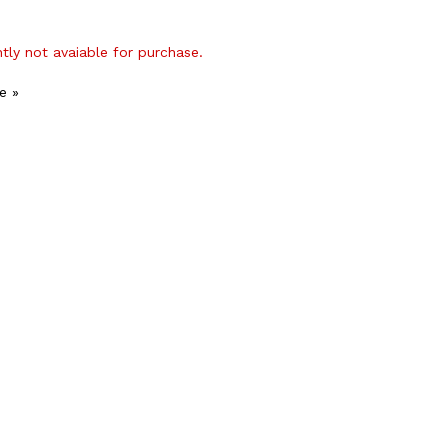
ntly not avaiable for purchase.
e »