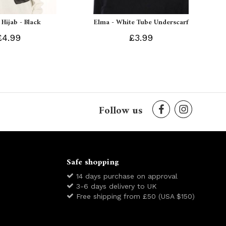
 Hijab - Black
Elma - White Tube Underscarf
£4.99
£3.99
Follow us
Safe shopping
14 days purchase on approval
3-6 days delivery to UK
Free shipping from £50 (USA $150)