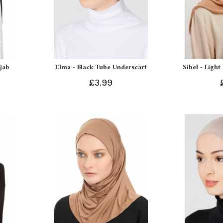
ijab
Elma - Black Tube Underscarf
Sibel - Light
£3.99