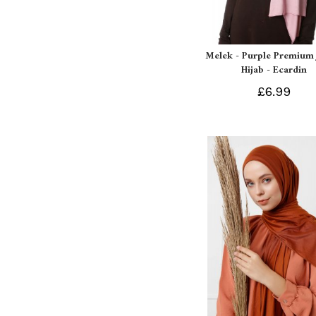
Melek - Purple Premium 
Hijab - Ecardin
£6.99