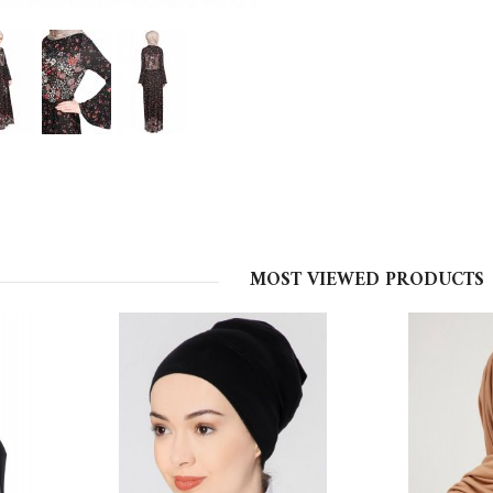
MOST VIEWED PRODUCTS