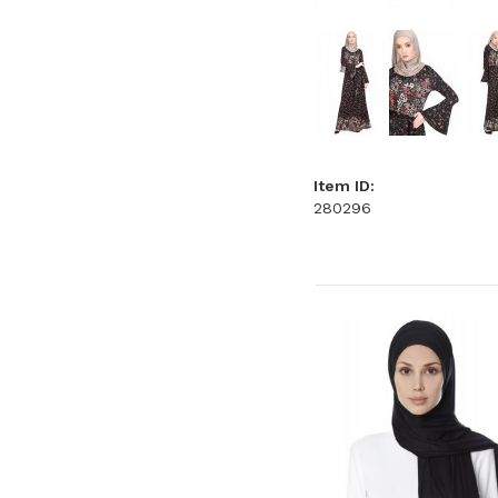
Item ID:
280296