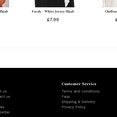
 Hijab
Farah - White Jersey Hijab
Chiffon
£7.99
Customer Service
t us
Terms and conditions
act us
Faqs
s
Shipping & Delivery
ies
Privacy Policy
letter