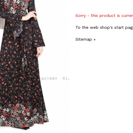
Sorry - this product is curre
To the web shop's start pag
Sitemap »