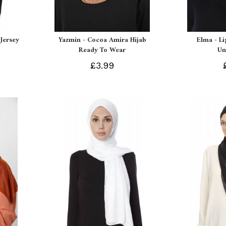
Jersey
Yazmin - Cocoa Amira Hijab
Elma - L
Ready To Wear
Un
£3.99