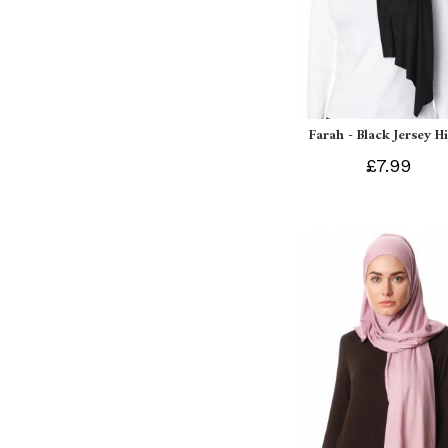
Farah - Black Jersey H
£7.99