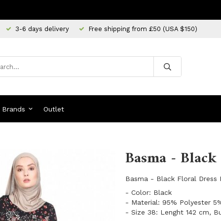
3-6 days delivery
Free shipping from £50 (USA $150)
Brands
Outlet
Basma - Black 
Basma - Black Floral Dress
- Color: Black
- Material: 95% Polyester 5
- Size 38: Lenght 142 cm, B