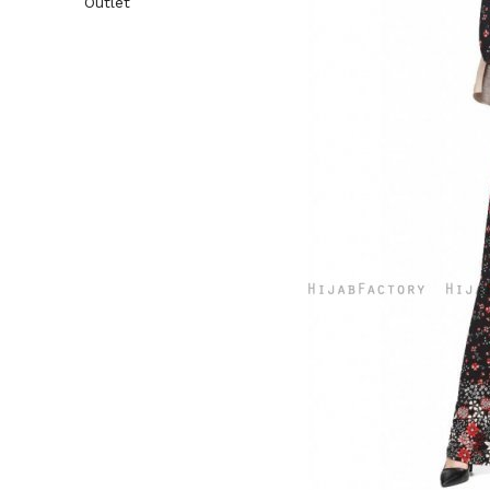
Outlet