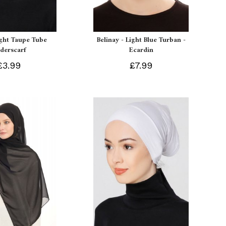
ight Taupe Tube
Belinay - Light Blue Turban -
derscarf
Ecardin
£3.99
£7.99