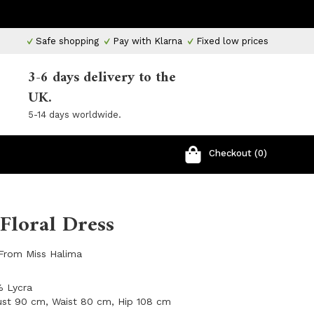
Safe shopping
Pay with Klarna
Fixed low prices
3-6 days delivery to the
UK.
5-14 days worldwide.
Checkout (0)
Floral Dress
 From Miss Halima
% Lycra
ust 90 cm, Waist 80 cm, Hip 108 cm