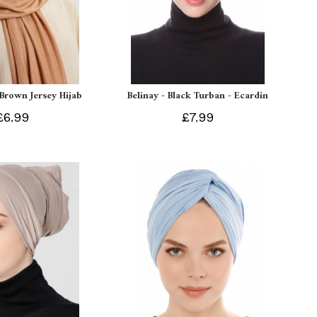
 Brown Jersey Hijab
Belinay - Black Turban - Ecardin
£6.99
£7.99