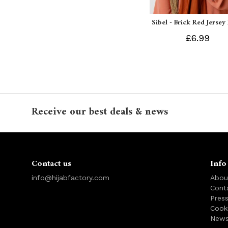
Sibel - Brick Red Jersey
£6.99
Receive our best deals & news
Contact us
Info
info@hijabfactory.com
Abou
Cont
Pres
Cook
News