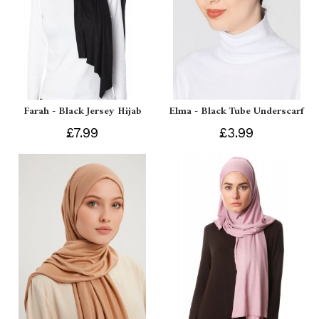
Farah - Black Jersey Hijab
Elma - Black Tube Underscarf
£7.99
£3.99