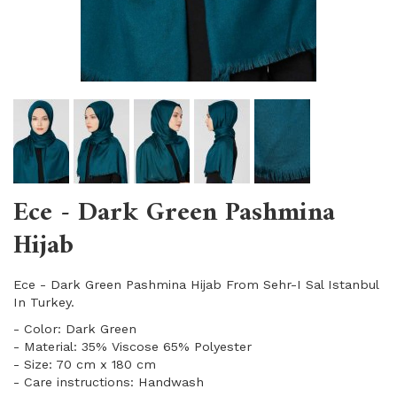
Ece - Dark Green Pashmina
Hijab
Ece - Dark Green Pashmina Hijab From Sehr-I Sal Istanbul
In Turkey.
- Color: Dark Green
- Material: 35% Viscose 65% Polyester
- Size: 70 cm x 180 cm
- Care instructions: Handwash