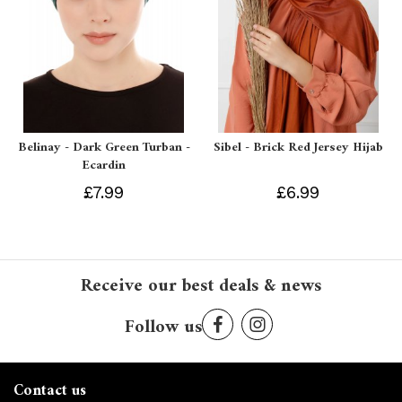
Belinay - Dark Green Turban -
Sibel - Brick Red Jersey Hijab
Ecardin
£7.99
£6.99
Receive our best deals & news
Follow us
Contact us