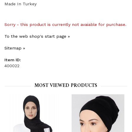
Made In Turkey
Sorry - this product is currently not avaiable for purchase.
To the web shop's start page »
Sitemap »
Item ID:
400022
MOST VIEWED PRODUCTS