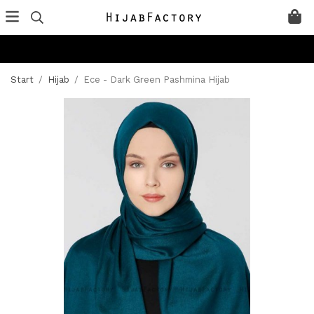
Start
/
Hijab
/
Ece - Dark Green Pashmina Hijab