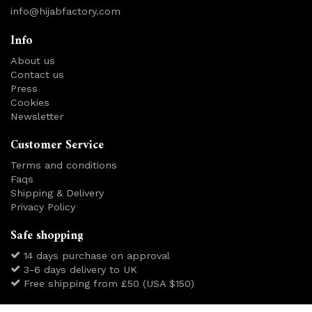
info@hijabfactory.com
Info
About us
Contact us
Press
Cookies
Newsletter
Customer Service
Terms and conditions
Faqs
Shipping & Delivery
Privacy Policy
Safe shopping
14 days purchase on approval
3-6 days delivery to UK
Free shipping from £50 (USA $150)