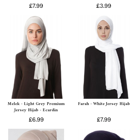
£7.99
£3.99
Melek - Light Grey Premium
Farah - White Jersey Hijab
Jersey Hijab - Ecardin
£6.99
£7.99