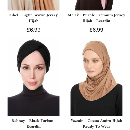
Sibel - Light Brown Jersey
Melek - Purple Premium Jersey
Hijab
Hijab - Ecardin
£6.99
£6.99
Belinay - Black Turban -
Yazmin - Cocoa Amira Hijab
Ecardin
Ready To Wear