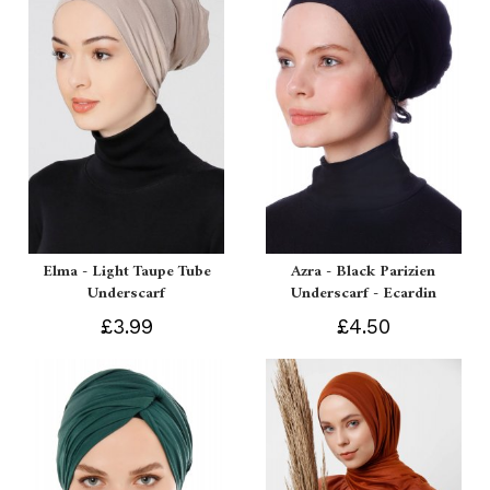
Elma - Light Taupe Tube
Azra - Black Parizien
Underscarf
Underscarf - Ecardin
£3.99
£4.50