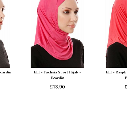
Ecardin
Elif - Fuchsia Sport Hijab -
Elif - Raspb
Ecardin
£13.90
£