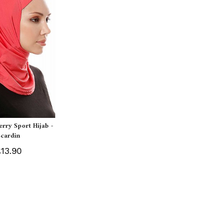
erry Sport Hijab -
Ecardin
13.90