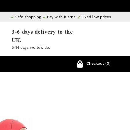
Safe shopping
Pay with Klarna
Fixed low prices
3-6 days delivery to the
UK.
5-14 days worldwide.
Checkout (0)