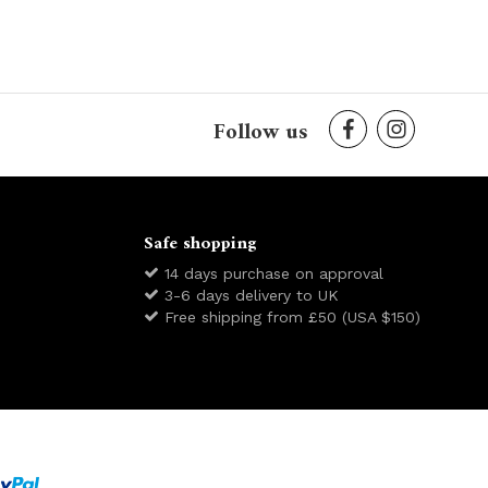
Follow us
Safe shopping
14 days purchase on approval
3-6 days delivery to UK
Free shipping from £50 (USA $150)