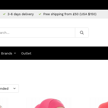
3-6 days delivery
Free shipping from £50 (USA $150)
Brands
Outlet