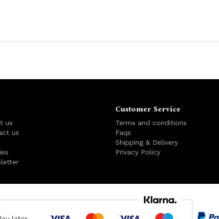
Customer Service
t us
Terms and conditions
act us
Faqs
s
Shipping & Delivery
ies
Privacy Policy
letter