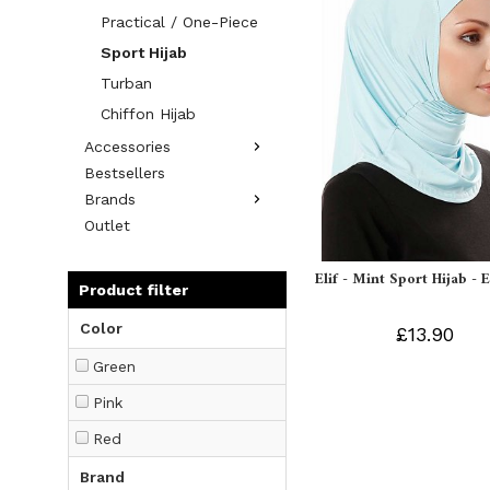
Practical / One-Piece
Sport Hijab
Turban
Chiffon Hijab
Accessories
Bestsellers
Brands
Outlet
Elif - Mint Sport Hijab - 
Product filter
Color
£13.90
Green
Pink
Red
Brand