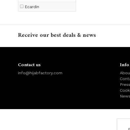
Ecardin
Receive our best deals & news
Contact us
Info
info@hijabfactory.com
Abou
Cont
Pres
Cook
News