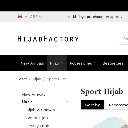
14 days purchase on approval
New Arrivals
Hijab
Accessories
Bestsellers
Start
/
Hijab
/
Sport Hijab
Sport Hijab
New Arrivals
Hijab
Sort by
Hijab & Shawls
Amira Hijab
Jersey Hijab