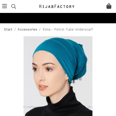
Start
/
Accessories
/
Elma - Petrol Tube Underscarf