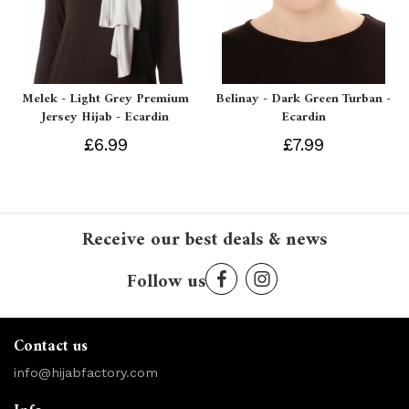
Melek - Light Grey Premium
Belinay - Dark Green Turban -
Jersey Hijab - Ecardin
Ecardin
£6.99
£7.99
Receive our best deals & news
Follow us
Contact us
info@hijabfactory.com