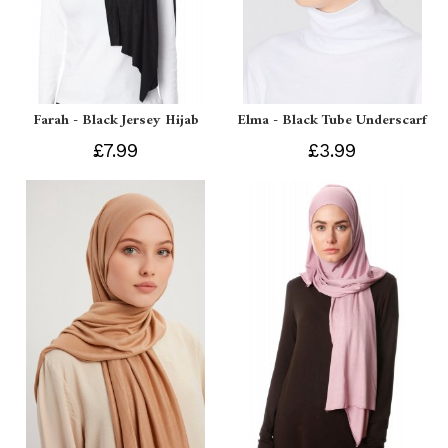
Farah - Black Jersey Hijab
Elma - Black Tube Underscarf
£7.99
£3.99