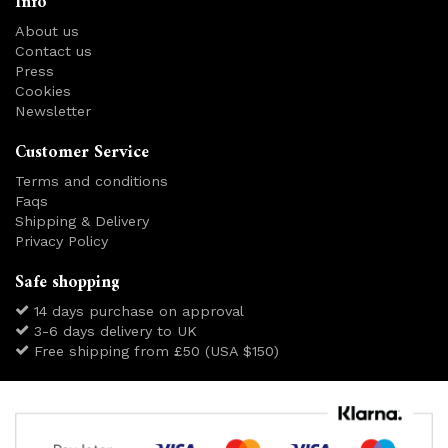
Info
About us
Contact us
Press
Cookies
Newsletter
Customer Service
Terms and conditions
Faqs
Shipping & Delivery
Privacy Policy
Safe shopping
14 days purchase on approval
3-6 days delivery to UK
Free shipping from £50 (USA $150)