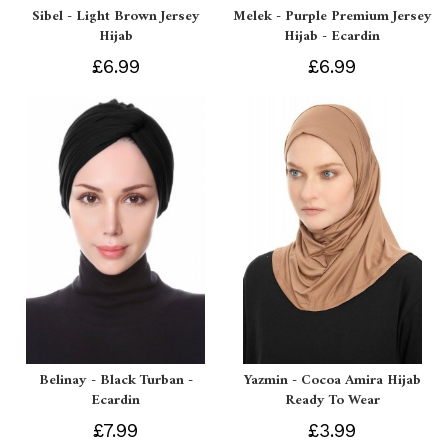
Sibel - Light Brown Jersey
Melek - Purple Premium Jersey
Hijab
Hijab - Ecardin
£6.99
£6.99
Belinay - Black Turban -
Yazmin - Cocoa Amira Hijab
Ecardin
Ready To Wear
£7.99
£3.99