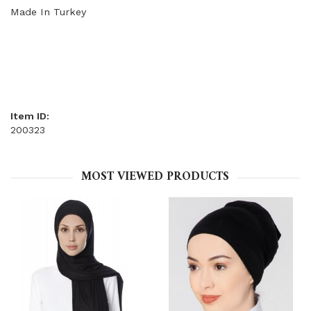
Made In Turkey
Item ID:
200323
MOST VIEWED PRODUCTS