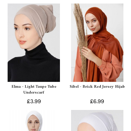
Elma - Light Taupe Tube
Sibel - Brick Red Jersey Hijab
Underscarf
£3.99
£6.99