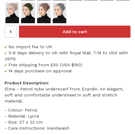
Add to cart
No import fee to UK
3-6 days delivery to UK with Royal Mail. 7-14 to USA with
USPS
Free shipping from £50 (USA $150)
14 days purchase on approval
Product Description:
Elma - Petrol tube underscarf from Ecardin. An elegant,
soft and comfortable undershawl in soft and stretch
material.
- Colour: Petrol
- Material: Lycra
- Size: 27 x 22 cm
- Care instructions: Handwash