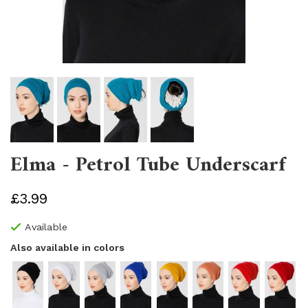
Elma - Petrol Tube Underscarf
£3.99
Available
Also available in colors