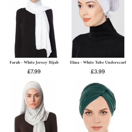
Farah - White Jersey Hijab
Elma - White Tube Underscarf
£7.99
£3.99