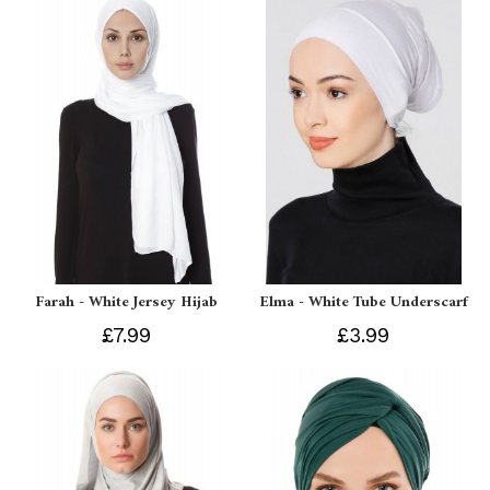
Farah - White Jersey Hijab
Elma - White Tube Underscarf
£7.99
£3.99