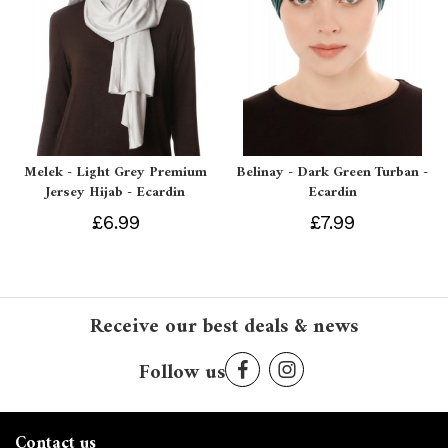
Melek - Light Grey Premium
Belinay - Dark Green Turban -
Jersey Hijab - Ecardin
Ecardin
£6.99
£7.99
Receive our best deals & news
Follow us
Contact us