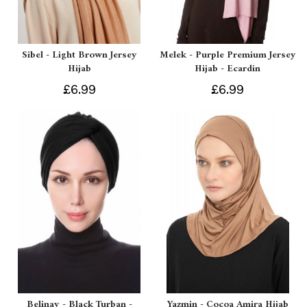
Sibel - Light Brown Jersey
Melek - Purple Premium Jersey
Hijab
Hijab - Ecardin
£6.99
£6.99
Belinay - Black Turban -
Yazmin - Cocoa Amira Hijab