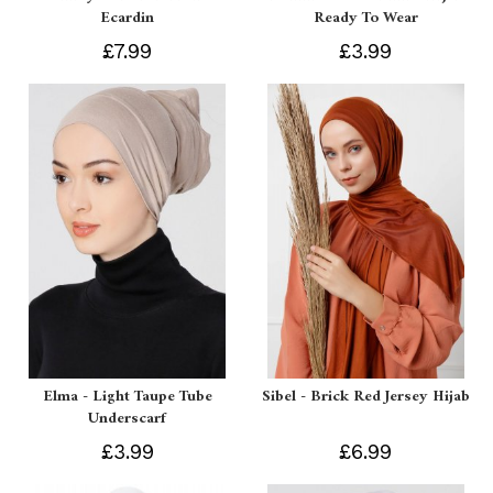
Ecardin
Ready To Wear
£7.99
£3.99
Elma - Light Taupe Tube
Sibel - Brick Red Jersey Hijab
Underscarf
£3.99
£6.99