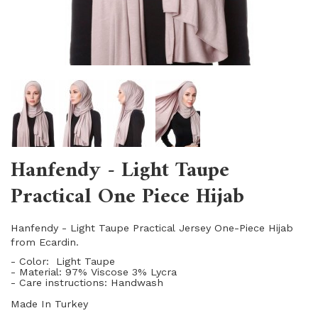
Hanfendy - Light Taupe
Practical One Piece Hijab
Hanfendy - Light Taupe Practical Jersey One-Piece Hijab
from Ecardin.
- Color: Light Taupe
- Material: 97% Viscose 3% Lycra
- Care instructions: Handwash
Made In Turkey