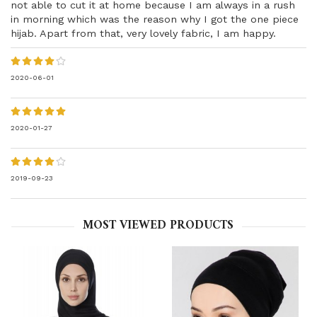
not able to cut it at home because I am always in a rush
in morning which was the reason why I got the one piece
hijab. Apart from that, very lovely fabric, I am happy.
2020-06-01
2020-01-27
2019-09-23
MOST VIEWED PRODUCTS