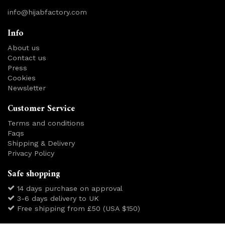
info@hijabfactory.com
Info
About us
Contact us
Press
Cookies
Newsletter
Customer Service
Terms and conditions
Faqs
Shipping & Delivery
Privacy Policy
Safe shopping
14 days purchase on approval
3-6 days delivery to UK
Free shipping from £50 (USA $150)