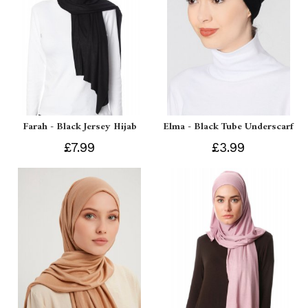
Farah - Black Jersey Hijab
Elma - Black Tube Underscarf
£7.99
£3.99