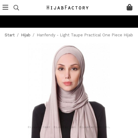
Start
/
Hijab
/
Hanfendy - Light Taupe Practical One Piece Hijab