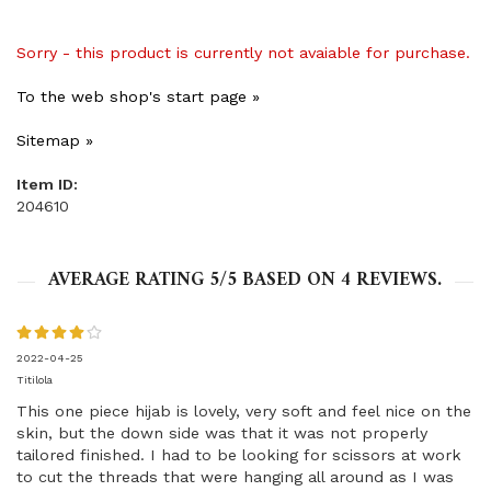
Sorry - this product is currently not avaiable for purchase.
To the web shop's start page »
Sitemap »
Item ID:
204610
AVERAGE RATING
5
/5 BASED ON
4
REVIEWS.
2022-04-25
Titilola
This one piece hijab is lovely, very soft and feel nice on the
skin, but the down side was that it was not properly
tailored finished. I had to be looking for scissors at work
to cut the threads that were hanging all around as I was