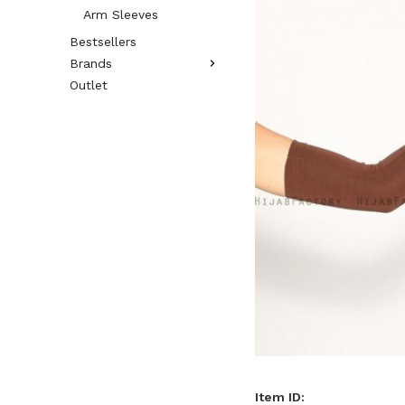
Arm Sleeves
Bestsellers
Brands
Outlet
Item ID: