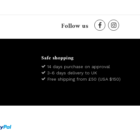
Follow us
Safe shopping
14 days purchase on approval
3-6 days delivery to UK
Free shipping from £50 (USA $150)