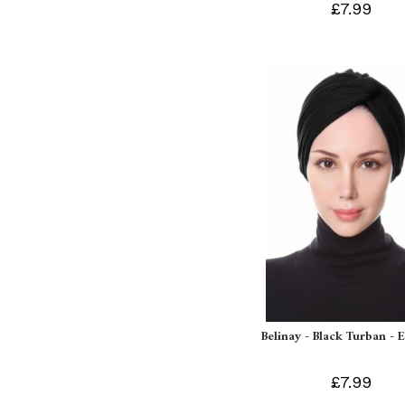
£7.99
Belinay - Black Turban - 
£7.99