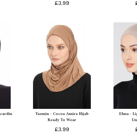
£3.99
Ecardin
Yazmin - Cocoa Amira Hijab
Elma - L
Ready To Wear
Un
£3.99