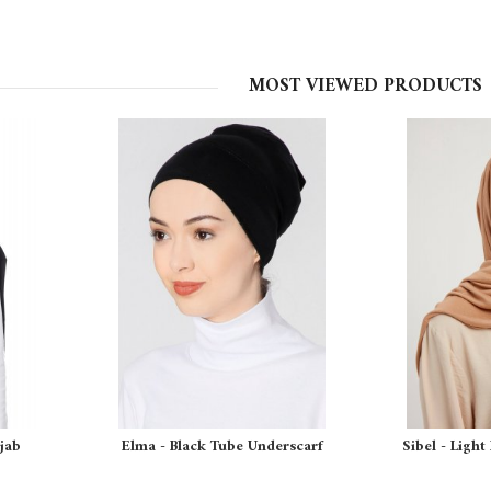
MOST VIEWED PRODUCTS
ijab
Elma - Black Tube Underscarf
Sibel - Light