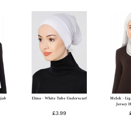
ijab
Elma - White Tube Underscarf
Melek - Li
Jersey H
£3.99