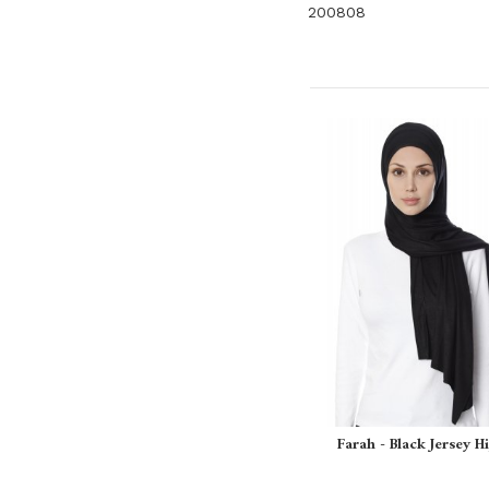
200808
Farah - Black Jersey H