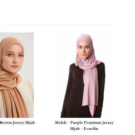
 Brown Jersey Hijab
Melek - Purple Premium Jersey
Hijab - Ecardin