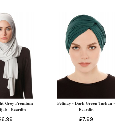
ght Grey Premium
Belinay - Dark Green Turban -
ijab - Ecardin
Ecardin
£6.99
£7.99