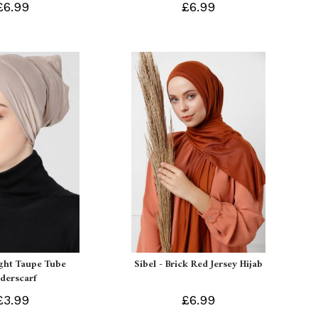
£6.99
£6.99
ight Taupe Tube
Sibel - Brick Red Jersey Hijab
derscarf
£3.99
£6.99