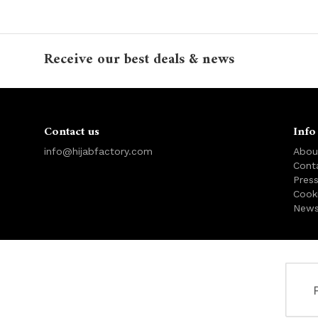
Receive our best deals & news
Contact us
Info
info@hijabfactory.com
Abou
Cont
Pres
Cook
News