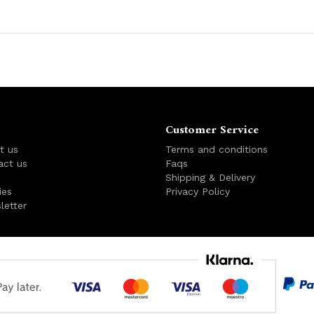
Customer Service
t us
Terms and conditions
act us
Faqs
s
Shipping & Delivery
ies
Privacy Policy
letter