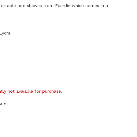
fortable arm sleeves from Ecardin which comes in a
Lycra
ntly not avaiable for purchase.
e »