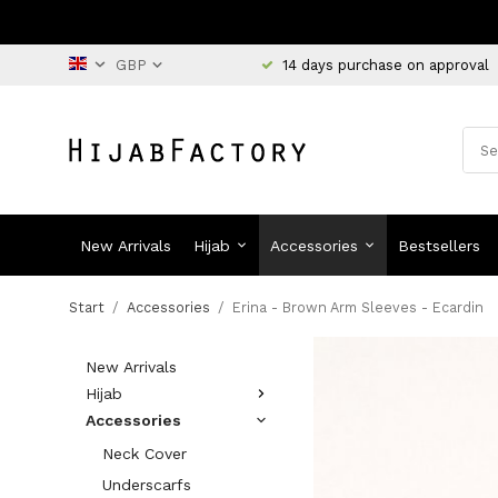
14 days purchase on approval
New Arrivals
Hijab
Accessories
Bestsellers
Start
/
Accessories
/
Erina - Brown Arm Sleeves - Ecardin
New Arrivals
Hijab
Accessories
Neck Cover
Underscarfs