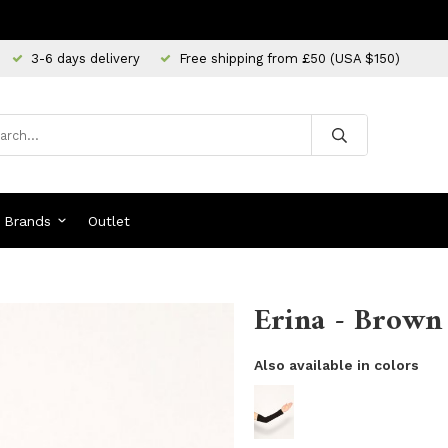
3-6 days delivery
Free shipping from £50 (USA $150)
Brands
Outlet
Erina - Brown
Also available in colors