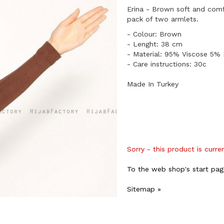
Erina - Brown soft and com
pack of two armlets.
​- Colour: Brown
- Lenght: 38 cm
​- Material: 95% Viscose 5% 
- Care instructions: 30c
Made In Turkey
Sorry - this product is curre
To the web shop's start pag
Sitemap »