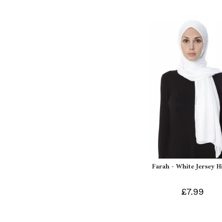
Farah - White Jersey H
£7.99