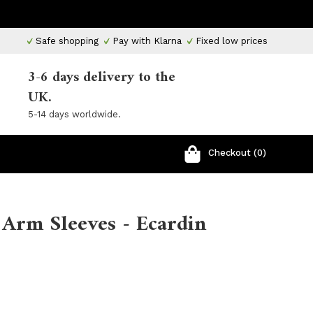
Safe shopping
Pay with Klarna
Fixed low prices
3-6 days delivery to the
UK.
5-14 days worldwide.
Checkout (0)
 Arm Sleeves - Ecardin