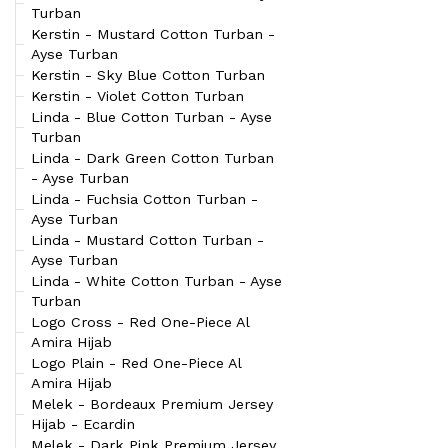
Turban
Kerstin - Mustard Cotton Turban -
Ayse Turban
Kerstin - Sky Blue Cotton Turban
Kerstin - Violet Cotton Turban
Linda - Blue Cotton Turban - Ayse
Turban
Linda - Dark Green Cotton Turban
- Ayse Turban
Linda - Fuchsia Cotton Turban -
Ayse Turban
Linda - Mustard Cotton Turban -
Ayse Turban
Linda - White Cotton Turban - Ayse
Turban
Logo Cross - Red One-Piece Al
Amira Hijab
Logo Plain - Red One-Piece Al
Amira Hijab
Melek - Bordeaux Premium Jersey
Hijab - Ecardin
Melek - Dark Pink Premium Jersey