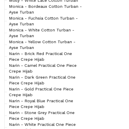
Molly - White Lace Cotton Turban
Monica - Bordeaux Cotton Turban -
Ayse Turban
Monica - Fuchsia Cotton Turban -
Ayse Turban
Monica - White Cotton Turban -
Ayse Turban
Monica - Yellow Cotton Turban -
Ayse Turban
Narin - Brick Red Practical One
Piece Crepe Hijab
Narin - Camel Practical One Piece
Crepe Hijab
Narin - Dark Green Practical One
Piece Crepe Hijab
Narin - Gold Practical One Piece
Crepe Hijab
Narin - Royal Blue Practical One
Piece Crepe Hijab
Narin - Stone Grey Practical One
Piece Crepe Hijab
Narin - White Practical One Piece