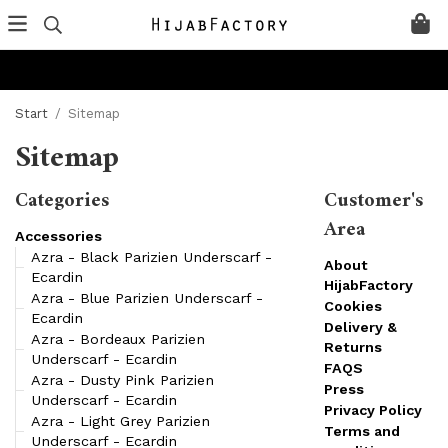
Start
/
Sitemap
Sitemap
Categories
Customer's
Area
Accessories
Azra - Black Parizien Underscarf -
About
Ecardin
HijabFactory
Azra - Blue Parizien Underscarf -
Cookies
Ecardin
Delivery &
Azra - Bordeaux Parizien
Returns
Underscarf - Ecardin
FAQS
Azra - Dusty Pink Parizien
Press
Underscarf - Ecardin
Privacy Policy
Azra - Light Grey Parizien
Terms and
Underscarf - Ecardin