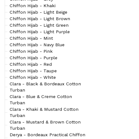
Chiffon Hijab - Khaki
Chiffon Hijab - Light Beige
Chiffon Hijab - Light Brown
Chiffon Hijab - Light Green
Chiffon Hijab - Light Purple
Chiffon Hijab - Mint
Chiffon Hijab - Navy Blue
Chiffon Hijab - Pink
Chiffon Hijab - Purple
Chiffon Hijab - Red
Chiffon Hijab - Taupe
Chiffon Hijab - White
Clara - Black & Bordeaux Cotton
Turban
Clara - Blue & Creme Cotton
Turban
Clara - Khaki & Mustard Cotton
Turban
Clara - Mustard & Brown Cotton
Turban
Derya - Bordeaux Practical Chiffon