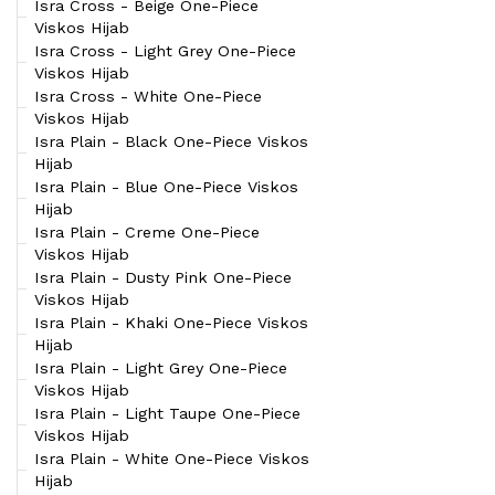
Isra Cross - Beige One-Piece
Viskos Hijab
Isra Cross - Light Grey One-Piece
Viskos Hijab
Isra Cross - White One-Piece
Viskos Hijab
Isra Plain - Black One-Piece Viskos
Hijab
Isra Plain - Blue One-Piece Viskos
Hijab
Isra Plain - Creme One-Piece
Viskos Hijab
Isra Plain - Dusty Pink One-Piece
Viskos Hijab
Isra Plain - Khaki One-Piece Viskos
Hijab
Isra Plain - Light Grey One-Piece
Viskos Hijab
Isra Plain - Light Taupe One-Piece
Viskos Hijab
Isra Plain - White One-Piece Viskos
Hijab