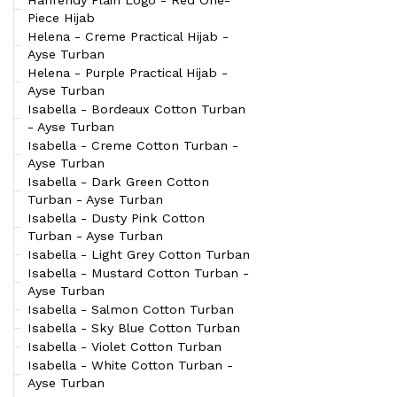
Hanfendy Plain Logo - Red One-
Piece Hijab
Helena - Creme Practical Hijab -
Ayse Turban
Helena - Purple Practical Hijab -
Ayse Turban
Isabella - Bordeaux Cotton Turban
- Ayse Turban
Isabella - Creme Cotton Turban -
Ayse Turban
Isabella - Dark Green Cotton
Turban - Ayse Turban
Isabella - Dusty Pink Cotton
Turban - Ayse Turban
Isabella - Light Grey Cotton Turban
Isabella - Mustard Cotton Turban -
Ayse Turban
Isabella - Salmon Cotton Turban
Isabella - Sky Blue Cotton Turban
Isabella - Violet Cotton Turban
Isabella - White Cotton Turban -
Ayse Turban