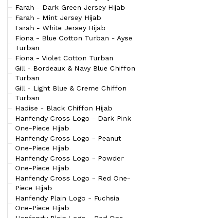
Farah - Dark Green Jersey Hijab
Farah - Mint Jersey Hijab
Farah - White Jersey Hijab
Fiona - Blue Cotton Turban - Ayse
Turban
Fiona - Violet Cotton Turban
Gill - Bordeaux & Navy Blue Chiffon
Turban
Gill - Light Blue & Creme Chiffon
Turban
Hadise - Black Chiffon Hijab
Hanfendy Cross Logo - Dark Pink
One-Piece Hijab
Hanfendy Cross Logo - Peanut
One-Piece Hijab
Hanfendy Cross Logo - Powder
One-Piece Hijab
Hanfendy Cross Logo - Red One-
Piece Hijab
Hanfendy Plain Logo - Fuchsia
One-Piece Hijab