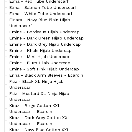
Elma - Red Tube Underscarf
Elma - Salmon Tube Underscarf
Elma - White Tube Underscarf
Elnara - Navy Blue Plain Hijab
Underscarf
Emine - Bordeaux Hijab Undercap
Emine - Dark Green Hijab Undercap
Emine - Dark Grey Hijab Undercap
Emine - Khaki Hijab Undercap
Emine - Mint Hijab Undercap
Emine - Plum Hijab Undercap
Emine - Soft Pink Hijab Undercap
Erina - Black Arm Sleeves - Ecardin
Filiz - Black XL Ninja Hijab
Underscarf
Filiz - Mustard XL Ninja Hijab
Underscarf
Kiraz - Beige Cotton XXL
Underscarf - Ecardin
Kiraz - Dark Grey Cotton XXL
Underscarf - Ecardin
Kiraz - Navy Blue Cotton XXL