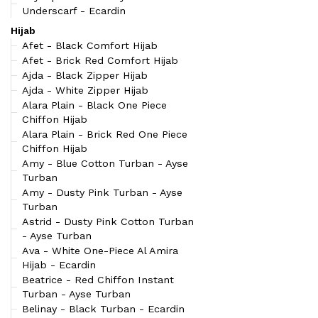
Underscarf - Ecardin
Hijab
Afet - Black Comfort Hijab
Afet - Brick Red Comfort Hijab
Ajda - Black Zipper Hijab
Ajda - White Zipper Hijab
Alara Plain - Black One Piece
Chiffon Hijab
Alara Plain - Brick Red One Piece
Chiffon Hijab
Amy - Blue Cotton Turban - Ayse
Turban
Amy - Dusty Pink Turban - Ayse
Turban
Astrid - Dusty Pink Cotton Turban
- Ayse Turban
Ava - White One-Piece Al Amira
Hijab - Ecardin
Beatrice - Red Chiffon Instant
Turban - Ayse Turban
Belinay - Black Turban - Ecardin