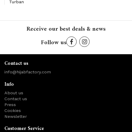
Turban
Receive our best deals & news
Follow us
Contact us
info@hijabfactory.com
Info
About us
Contact us
Press
Cookies
Newsletter
Customer Service