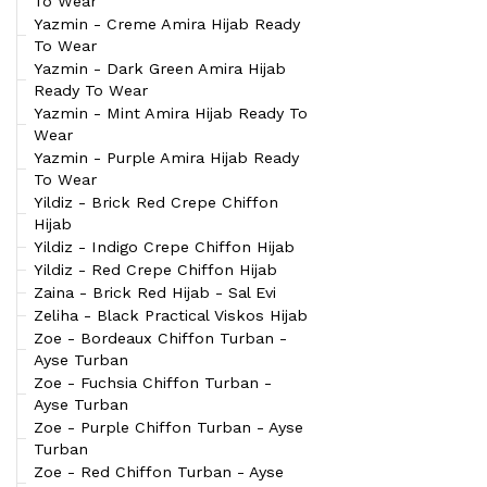
To Wear
Yazmin - Creme Amira Hijab Ready
To Wear
Yazmin - Dark Green Amira Hijab
Ready To Wear
Yazmin - Mint Amira Hijab Ready To
Wear
Yazmin - Purple Amira Hijab Ready
To Wear
Yildiz - Brick Red Crepe Chiffon
Hijab
Yildiz - Indigo Crepe Chiffon Hijab
Yildiz - Red Crepe Chiffon Hijab
Zaina - Brick Red Hijab - Sal Evi
Zeliha - Black Practical Viskos Hijab
Zoe - Bordeaux Chiffon Turban -
Ayse Turban
Zoe - Fuchsia Chiffon Turban -
Ayse Turban
Zoe - Purple Chiffon Turban - Ayse
Turban
Zoe - Red Chiffon Turban - Ayse