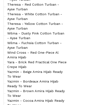
Theresa - Red Cotton Turban -
Ayse Turban
Theresa - White Cotton Turban -
Ayse Turban
Theresa - Yellow Cotton Turban -
Ayse Turban
Wilma - Dusty Pink Cotton Turban
- Ayse Turban
Wilma - Fuchsia Cotton Turban -
Ayse Turban
Wind Cross - Red One-Piece Al
Amira Hijab
Yara - Brick Red Practical One Piece
Crepe Hijab
Yazmin - Beige Amira Hijab Ready
To Wear
Yazmin - Bordeaux Amira Hijab
Ready To Wear
Yazmin - Brown Amira Hijab Ready
To Wear
Yazmin - Cocoa Amira Hijab Ready