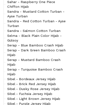
Sahar - Raspberry One Piece
Chiffon Hijab
Sandra - Mustard Cotton Turban -
Ayse Turban
Sandra - Red Cotton Turban - Ayse
Turban
Sandra - Salmon Cotton Turban
Selma - Black Plain Color Hijab -
Gülsoy
Serap - Blue Bamboo Crash Hijab
Serap - Dark Green Bamboo Crash
Hijab
Serap - Mustard Bamboo Crash
Hijab
Serap - Turquoise Bamboo Crash
Hijab
Sibel - Bordeaux Jersey Hijab
Sibel - Brick Red Jersey Hijab
Sibel - Dusky Rose Jersey Hijab
Sibel - Fuchsia Jersey Hijab
Sibel - Light Brown Jersey Hijab
Sibel - Purple Jersey Hijab