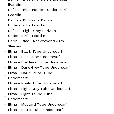
Ecardin
Defne - Blue Parizien Underscarf -
Ecardin
Defne - Bordeaux Parizien
Underscarf - Ecardin
Defne - Light Grey Parizien
Underscarf - Ecardin
Derin - Black Neckcover & Arm
Sleeves
Elma - Black Tube Underscarf
Elma - Blue Tube Underscarf
Elma - Bordeaux Tube Underscarf
Elma - Dark Grey Tube Underscarf
Elma - Dark Taupe Tube
Underscarf
Elma - Khaki Tube Underscarf
Elma - Light Gray Tube Underscarf
Elma - Light Taupe Tube
Underscarf
Elma - Mustard Tube Underscarf
Elma - Petrol Tube Underscarf