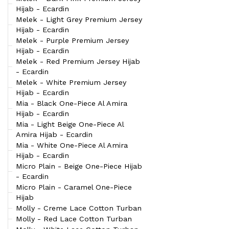
Hijab - Ecardin
Melek - Light Grey Premium Jersey
Hijab - Ecardin
Melek - Purple Premium Jersey
Hijab - Ecardin
Melek - Red Premium Jersey Hijab
- Ecardin
Melek - White Premium Jersey
Hijab - Ecardin
Mia - Black One-Piece Al Amira
Hijab - Ecardin
Mia - Light Beige One-Piece Al
Amira Hijab - Ecardin
Mia - White One-Piece Al Amira
Hijab - Ecardin
Micro Plain - Beige One-Piece Hijab
- Ecardin
Micro Plain - Caramel One-Piece
Hijab
Molly - Creme Lace Cotton Turban
Molly - Red Lace Cotton Turban