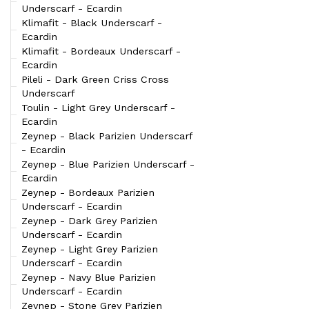
Underscarf - Ecardin
Klimafit - Black Underscarf -
Ecardin
Klimafit - Bordeaux Underscarf -
Ecardin
Pileli - Dark Green Criss Cross
Underscarf
Toulin - Light Grey Underscarf -
Ecardin
Zeynep - Black Parizien Underscarf
- Ecardin
Zeynep - Blue Parizien Underscarf -
Ecardin
Zeynep - Bordeaux Parizien
Underscarf - Ecardin
Zeynep - Dark Grey Parizien
Underscarf - Ecardin
Zeynep - Light Grey Parizien
Underscarf - Ecardin
Zeynep - Navy Blue Parizien
Underscarf - Ecardin
Zeynep - Stone Grey Parizien