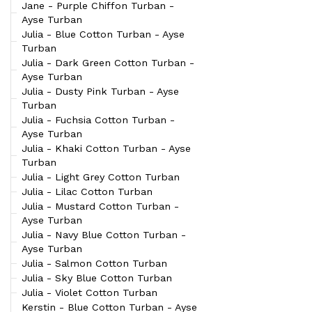
Jane - Purple Chiffon Turban -
Ayse Turban
Julia - Blue Cotton Turban - Ayse
Turban
Julia - Dark Green Cotton Turban -
Ayse Turban
Julia - Dusty Pink Turban - Ayse
Turban
Julia - Fuchsia Cotton Turban -
Ayse Turban
Julia - Khaki Cotton Turban - Ayse
Turban
Julia - Light Grey Cotton Turban
Julia - Lilac Cotton Turban
Julia - Mustard Cotton Turban -
Ayse Turban
Julia - Navy Blue Cotton Turban -
Ayse Turban
Julia - Salmon Cotton Turban
Julia - Sky Blue Cotton Turban
Julia - Violet Cotton Turban
Kerstin - Blue Cotton Turban - Ayse