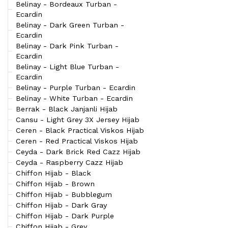
Belinay - Bordeaux Turban -
Ecardin
Belinay - Dark Green Turban -
Ecardin
Belinay - Dark Pink Turban -
Ecardin
Belinay - Light Blue Turban -
Ecardin
Belinay - Purple Turban - Ecardin
Belinay - White Turban - Ecardin
Berrak - Black Janjanli Hijab
Cansu - Light Grey 3X Jersey Hijab
Ceren - Black Practical Viskos Hijab
Ceren - Red Practical Viskos Hijab
Ceyda - Dark Brick Red Cazz Hijab
Ceyda - Raspberry Cazz Hijab
Chiffon Hijab - Black
Chiffon Hijab - Brown
Chiffon Hijab - Bubblegum
Chiffon Hijab - Dark Gray
Chiffon Hijab - Dark Purple
Chiffon Hijab - Grey