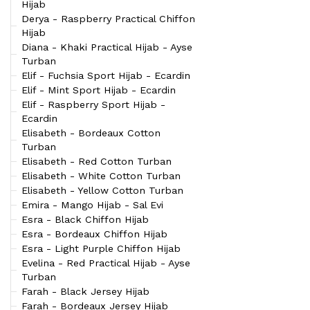
Hijab
Derya - Raspberry Practical Chiffon
Hijab
Diana - Khaki Practical Hijab - Ayse
Turban
Elif - Fuchsia Sport Hijab - Ecardin
Elif - Mint Sport Hijab - Ecardin
Elif - Raspberry Sport Hijab -
Ecardin
Elisabeth - Bordeaux Cotton
Turban
Elisabeth - Red Cotton Turban
Elisabeth - White Cotton Turban
Elisabeth - Yellow Cotton Turban
Emira - Mango Hijab - Sal Evi
Esra - Black Chiffon Hijab
Esra - Bordeaux Chiffon Hijab
Esra - Light Purple Chiffon Hijab
Evelina - Red Practical Hijab - Ayse
Turban
Farah - Black Jersey Hijab
Farah - Bordeaux Jersey Hijab