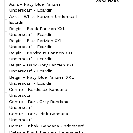
conditions
Azra - Navy Blue Parizien
Underscarf - Ecardin
Azra - White Parizien Underscarf -
Ecardin
Belgin - Black Parizien XXL
Underscarf - Ecardin
Belgin - Blue Parizien XXL
Underscarf - Ecardin
Belgin - Bordeaux Parizien XXL
Underscarf - Ecardin
Belgin - Dark Grey Parizien XXL
Underscarf - Ecardin
Belgin - Navy Blue Parizien XXL
Underscarf - Ecardin
Cemre - Bordeaux Bandana
Underscarf
Cemre - Dark Grey Bandana
Underscarf
Cemre - Dark Pink Bandana
Underscarf
Cemre - Khaki Bandana Underscarf
Defne - Black Parizien Underscarf -