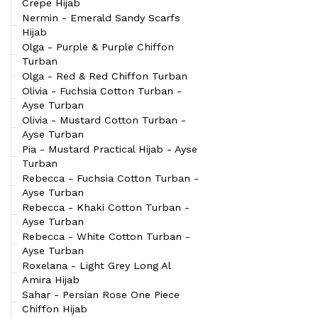
Crepe Hijab
Nermin - Emerald Sandy Scarfs
Hijab
Olga - Purple & Purple Chiffon
Turban
Olga - Red & Red Chiffon Turban
Olivia - Fuchsia Cotton Turban -
Ayse Turban
Olivia - Mustard Cotton Turban -
Ayse Turban
Pia - Mustard Practical Hijab - Ayse
Turban
Rebecca - Fuchsia Cotton Turban -
Ayse Turban
Rebecca - Khaki Cotton Turban -
Ayse Turban
Rebecca - White Cotton Turban -
Ayse Turban
Roxelana - Light Grey Long Al
Amira Hijab
Sahar - Persian Rose One Piece
Chiffon Hijab