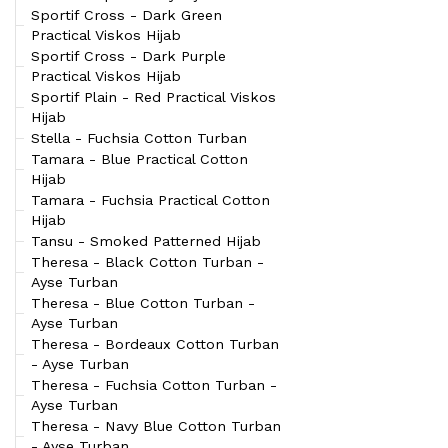
Sportif Cross - Dark Green
Practical Viskos Hijab
Sportif Cross - Dark Purple
Practical Viskos Hijab
Sportif Plain - Red Practical Viskos
Hijab
Stella - Fuchsia Cotton Turban
Tamara - Blue Practical Cotton
Hijab
Tamara - Fuchsia Practical Cotton
Hijab
Tansu - Smoked Patterned Hijab
Theresa - Black Cotton Turban -
Ayse Turban
Theresa - Blue Cotton Turban -
Ayse Turban
Theresa - Bordeaux Cotton Turban
- Ayse Turban
Theresa - Fuchsia Cotton Turban -
Ayse Turban
Theresa - Navy Blue Cotton Turban
- Ayse Turban