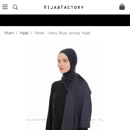
Start
/
Hijab
/
Farah - Navy Blue Jersey Hijab