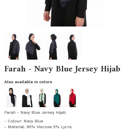
Farah - Navy Blue Jersey Hijab
Also available in colors
Farah - Navy Blue Jersey Hijab
- Colour: Navy Blue
- Material: 95% Viscose 5% Lycra