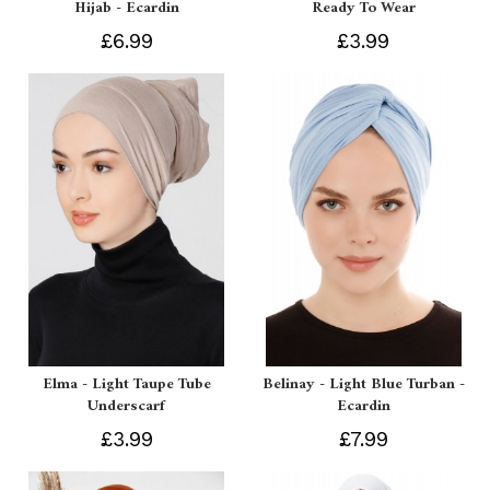
Hijab - Ecardin
Ready To Wear
£6.99
£3.99
Elma - Light Taupe Tube
Belinay - Light Blue Turban -
Underscarf
Ecardin
£3.99
£7.99