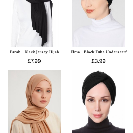
Farah - Black Jersey Hijab
Elma - Black Tube Underscarf
£7.99
£3.99