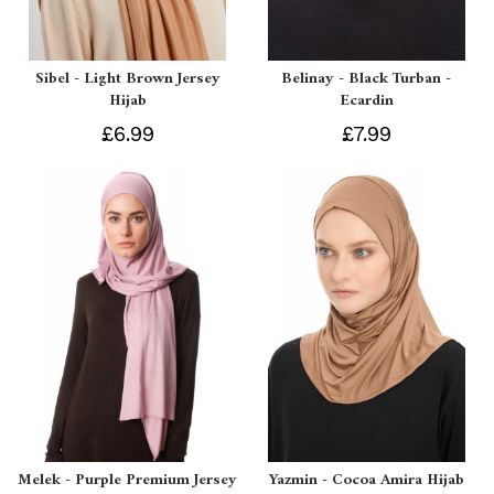
Sibel - Light Brown Jersey
Belinay - Black Turban -
Hijab
Ecardin
£6.99
£7.99
Melek - Purple Premium Jersey
Yazmin - Cocoa Amira Hijab