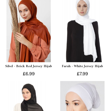
Sibel - Brick Red Jersey Hijab
Farah - White Jersey Hijab
£6.99
£7.99