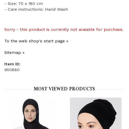
- Size: 70 x 180 cm
- Care instructions: Hand Wash
Sorry - this product is currently not avaiable for purchase.
To the web shop's start page »
Sitemap »
Item ID:
950880
MOST VIEWED PRODUCTS