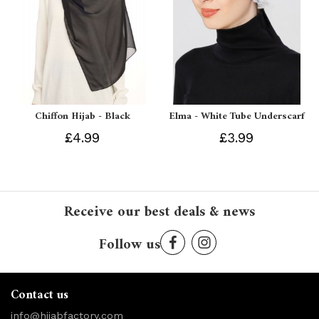
Chiffon Hijab - Black
Elma - White Tube Underscarf
£4.99
£3.99
Receive our best deals & news
Follow us
Contact us
info@hijabfactory.com