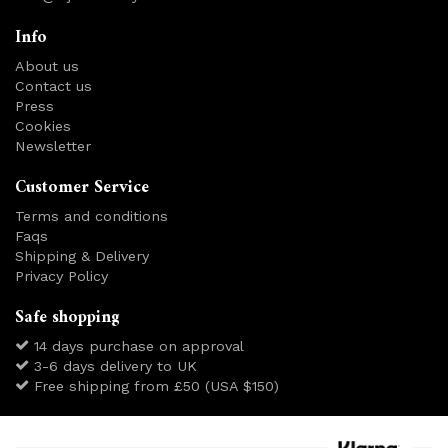
Info
About us
Contact us
Press
Cookies
Newsletter
Customer Service
Terms and conditions
Faqs
Shipping & Delivery
Privacy Policy
Safe shopping
14 days purchase on approval
3-6 days delivery to UK
Free shipping from £50 (USA $150)