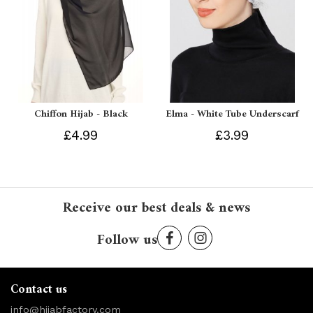
Chiffon Hijab - Black
Elma - White Tube Underscarf
£4.99
£3.99
Receive our best deals & news
Follow us
Contact us
info@hijabfactory.com