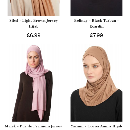
Sibel - Light Brown Jersey
Belinay - Black Turban -
Hijab
Ecardin
£6.99
£7.99
Melek - Purple Premium Jersey
Yazmin - Cocoa Amira Hijab