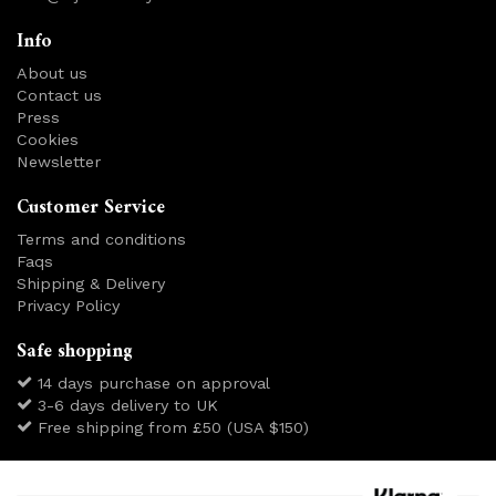
Info
About us
Contact us
Press
Cookies
Newsletter
Customer Service
Terms and conditions
Faqs
Shipping & Delivery
Privacy Policy
Safe shopping
14 days purchase on approval
3-6 days delivery to UK
Free shipping from £50 (USA $150)