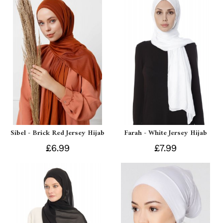
Sibel - Brick Red Jersey Hijab
Farah - White Jersey Hijab
£6.99
£7.99