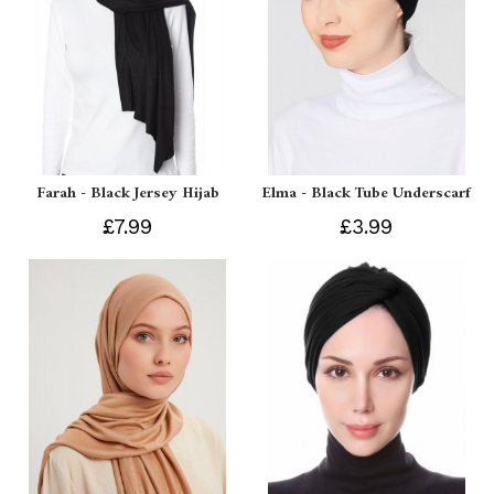
Farah - Black Jersey Hijab
Elma - Black Tube Underscarf
£7.99
£3.99