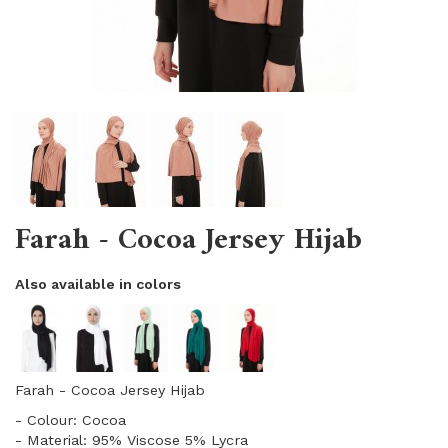
Farah - Cocoa Jersey Hijab
Also available in colors
Farah - Cocoa Jersey Hijab
- Colour: Cocoa
- Material: 95% Viscose 5% Lycra