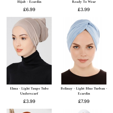
Hijab - Ecardin
Ready To Wear
£6.99
£3.99
Elma - Light Taupe Tube
Belinay - Light Blue Turban -
Underscarf
Ecardin
£3.99
£7.99