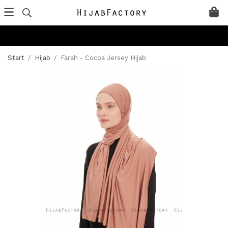
Start
/
Hijab
/
Farah - Cocoa Jersey Hijab