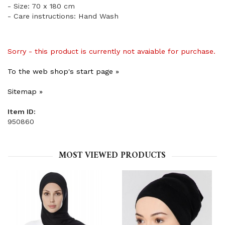
- Size: 70 x 180 cm
- Care instructions: Hand Wash
Sorry - this product is currently not avaiable for purchase.
To the web shop's start page »
Sitemap »
Item ID:
950860
MOST VIEWED PRODUCTS