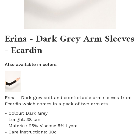
Erina - Dark Grey Arm Sleeves
- Ecardin
Also available in colors
Erina - Dark grey soft and comfortable arm sleeves from
Ecardin which comes in a pack of two armlets.
​- Colour: Dark Grey
- Lenght: 38 cm
​- Material: 95% Viscose 5% Lycra
- Care instructions: 30c