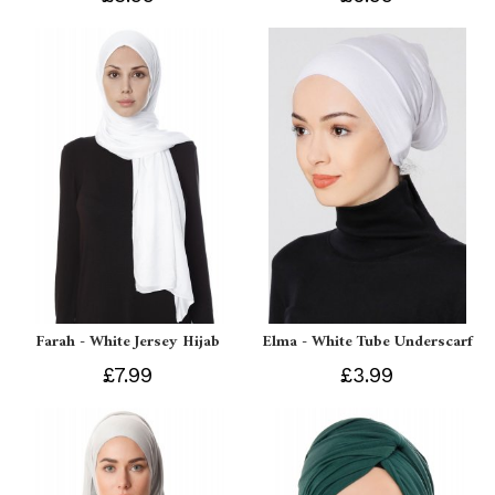
Farah - White Jersey Hijab
Elma - White Tube Underscarf
£7.99
£3.99