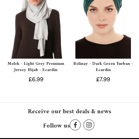
Melek - Light Grey Premium
Belinay - Dark Green Turban -
Jersey Hijab - Ecardin
Ecardin
£6.99
£7.99
Receive our best deals & news
Follow us