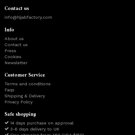
Contact us
info@hijabfactory.com
Info
About us
Contact us
Press
Cookies
Newsletter
Customer Service
Terms and conditions
Faqs
Shipping & Delivery
Privacy Policy
Safe shopping
14 days purchase on approval
3-6 days delivery to UK