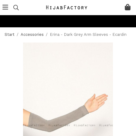
Start
/
Accessories
/
Erina - Dark Grey Arm Sleeves - Ecardin