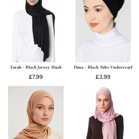
Farah - Black Jersey Hijab
Elma - Black Tube Underscarf
£7.99
£3.99