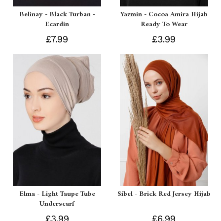
Belinay - Black Turban -
Yazmin - Cocoa Amira Hijab
Ecardin
Ready To Wear
£7.99
£3.99
Elma - Light Taupe Tube
Sibel - Brick Red Jersey Hijab
Underscarf
£3.99
£6.99