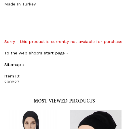
Made In Turkey
Sorry - this product is currently not avaiable for purchase.
To the web shop's start page »
Sitemap »
Item ID:
200827
MOST VIEWED PRODUCTS