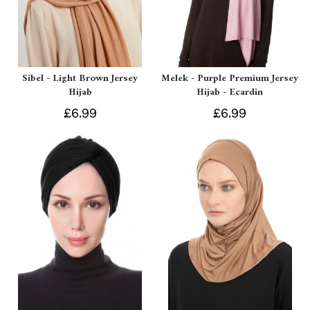
Sibel - Light Brown Jersey
Melek - Purple Premium Jersey
Hijab
Hijab - Ecardin
£6.99
£6.99