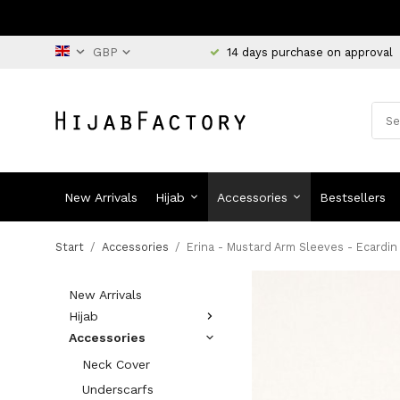
14 days purchase on approval
New Arrivals
Hijab
Accessories
Bestsellers
Start
/
Accessories
/
Erina - Mustard Arm Sleeves - Ecardin
New Arrivals
Hijab
Accessories
Neck Cover
Underscarfs