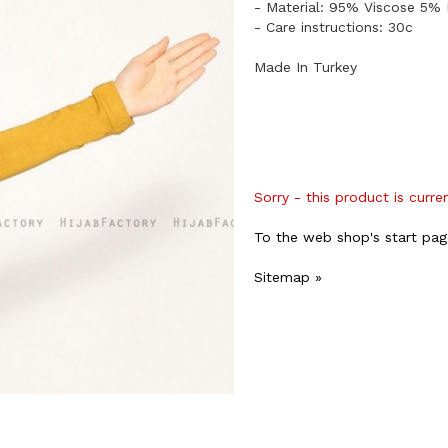
​- Material: 95% Viscose 5% 
- Care instructions: 30c
Made In Turkey
Sorry - this product is curre
To the web shop's start pag
Sitemap »