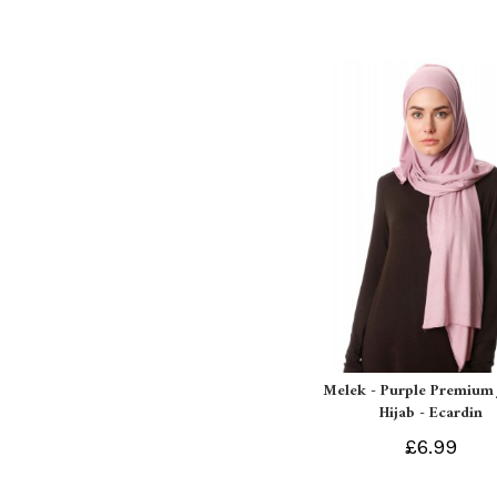
Melek - Purple Premium 
Hijab - Ecardin
£6.99