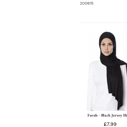
200815
Farah - Black Jersey H
£7.99