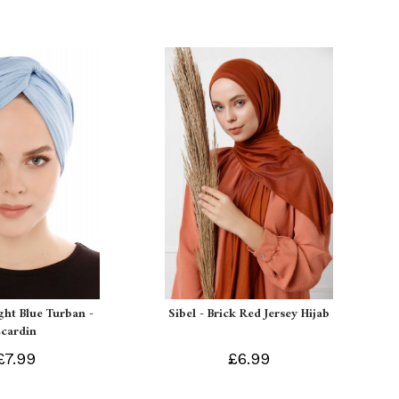
ight Blue Turban -
Sibel - Brick Red Jersey Hijab
Ecardin
£7.99
£6.99