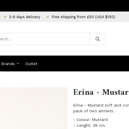
3-6 days delivery
Free shipping from £50 (USA $150)
Brands
Outlet
Erina - Mustar
Erina - Mustard soft and co
pack of two armlets.
​- Colour: Mustard
- Lenght: 38 cm