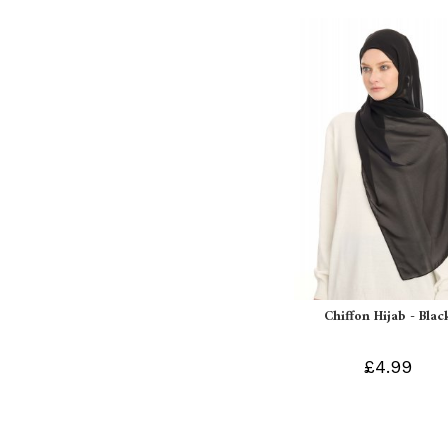
Chiffon Hijab - Blac
£4.99