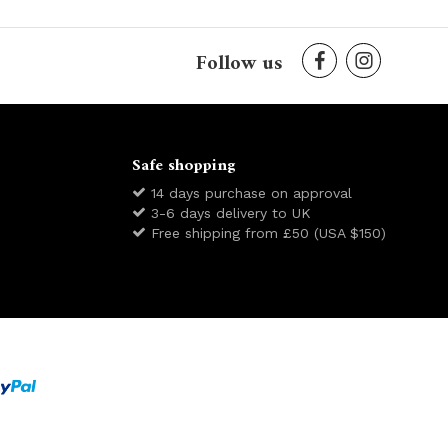
Follow us
Safe shopping
14 days purchase on approval
3-6 days delivery to UK
Free shipping from £50 (USA $150)