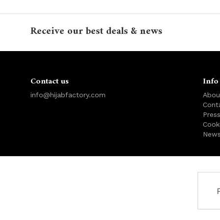
Receive our best deals & news
Contact us
Info
info@hijabfactory.com
Abou
Cont
Pres
Cook
News