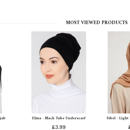
MOST VIEWED PRODUCTS
ijab
Elma - Black Tube Underscarf
Sibel - Light
£3.99