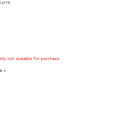
Lycra
ntly not avaiable for purchase.
e »