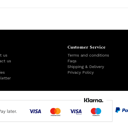
Customer Service
t us
Terms and conditions
act us
Faqs
s
Shipping & Delivery
ies
Privacy Policy
letter