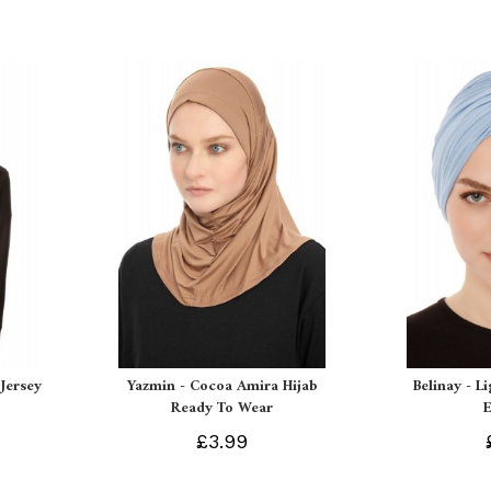
Jersey
Yazmin - Cocoa Amira Hijab
Belinay - L
Ready To Wear
£3.99