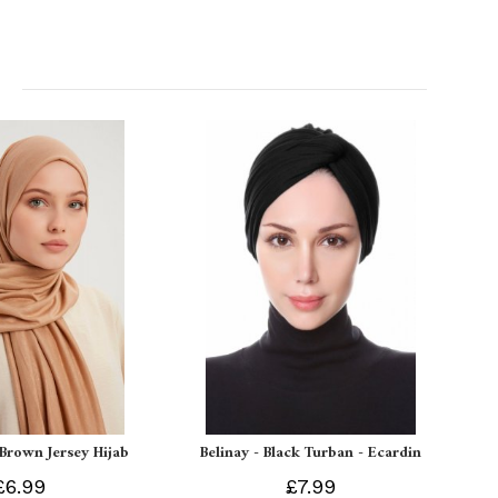
 Brown Jersey Hijab
Belinay - Black Turban - Ecardin
£6.99
£7.99