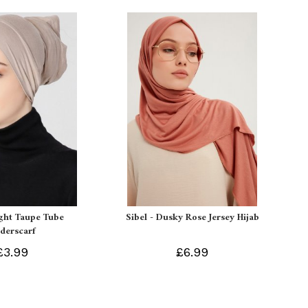
ight Taupe Tube
Sibel - Dusky Rose Jersey Hijab
derscarf
£3.99
£6.99