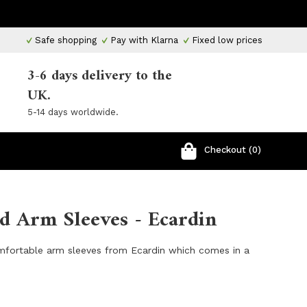
Safe shopping
Pay with Klarna
Fixed low prices
3-6 days delivery to the
UK.
5-14 days worldwide.
Checkout (0)
d Arm Sleeves - Ecardin
mfortable arm sleeves from Ecardin which comes in a