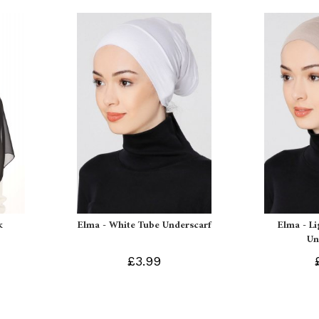
k
Elma - White Tube Underscarf
Elma - L
Un
£3.99