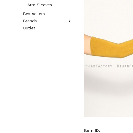
Arm Sleeves
Bestsellers
Brands
Outlet
Item ID: