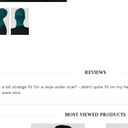
REVIEWS
s a bit strange fit for a ninja under scarf - didn't quite fit on my
 were nice.
MOST VIEWED PRODUCTS