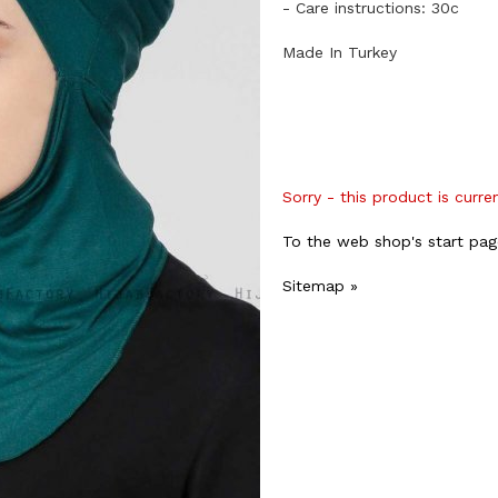
- Care instructions: 30c
Made In Turkey
Sorry - this product is curre
To the web shop's start pag
Sitemap »