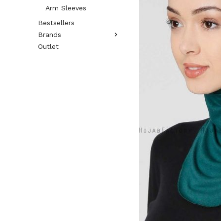
Arm Sleeves
Bestsellers
Brands
Outlet