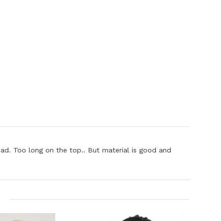
 head. Too long on the top.. But material is good and