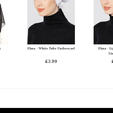
k
Elma - White Tube Underscarf
Elma - L
Un
£3.99