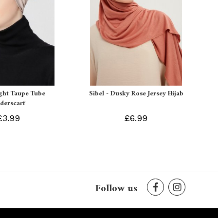
ight Taupe Tube
Sibel - Dusky Rose Jersey Hijab
derscarf
£3.99
£6.99
Follow us