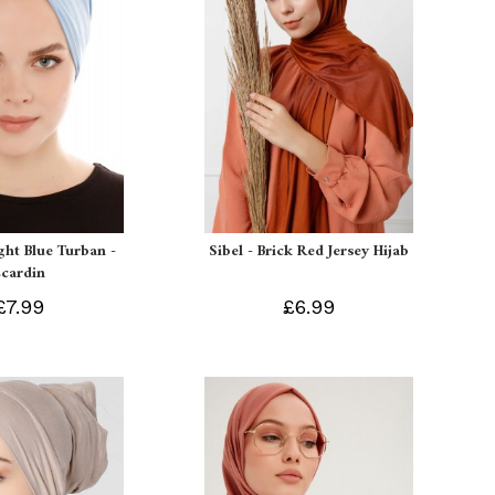
ight Blue Turban -
Sibel - Brick Red Jersey Hijab
Ecardin
£7.99
£6.99