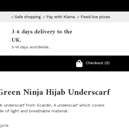
Safe shopping
Pay with Klarna
Fixed low prices
3-6 days delivery to the
UK.
5-14 days worldwide.
Checkout (0)
Green Ninja Hijab Underscarf
ab underscarf from Ecardin. A underscarf which covers
e of light and breathable material.
Lycra