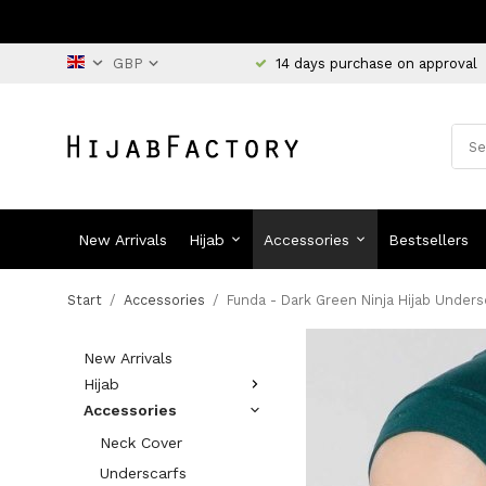
14 days purchase on approval
New Arrivals
Hijab
Accessories
Bestsellers
Start
/
Accessories
/
Funda - Dark Green Ninja Hijab Unders
New Arrivals
Hijab
Accessories
Neck Cover
Underscarfs