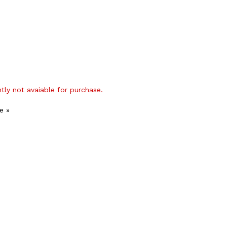
ntly not avaiable for purchase.
e »