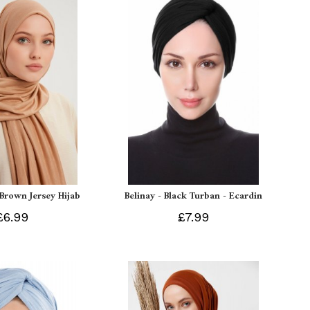
 Brown Jersey Hijab
Belinay - Black Turban - Ecardin
£6.99
£7.99