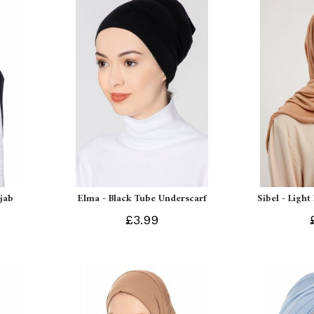
ijab
Elma - Black Tube Underscarf
Sibel - Light
£3.99