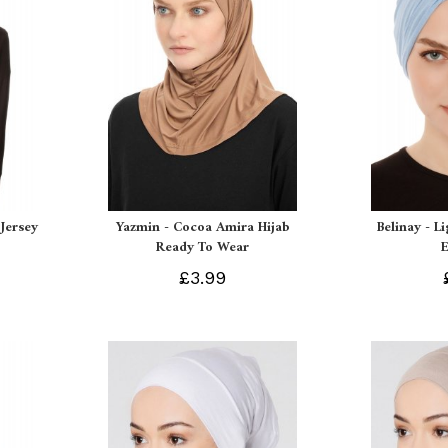
Jersey
Yazmin - Cocoa Amira Hijab
Belinay - L
Ready To Wear
£3.99