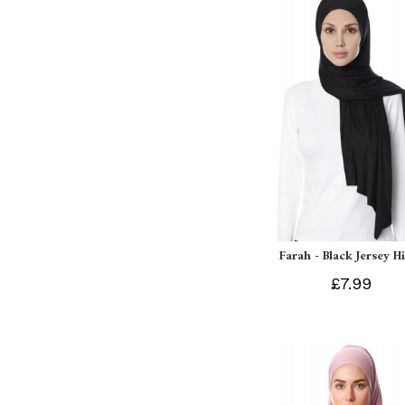
Farah - Black Jersey H
£7.99