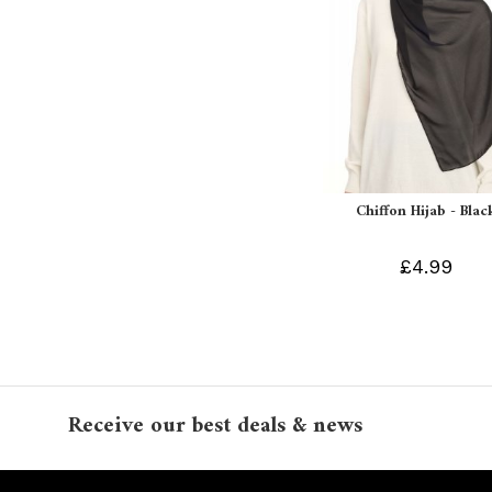
Chiffon Hijab - Blac
£4.99
Receive our best deals & news