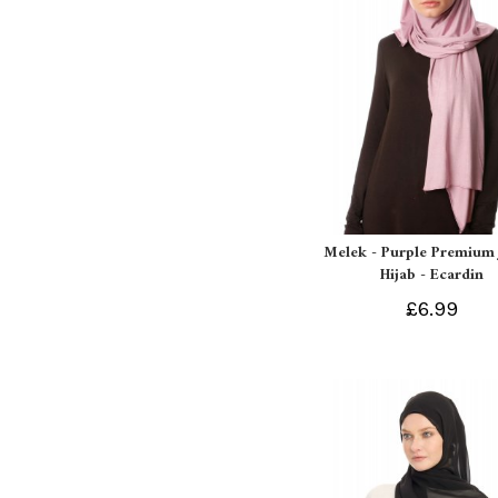
Melek - Purple Premium 
Hijab - Ecardin
£6.99