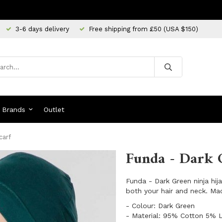
3-6 days delivery
Free shipping from £50 (USA $150)
Brands
Outlet
carf
Funda - Dark 
Funda - Dark Green ninja hij
both your hair and neck. Mad
​- Colour: Dark Green
​- Material: 95% Cotton 5% 