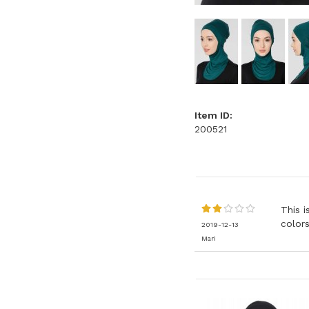
Item ID:
200521
This i
colors
2019-12-13
Mari