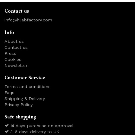
Contact us
info@hijabfactory.com
Info
About us
Contact us
Press
Cookies
Newsletter
Customer Service
Terms and conditions
Faqs
Shipping & Delivery
Privacy Policy
Safe shopping
14 days purchase on approval
3-6 days delivery to UK