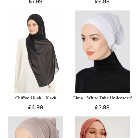
£7.99
£6.99
Chiffon Hijab - Black
Elma - White Tube Underscarf
£4.99
£3.99