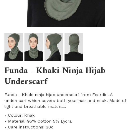
Funda - Khaki Ninja Hijab
Underscarf
Funda - Khaki ninja hijab underscarf from Ecardin. A
underscarf which covers both your hair and neck. Made of
light and breathable material.
​- Colour: Khaki
​- Material: 95% Cotton 5% Lycra
- Care instructions: 30c