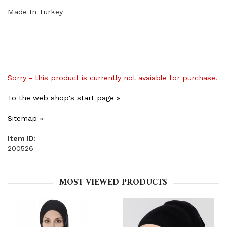
Made In Turkey
Sorry - this product is currently not avaiable for purchase.
To the web shop's start page »
Sitemap »
Item ID:
200526
MOST VIEWED PRODUCTS