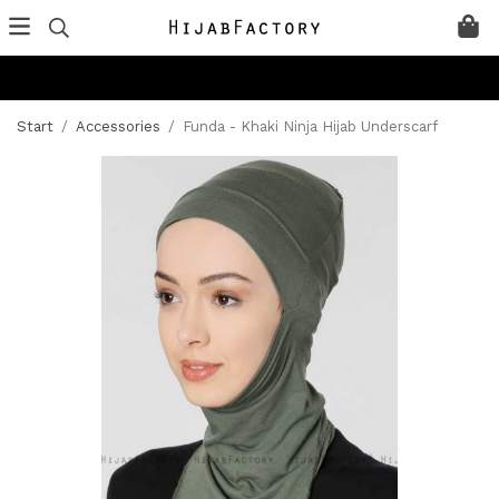
Start
/
Accessories
/
Funda - Khaki Ninja Hijab Underscarf