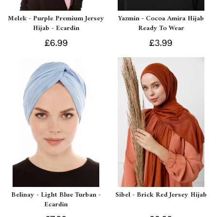
Melek - Purple Premium Jersey
Yazmin - Cocoa Amira Hijab
Hijab - Ecardin
Ready To Wear
£6.99
£3.99
Belinay - Light Blue Turban -
Sibel - Brick Red Jersey Hijab
Ecardin