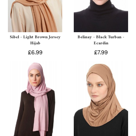
Sibel - Light Brown Jersey
Belinay - Black Turban -
Hijab
Ecardin
£6.99
£7.99