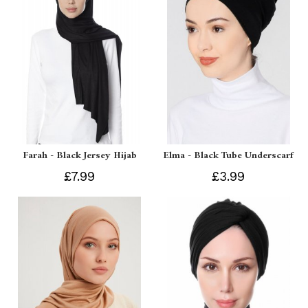
Farah - Black Jersey Hijab
Elma - Black Tube Underscarf
£7.99
£3.99