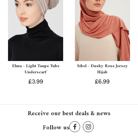
Elma - Light Taupe Tube
Sibel - Dusky Rose Jersey
Underscarf
Hijab
£3.99
£6.99
Receive our best deals & news
Follow us