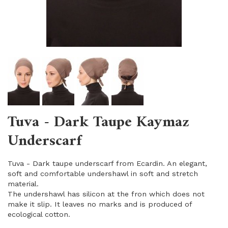
Tuva - Dark Taupe Kaymaz
Underscarf
Tuva - Dark taupe underscarf from Ecardin. An elegant,
soft and comfortable undershawl in soft and stretch
material.
The undershawl has silicon at the fron which does not
make it slip. It leaves no marks and is produced of
ecological cotton.