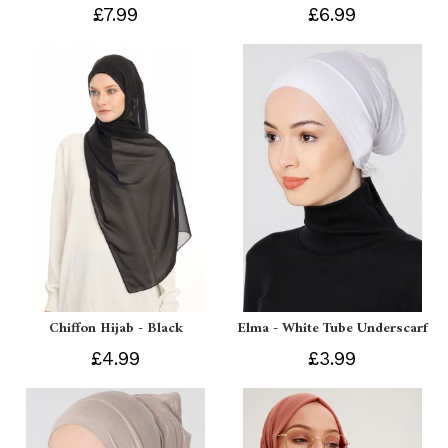
£7.99
£6.99
Chiffon Hijab - Black
Elma - White Tube Underscarf
£4.99
£3.99