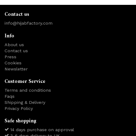
Contact us
info@hijabfactory.com
Info
About us
Contact us
Press
Cookies
Newsletter
Customer Service
Terms and conditions
Faqs
Shipping & Delivery
Privacy Policy
Safe shopping
14 days purchase on approval
3-6 days delivery to UK