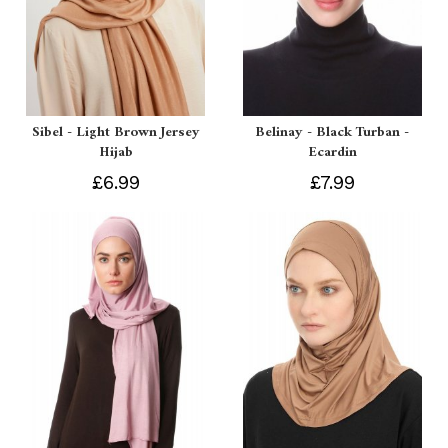
Sibel - Light Brown Jersey
Belinay - Black Turban -
Hijab
Ecardin
£6.99
£7.99