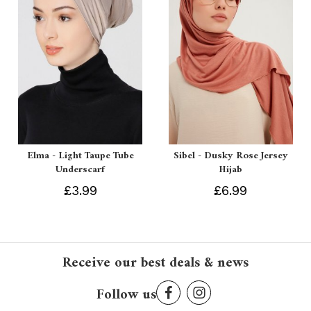
Elma - Light Taupe Tube
Sibel - Dusky Rose Jersey
Underscarf
Hijab
£3.99
£6.99
Receive our best deals & news
Follow us