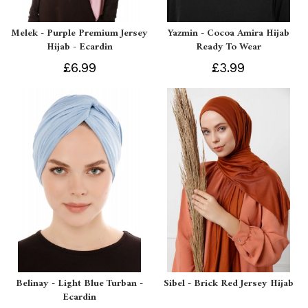
Melek - Purple Premium Jersey
Yazmin - Cocoa Amira Hijab
Hijab - Ecardin
Ready To Wear
£6.99
£3.99
Belinay - Light Blue Turban -
Sibel - Brick Red Jersey Hijab
Ecardin