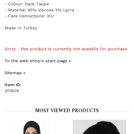
- Colour: Dark Taupe
- Material: 95% Viscose 5% Lycra
- Care instructions: 30c
Made In Turkey
Sorry - this product is currently not avaiable for purchase.
To the web shop's start page »
Sitemap »
Item ID:
201409
MOST VIEWED PRODUCTS