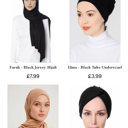
Farah - Black Jersey Hijab
Elma - Black Tube Underscarf
£7.99
£3.99