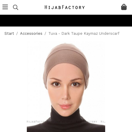
Start
/
Accessories
/
Tuva - Dark Taupe Kaymaz Underscarf