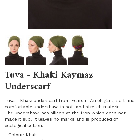
Tuva - Khaki Kaymaz
Underscarf
Tuva - Khaki underscarf from Ecardin. An elegant, soft and
comfortable undershawl in soft and stretch material.
The undershawl has silicon at the fron which does not
make it slip. It leaves no marks and is produced of
ecological cotton.
- Colour: Khaki