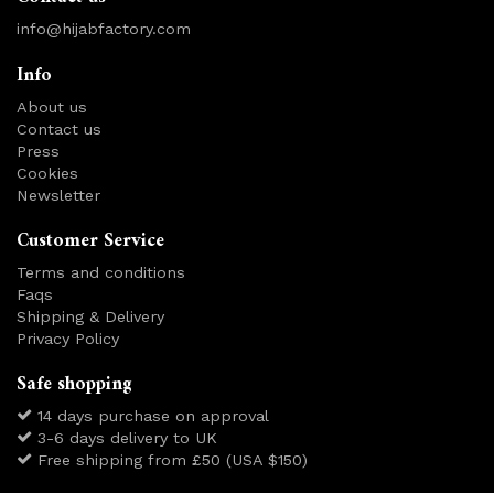
info@hijabfactory.com
Info
About us
Contact us
Press
Cookies
Newsletter
Customer Service
Terms and conditions
Faqs
Shipping & Delivery
Privacy Policy
Safe shopping
14 days purchase on approval
3-6 days delivery to UK
Free shipping from £50 (USA $150)