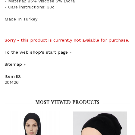
- Material: 95% Viscose 5% Lycra
- Care instructions: 30c
Made In Turkey
Sorry - this product is currently not avaiable for purchase.
To the web shop's start page »
Sitemap »
Item ID:
201426
MOST VIEWED PRODUCTS