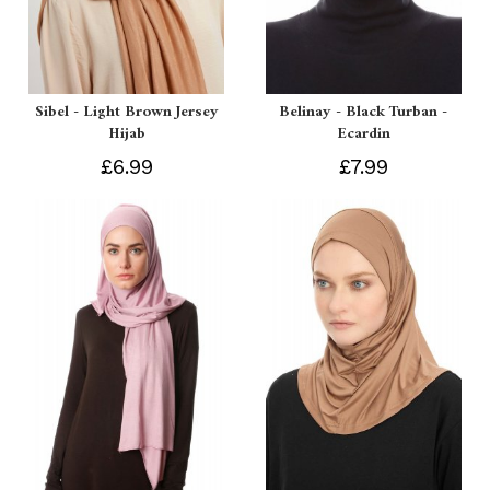
Sibel - Light Brown Jersey
Belinay - Black Turban -
Hijab
Ecardin
£6.99
£7.99