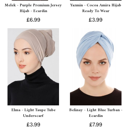
Melek - Purple Premium Jersey
Yazmin - Cocoa Amira Hijab
Hijab - Ecardin
Ready To Wear
£6.99
£3.99
Elma - Light Taupe Tube
Belinay - Light Blue Turban -
Underscarf
Ecardin
£3.99
£7.99