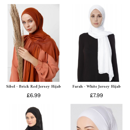
Sibel - Brick Red Jersey Hijab
Farah - White Jersey Hijab
£6.99
£7.99