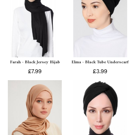
Farah - Black Jersey Hijab
Elma - Black Tube Underscarf
£7.99
£3.99