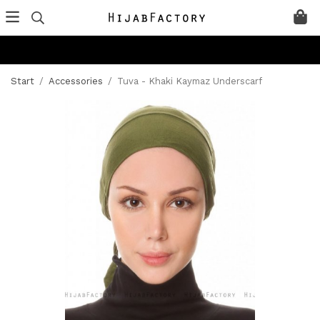
Start
/
Accessories
/
Tuva - Khaki Kaymaz Underscarf