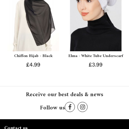
Chiffon Hijab - Black
Elma - White Tube Underscarf
£4.99
£3.99
Receive our best deals & news
Follow us
Contact us