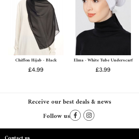
Chiffon Hijab - Black
Elma - White Tube Underscarf
£4.99
£3.99
Receive our best deals & news
Follow us
Contact us