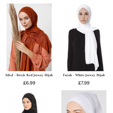
Sibel - Brick Red Jersey Hijab
Farah - White Jersey Hijab
£6.99
£7.99