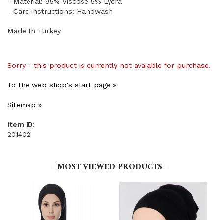
- Material: 95% Viscose 5% Lycra
- Care instructions: Handwash
Made In Turkey
Sorry - this product is currently not avaiable for purchase.
To the web shop's start page »
Sitemap »
Item ID:
201402
MOST VIEWED PRODUCTS