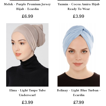
Melek - Purple Premium Jersey
Yazmin - Cocoa Amira Hijab
Hijab - Ecardin
Ready To Wear
£6.99
£3.99
Elma - Light Taupe Tube
Belinay - Light Blue Turban -
Underscarf
Ecardin
£3.99
£7.99