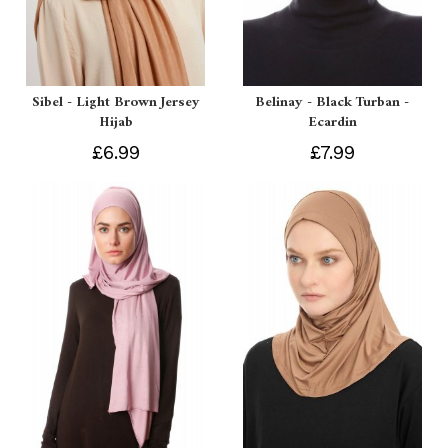
Sibel - Light Brown Jersey
Belinay - Black Turban -
Hijab
Ecardin
£6.99
£7.99