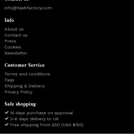
info@hijabfactory.com
Info
About us
Contact us
Press
Cookies
Newsletter
Customer Service
Terms and conditions
Faqs
Shipping & Delivery
Privacy Policy
Safe shopping
14 days purchase on approval
3-6 days delivery to UK
Free shipping from £50 (USA $150)