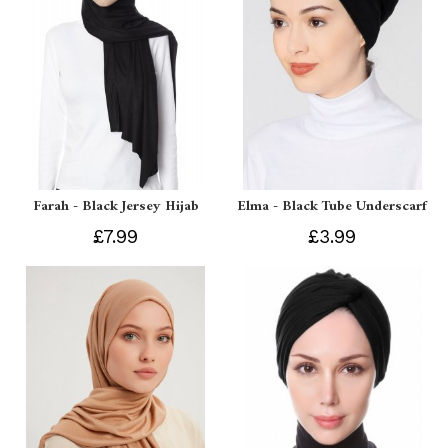
Farah - Black Jersey Hijab
Elma - Black Tube Underscarf
£7.99
£3.99