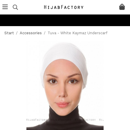
Start
/
Accessories
/
Tuva - White Kaymaz Underscarf