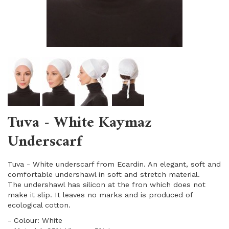
Tuva - White Kaymaz
Underscarf
Tuva - White underscarf from Ecardin. An elegant, soft and
comfortable undershawl in soft and stretch material.
The undershawl has silicon at the fron which does not
make it slip. It leaves no marks and is produced of
ecological cotton.
- Colour: White