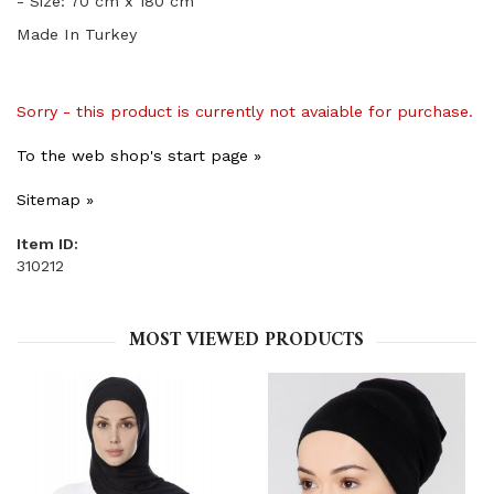
- Size: 70 cm x 180 cm
Made In Turkey
Sorry - this product is currently not avaiable for purchase.
To the web shop's start page »
Sitemap »
Item ID:
310212
MOST VIEWED PRODUCTS