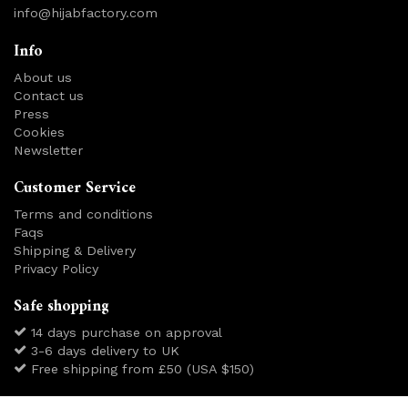
info@hijabfactory.com
Info
About us
Contact us
Press
Cookies
Newsletter
Customer Service
Terms and conditions
Faqs
Shipping & Delivery
Privacy Policy
Safe shopping
14 days purchase on approval
3-6 days delivery to UK
Free shipping from £50 (USA $150)