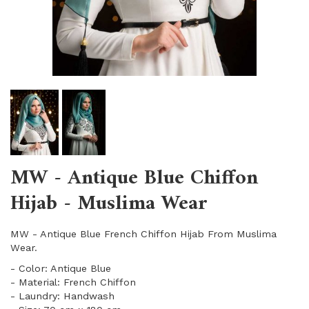
MW - Antique Blue Chiffon
Hijab - Muslima Wear
MW - Antique Blue French Chiffon Hijab From Muslima
Wear.
- Color: Antique Blue
- Material: French Chiffon
- Laundry: Handwash