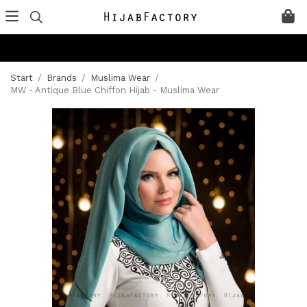
Start
/
Brands
/
Muslima Wear
/
MW - Antique Blue Chiffon Hijab - Muslima Wear