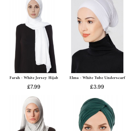
Farah - White Jersey Hijab
Elma - White Tube Underscarf
£7.99
£3.99