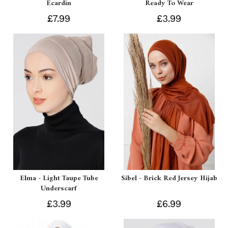
Ecardin
Ready To Wear
£7.99
£3.99
Elma - Light Taupe Tube
Sibel - Brick Red Jersey Hijab
Underscarf
£3.99
£6.99