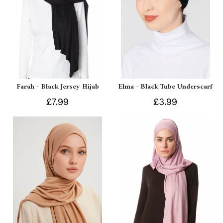
Farah - Black Jersey Hijab
Elma - Black Tube Underscarf
£7.99
£3.99