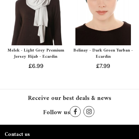
Melek - Light Grey Premium
Belinay - Dark Green Turban -
Jersey Hijab - Ecardin
Ecardin
£6.99
£7.99
Receive our best deals & news
Follow us
Contact us