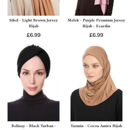
Sibel - Light Brown Jersey
Melek - Purple Premium Jersey
Hijab
Hijab - Ecardin
£6.99
£6.99
Belinay - Black Turban -
Yazmin - Cocoa Amira Hijab