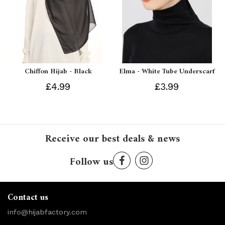
Chiffon Hijab - Black
Elma - White Tube Underscarf
£4.99
£3.99
Receive our best deals & news
Follow us
Contact us
info@hijabfactory.com