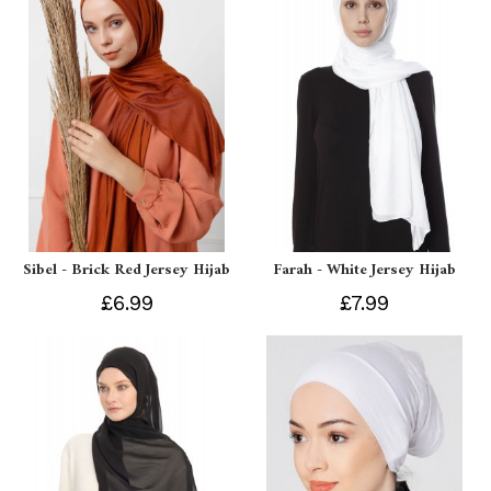
Sibel - Brick Red Jersey Hijab
Farah - White Jersey Hijab
£6.99
£7.99