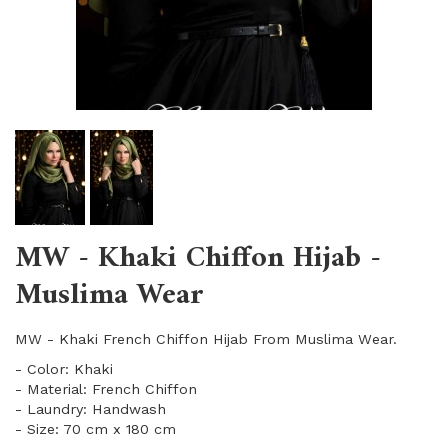
MW - Khaki Chiffon Hijab -
Muslima Wear
MW - Khaki French Chiffon Hijab From Muslima Wear.
- Color: Khaki
- Material: French Chiffon
- Laundry: Handwash
- Size: 70 cm x 180 cm