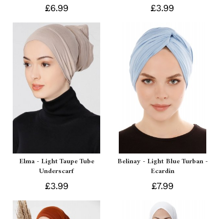
£6.99
£3.99
Elma - Light Taupe Tube
Belinay - Light Blue Turban -
Underscarf
Ecardin
£3.99
£7.99