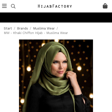
Start
/
Brands
/
Muslima Wear
/
MW - Khaki Chiffon Hijab - Muslima Wear