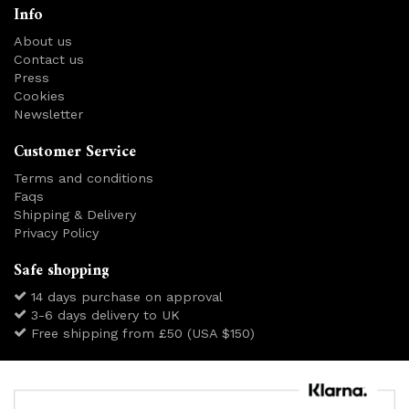
Info
About us
Contact us
Press
Cookies
Newsletter
Customer Service
Terms and conditions
Faqs
Shipping & Delivery
Privacy Policy
Safe shopping
14 days purchase on approval
3-6 days delivery to UK
Free shipping from £50 (USA $150)