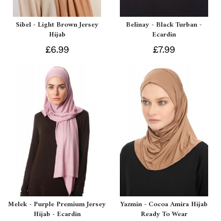
Sibel - Light Brown Jersey
Belinay - Black Turban -
Hijab
Ecardin
£6.99
£7.99
Melek - Purple Premium Jersey
Yazmin - Cocoa Amira Hijab
Hijab - Ecardin
Ready To Wear