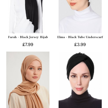
Farah - Black Jersey Hijab
Elma - Black Tube Underscarf
£7.99
£3.99