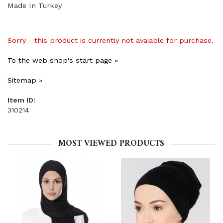
Made In Turkey
Sorry - this product is currently not avaiable for purchase.
To the web shop's start page »
Sitemap »
Item ID:
310214
MOST VIEWED PRODUCTS