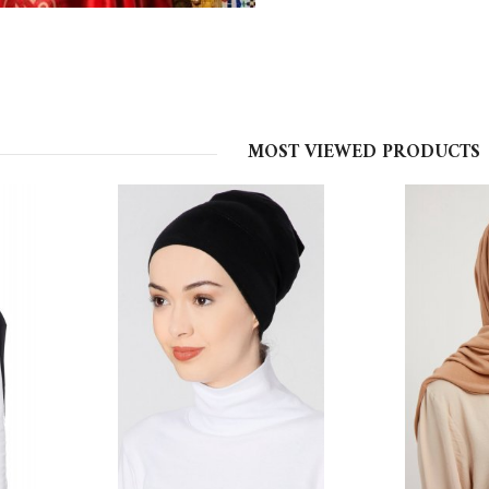
MOST VIEWED PRODUCTS