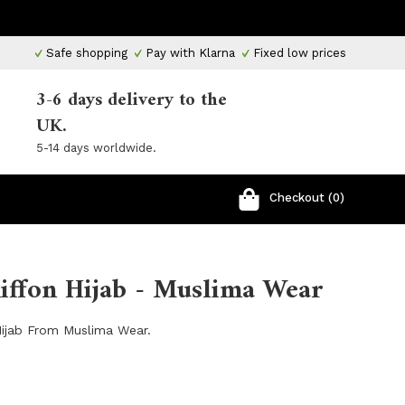
Safe shopping
Pay with Klarna
Fixed low prices
3-6 days delivery to the
UK.
5-14 days worldwide.
Checkout (0)
ffon Hijab - Muslima Wear
ijab From Muslima Wear.