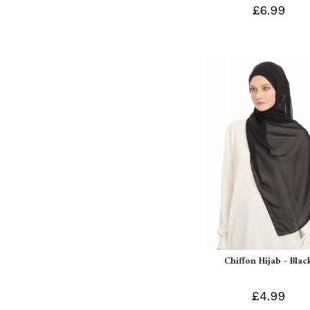
£6.99
Chiffon Hijab - Blac
£4.99