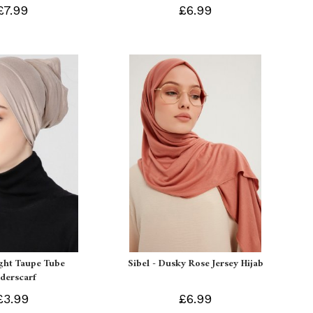
£7.99
£6.99
ight Taupe Tube
Sibel - Dusky Rose Jersey Hijab
derscarf
£3.99
£6.99