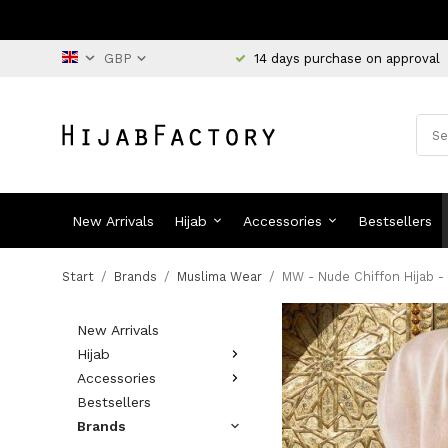
14 days purchase on approval
New Arrivals
Hijab
Accessories
Bestsellers
Start
/
Brands
/
Muslima Wear
/
MW - Nude Chiffon Hijab -
New Arrivals
Hijab
Accessories
Bestsellers
Brands