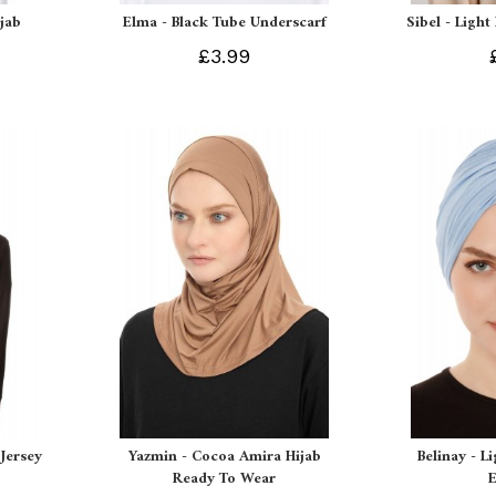
ijab
Elma - Black Tube Underscarf
Sibel - Light
£3.99
Jersey
Yazmin - Cocoa Amira Hijab
Belinay - L
Ready To Wear