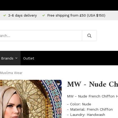
3-6 days delivery
Free shipping from £50 (USA $150)
Brands
Outlet
 Muslima Wear
MW - Nude Chi
MW - Nude French Chiffon H
- Color: Nude
- Material: French Chiffon
- Laundry: Handwash