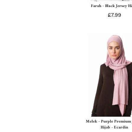
Farah - Black Jersey H
£7.99
Melek - Purple Premium 
Hijab - Ecardin