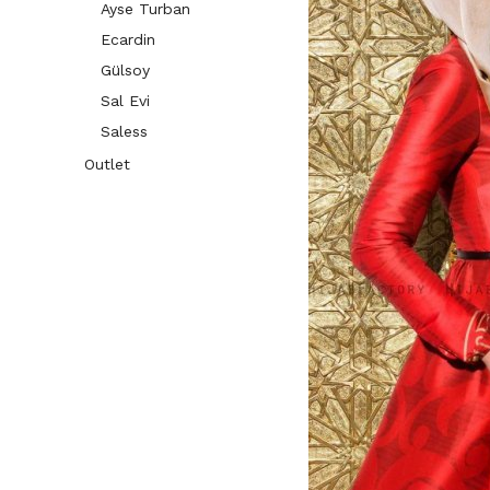
Ayse Turban
Ecardin
Gülsoy
Sal Evi
Saless
Outlet