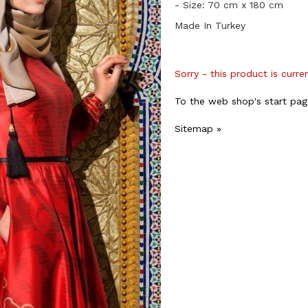
- Size: 70 cm x 180 cm
Made In Turkey
Sorry - this product is curre
To the web shop's start pag
Sitemap »