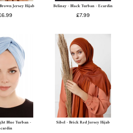
 Brown Jersey Hijab
Belinay - Black Turban - Ecardin
£6.99
£7.99
ight Blue Turban -
Sibel - Brick Red Jersey Hijab
Ecardin