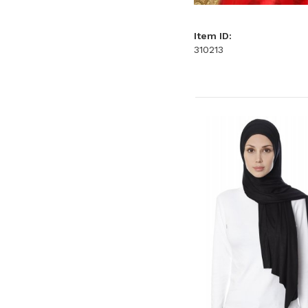
Item ID:
310213