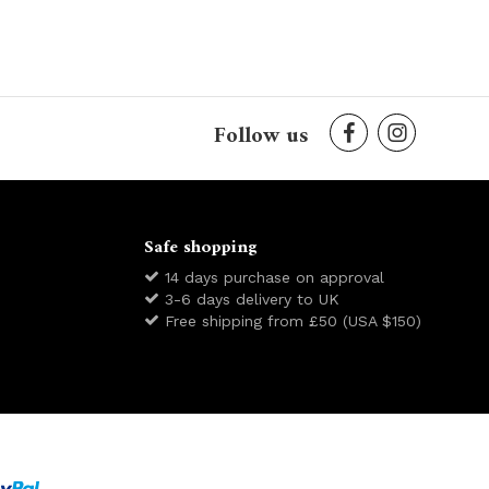
Follow us
Safe shopping
14 days purchase on approval
3-6 days delivery to UK
Free shipping from £50 (USA $150)