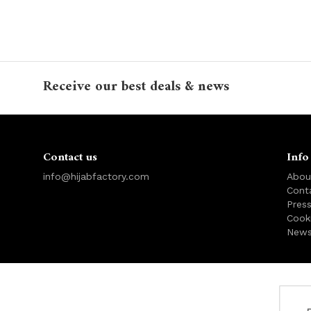
Receive our best deals & news
Contact us
Info
info@hijabfactory.com
Abou
Cont
Pres
Cook
News