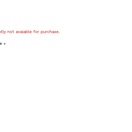
ntly not avaiable for purchase.
e »