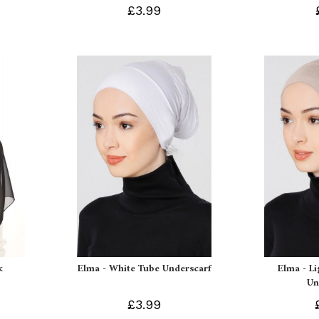
£3.99
k
Elma - White Tube Underscarf
Elma - L
Un
£3.99