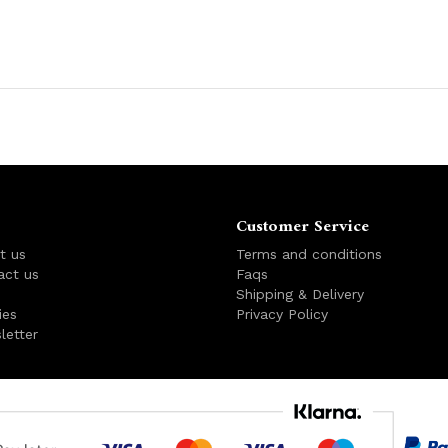
Customer Service
t us
Terms and conditions
act us
Faqs
s
Shipping & Delivery
ies
Privacy Policy
letter