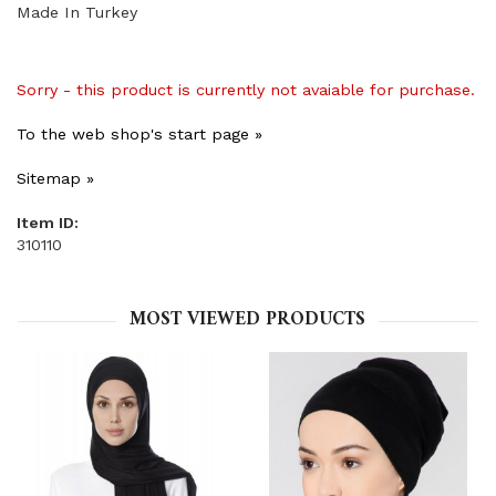
Made In Turkey
Sorry - this product is currently not avaiable for purchase.
To the web shop's start page »
Sitemap »
Item ID:
310110
MOST VIEWED PRODUCTS