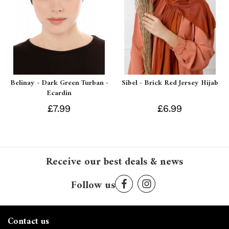
Belinay - Dark Green Turban -
Sibel - Brick Red Jersey Hijab
Ecardin
£7.99
£6.99
Receive our best deals & news
Follow us
Contact us