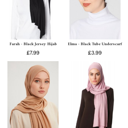
Farah - Black Jersey Hijab
Elma - Black Tube Underscarf
£7.99
£3.99