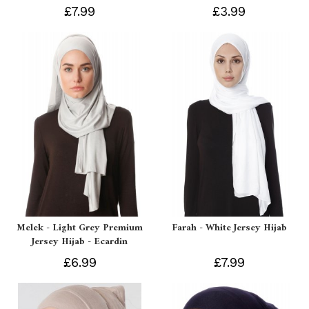
£7.99
£3.99
Melek - Light Grey Premium
Farah - White Jersey Hijab
Jersey Hijab - Ecardin
£6.99
£7.99