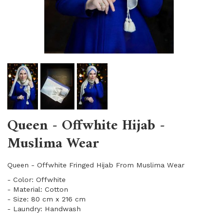
Queen - Offwhite Hijab -
Muslima Wear
Queen - Offwhite Fringed Hijab From Muslima Wear
- Color: Offwhite
- Material: Cotton
- Size: 80 cm x 216 cm
- Laundry: Handwash