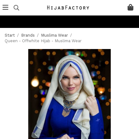
Start
/
Brands
/
Muslima Wear
/
Queen - Offwhite Hijab - Muslima Wear