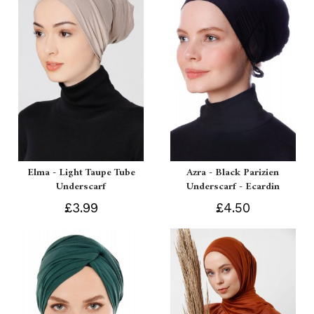
Elma - Light Taupe Tube
Azra - Black Parizien
Underscarf
Underscarf - Ecardin
£3.99
£4.50