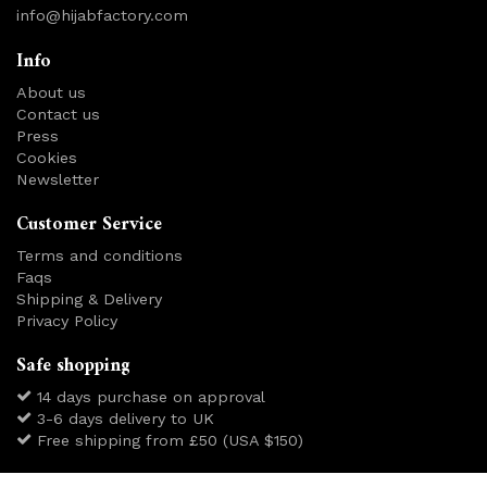
info@hijabfactory.com
Info
About us
Contact us
Press
Cookies
Newsletter
Customer Service
Terms and conditions
Faqs
Shipping & Delivery
Privacy Policy
Safe shopping
14 days purchase on approval
3-6 days delivery to UK
Free shipping from £50 (USA $150)