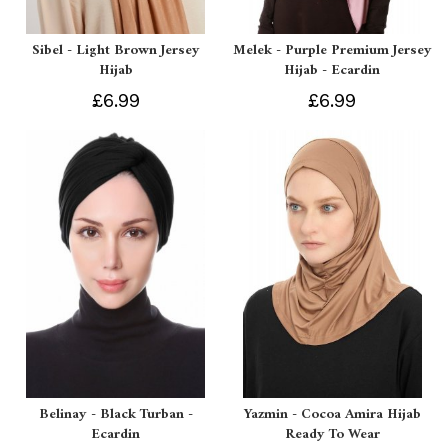
Sibel - Light Brown Jersey
Melek - Purple Premium Jersey
Hijab
Hijab - Ecardin
£6.99
£6.99
Belinay - Black Turban -
Yazmin - Cocoa Amira Hijab
Ecardin
Ready To Wear