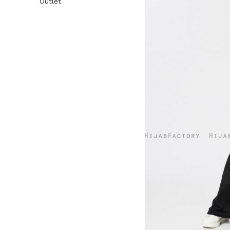
Outlet