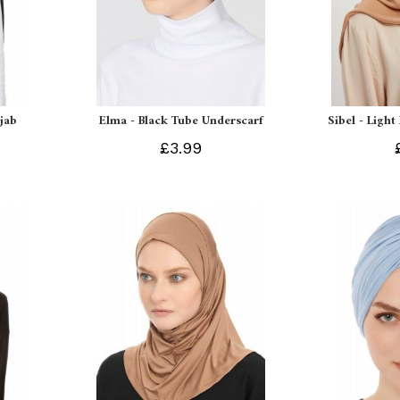
ijab
Elma - Black Tube Underscarf
Sibel - Light
£3.99