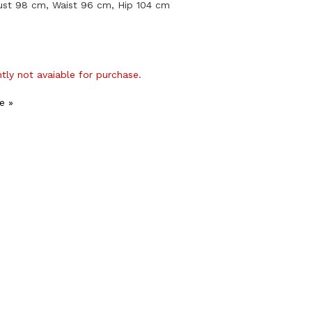
ust 98 cm, Waist 96 cm, Hip 104 cm
ntly not avaiable for purchase.
e »