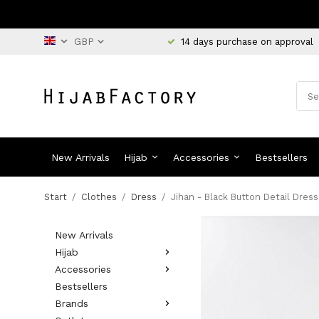
14 days purchase on approval
New Arrivals
Hijab
Accessories
Bestsellers
Start
/
Clothes
/
Dress
/
Jihan - Black Button Detail Dress
New Arrivals
Hijab
Accessories
Bestsellers
Brands