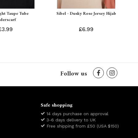
ight Taupe Tube
Sibel - Dusky Rose Jersey Hijab
derscarf
£3.99
£6.99
Follow us
Safe shopping
14 days purchase on approval
3-6 days delivery to UK
Free shipping from £50 (USA $150)