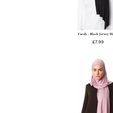
Farah - Black Jersey H
£7.99