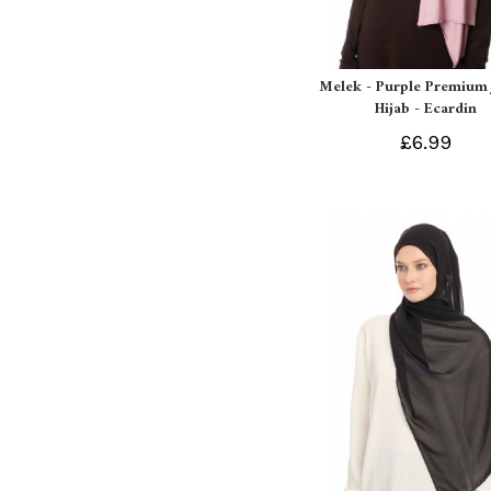
Melek - Purple Premium 
Hijab - Ecardin
£6.99