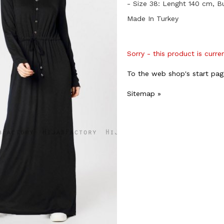
- Size 38: Lenght 140 cm, B
Made In Turkey
Sorry - this product is curre
To the web shop's start pag
Sitemap »