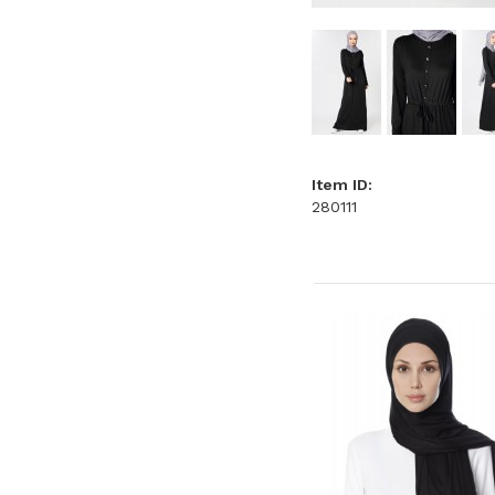
Item ID:
280111