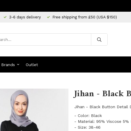
3-6 days delivery
Free shipping from £50 (USA $150)
Brands
Outlet
Jihan - Black 
Jihan - Black Button Detail
- Color: Black
- Material: 95% Viscose 5% 
- Size: 38-46