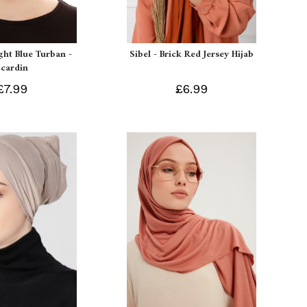
ight Blue Turban -
Sibel - Brick Red Jersey Hijab
Ecardin
£7.99
£6.99