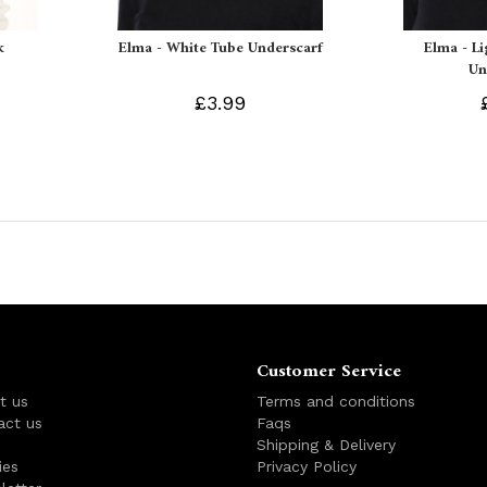
k
Elma - White Tube Underscarf
Elma - L
Un
£3.99
Customer Service
t us
Terms and conditions
act us
Faqs
s
Shipping & Delivery
ies
Privacy Policy