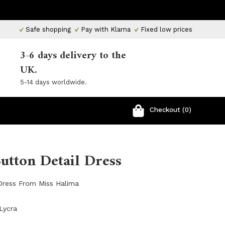
Safe shopping
Pay with Klarna
Fixed low prices
3-6 days delivery to the
UK.
5-14 days worldwide.
Checkout (0)
Button Detail Dress
 Dress From Miss Halima
Lycra