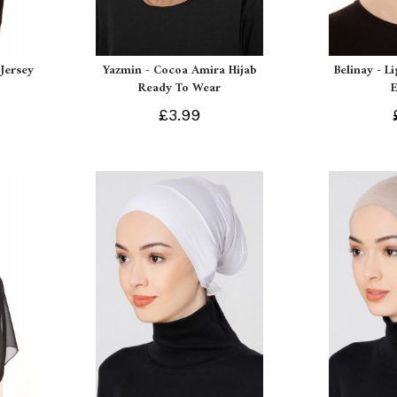
Jersey
Yazmin - Cocoa Amira Hijab
Belinay - L
Ready To Wear
£3.99