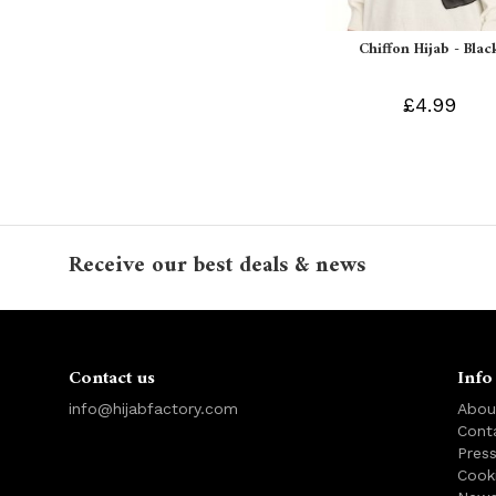
Chiffon Hijab - Blac
£4.99
Receive our best deals & news
Contact us
Info
info@hijabfactory.com
Abou
Cont
Pres
Cook