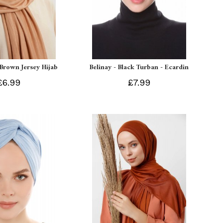
 Brown Jersey Hijab
Belinay - Black Turban - Ecardin
£6.99
£7.99