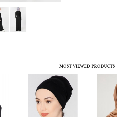
MOST VIEWED PRODUCTS