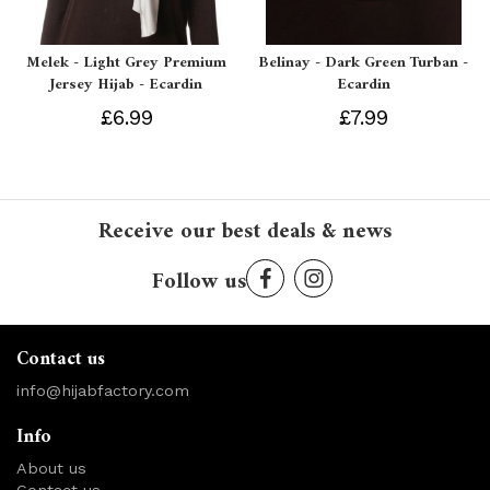
Melek - Light Grey Premium
Belinay - Dark Green Turban -
Jersey Hijab - Ecardin
Ecardin
£6.99
£7.99
Receive our best deals & news
Follow us
Contact us
info@hijabfactory.com
Info
About us
Contact us