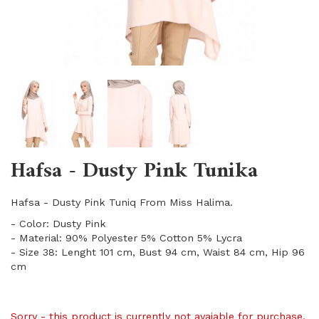
Hafsa - Dusty Pink Tunika
Hafsa - Dusty Pink Tuniq From Miss Halima.
- Color: Dusty Pink
- Material: 90% Polyester 5% Cotton 5% Lycra
- Size 38: Lenght 101 cm, Bust 94 cm, Waist 84 cm, Hip 96
cm
Sorry - this product is currently not avaiable for purchase.