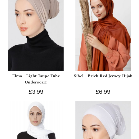
Elma - Light Taupe Tube
Sibel - Brick Red Jersey Hijab
Underscarf
£3.99
£6.99