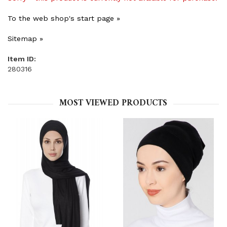
To the web shop's start page »
Sitemap »
Item ID:
280316
MOST VIEWED PRODUCTS