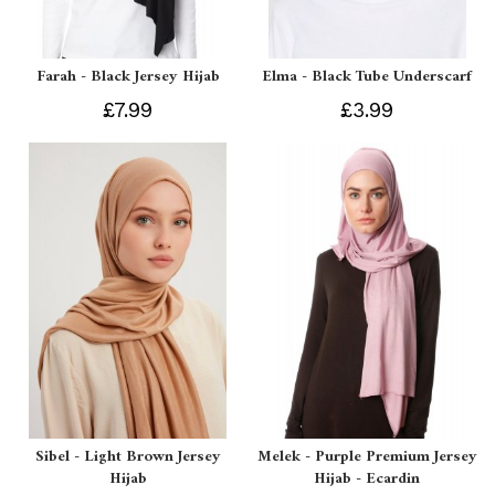
Farah - Black Jersey Hijab
Elma - Black Tube Underscarf
£7.99
£3.99
Sibel - Light Brown Jersey
Melek - Purple Premium Jersey
Hijab
Hijab - Ecardin