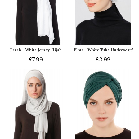
Farah - White Jersey Hijab
Elma - White Tube Underscarf
£7.99
£3.99