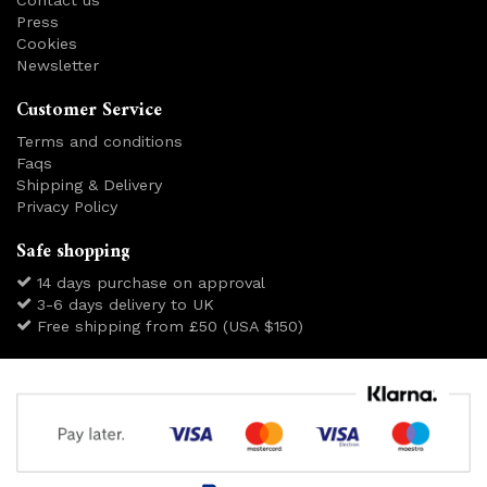
Press
Cookies
Newsletter
Customer Service
Terms and conditions
Faqs
Shipping & Delivery
Privacy Policy
Safe shopping
14 days purchase on approval
3-6 days delivery to UK
Free shipping from £50 (USA $150)