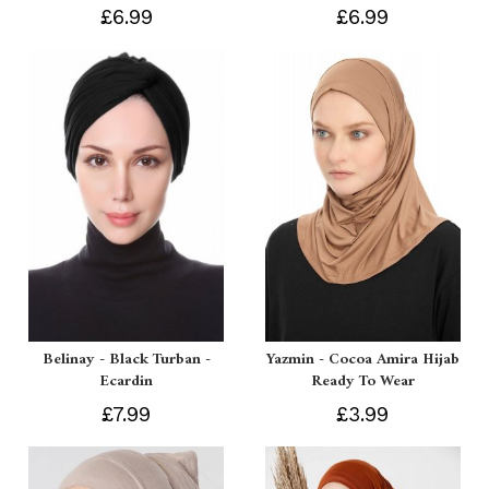
£6.99
£6.99
Belinay - Black Turban -
Yazmin - Cocoa Amira Hijab
Ecardin
Ready To Wear
£7.99
£3.99