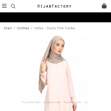
Start
/
Clothes
/
Hafsa - Dusty Pink Tunika