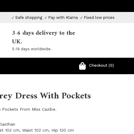
Safe shopping
Pay with Klarna
Fixed low prices
3-6 days delivery to the
UK.
5-14 days worldwide.
Checkout (0)
rey Dress With Pockets
h Pockets From Miss Cazibe.
Elasthan
st 102 cm, Waist 102 cm, Hip 120 cm