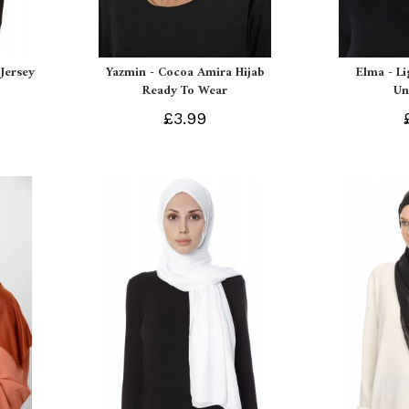
Jersey
Yazmin - Cocoa Amira Hijab
Elma - L
Ready To Wear
Un
£3.99