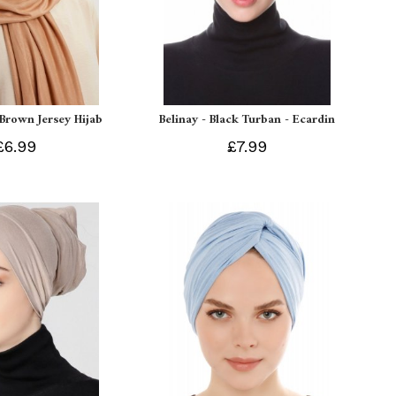
 Brown Jersey Hijab
Belinay - Black Turban - Ecardin
£6.99
£7.99