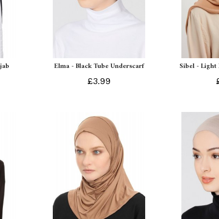
ijab
Elma - Black Tube Underscarf
Sibel - Light
£3.99