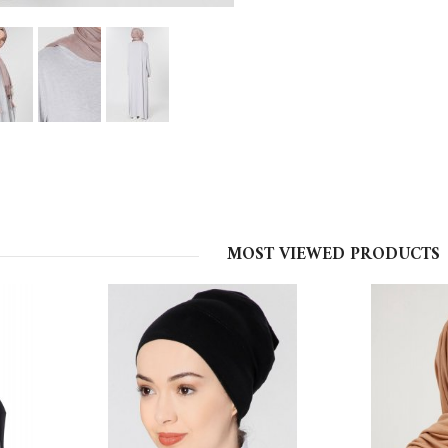
MOST VIEWED PRODUCTS