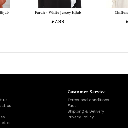
 Hijab
Farah - White Jersey Hijab
Chiffon
£7.99
Customer Service
t us
Terms and conditions
act us
Faqs
s
Shipping & Delivery
ies
Privacy Policy
letter