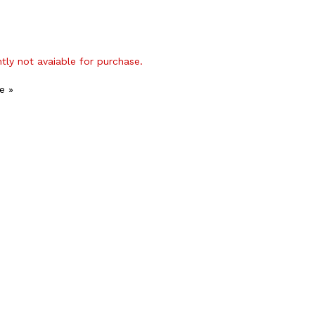
ntly not avaiable for purchase.
e »