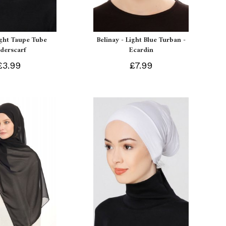
ight Taupe Tube
Belinay - Light Blue Turban -
derscarf
Ecardin
£3.99
£7.99