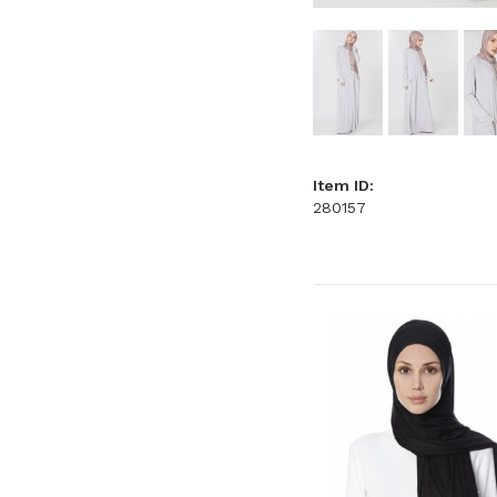
Item ID:
280157