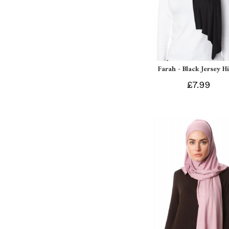
Farah - Black Jersey H
£7.99