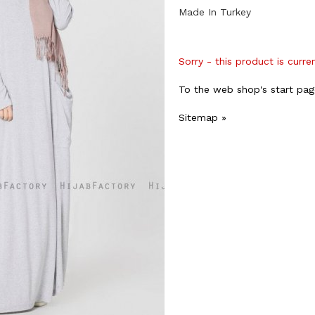
Made In Turkey
Sorry - this product is curre
To the web shop's start pag
Sitemap »