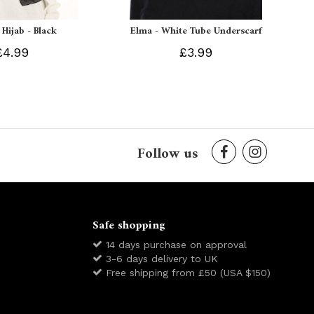
 Hijab - Black
Elma - White Tube Underscarf
£4.99
£3.99
Follow us
Safe shopping
14 days purchase on approval
3-6 days delivery to UK
Free shipping from £50 (USA $150)