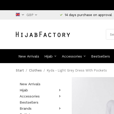
14 days purchase on approval
New Arrivals
Hijab
Accessories
Bestsellers
Start
/
Clothes
/
Kyda - Light Grey Dress With Pockets
New Arrivals
Hijab
Accessories
Bestsellers
Brands