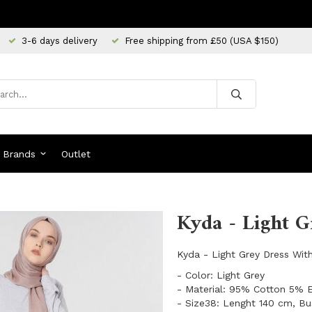
3-6 days delivery
Free shipping from £50 (USA $150)
Brands
Outlet
Kyda - Light G
Kyda - Light Grey Dress Wit
- Color: Light Grey
- Material: 95% Cotton 5% 
- Size38: Lenght 140 cm, Bu