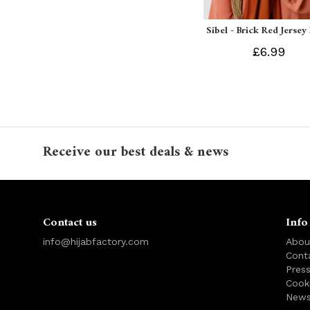
Sibel - Brick Red Jersey
£6.99
Receive our best deals & news
Contact us
Info
info@hijabfactory.com
Abou
Cont
Pres
Cook
News