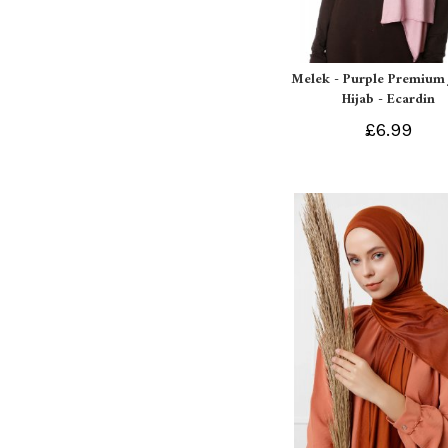
Melek - Purple Premium 
Hijab - Ecardin
£6.99