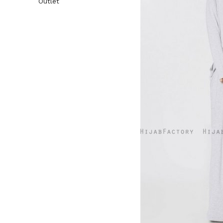
Outlet