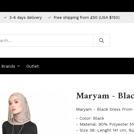
3-6 days delivery
Free shipping from £50 (USA $150)
Brands
Outlet
Maryam - Blac
Maryam - Black Dress From 
- Color: Black
- Material: 90% Polyester 
- Size 38: Lenght 141 cm, B