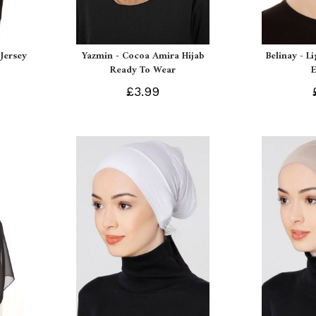
Jersey
Yazmin - Cocoa Amira Hijab
Belinay - L
Ready To Wear
£3.99