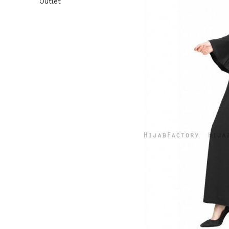
Outlet