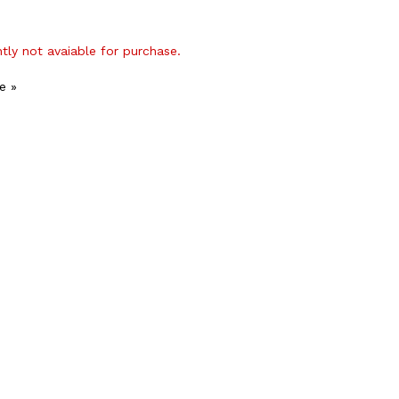
ntly not avaiable for purchase.
e »