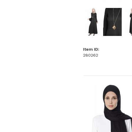
Item ID:
280262