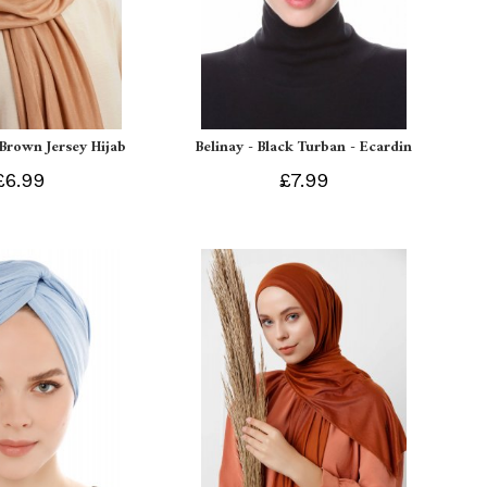
 Brown Jersey Hijab
Belinay - Black Turban - Ecardin
£6.99
£7.99