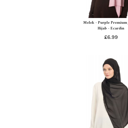
Melek - Purple Premium 
Hijab - Ecardin
£6.99