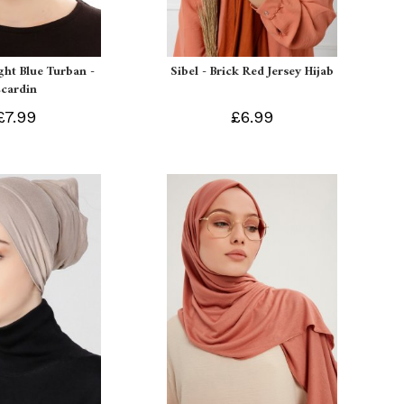
ight Blue Turban -
Sibel - Brick Red Jersey Hijab
Ecardin
£7.99
£6.99