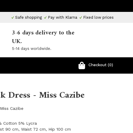
Safe shopping
Pay with Klarna
Fixed low prices
3-6 days delivery to the
UK.
5-14 days worldwide.
Checkout (0)
k Dress - Miss Cazibe
Miss Cazibe
5% Cotton 5% Lycra
ust 90 cm, Waist 72 cm, Hip 100 cm