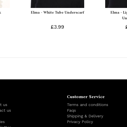
k
Elma - White Tube Underscarf
Elma - L
Un
£3.99
Customer Service
t us
Terms and conditions
act us
Faqs
s
Shipping & Delivery
ies
Privacy Policy