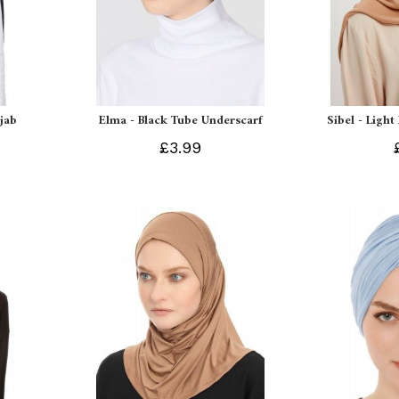
ijab
Elma - Black Tube Underscarf
Sibel - Light
£3.99