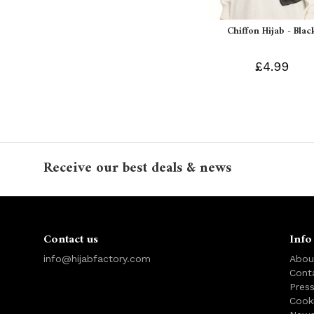
Chiffon Hijab - Blac
£4.99
Receive our best deals & news
Contact us
Info
info@hijabfactory.com
Abou
Cont
Pres
Cook