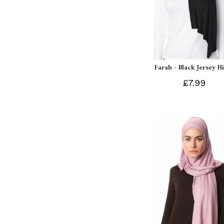
Farah - Black Jersey H
£7.99