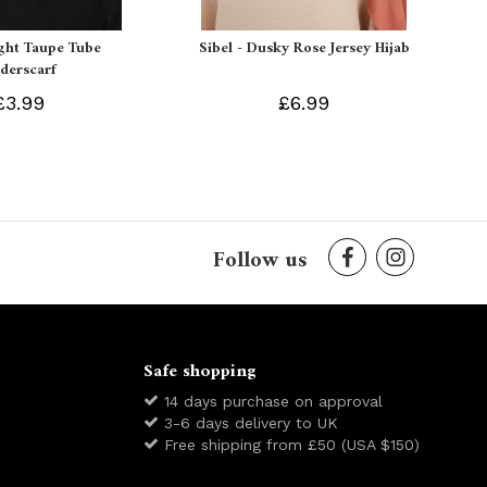
ight Taupe Tube
Sibel - Dusky Rose Jersey Hijab
derscarf
£3.99
£6.99
Follow us
Safe shopping
14 days purchase on approval
3-6 days delivery to UK
Free shipping from £50 (USA $150)