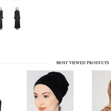
MOST VIEWED PRODUCTS