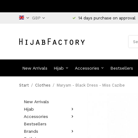
14 days purchase on approval
New Arrivals
Hijab
Accessories
Bestsellers
Start
/
Clothes
/
Maryam - Black Dress - Miss Cazibe
New Arrivals
Hijab
Accessories
Bestsellers
Brands