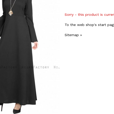
Sorry - this product is curre
To the web shop's start pag
Sitemap »