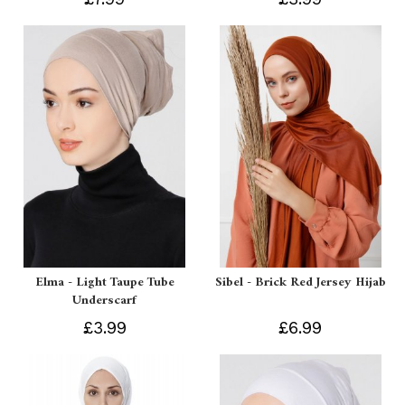
Elma - Light Taupe Tube
Sibel - Brick Red Jersey Hijab
Underscarf
£3.99
£6.99