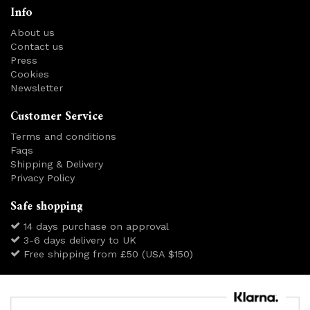
Info
About us
Contact us
Press
Cookies
Newsletter
Customer Service
Terms and conditions
Faqs
Shipping & Delivery
Privacy Policy
Safe shopping
14 days purchase on approval
3-6 days delivery to UK
Free shipping from £50 (USA $150)