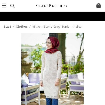
Start
/
Clothes
/
Millie - Stone Grey Tunic - Insirah