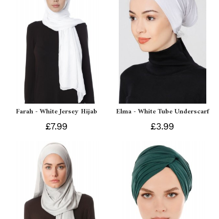
Farah - White Jersey Hijab
Elma - White Tube Underscarf
£7.99
£3.99