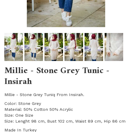
Millie - Stone Grey Tunic -
Insirah
Millie - Stone Grey Tuniq From Insirah.
Color: Stone Grey
Material: 50% Cotton 50% Acrylic
Size: One Size
Size: Lenght 98 cm, Bust 102 cm, Waist 89 cm, Hip 86 cm
Made In Turkey