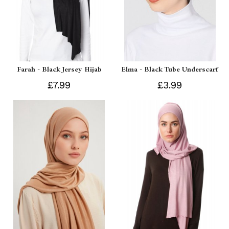
Farah - Black Jersey Hijab
Elma - Black Tube Underscarf
£7.99
£3.99