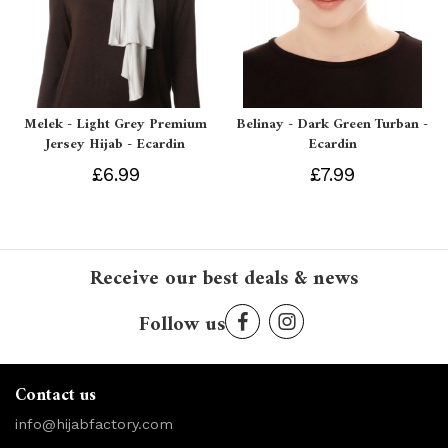
Melek - Light Grey Premium
Belinay - Dark Green Turban -
Jersey Hijab - Ecardin
Ecardin
£6.99
£7.99
Receive our best deals & news
Follow us
Contact us
info@hijabfactory.com