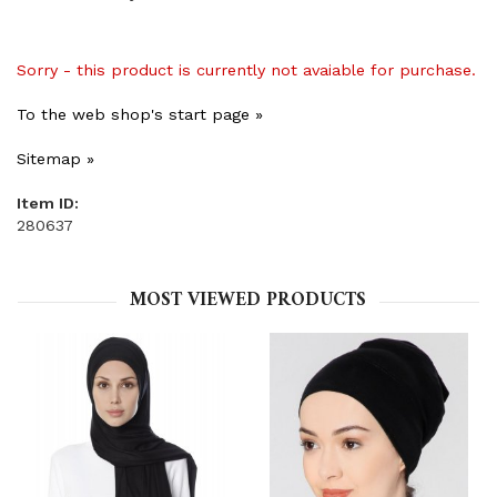
Sorry - this product is currently not avaiable for purchase.
To the web shop's start page »
Sitemap »
Item ID:
280637
MOST VIEWED PRODUCTS