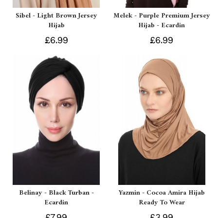
Sibel - Light Brown Jersey
Melek - Purple Premium Jersey
Hijab
Hijab - Ecardin
£6.99
£6.99
Belinay - Black Turban -
Yazmin - Cocoa Amira Hijab
Ecardin
Ready To Wear
£7.99
£3.99