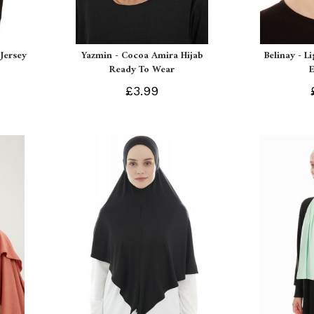
Jersey
Yazmin - Cocoa Amira Hijab
Belinay - L
Ready To Wear
£3.99