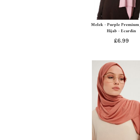
Melek - Purple Premium 
Hijab - Ecardin
£6.99