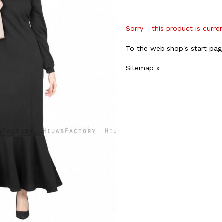
Sorry - this product is curre
To the web shop's start pag
Sitemap »