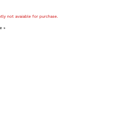
ntly not avaiable for purchase.
e »