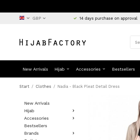
14 days purchase on approval
New Arrivals
Hijab
Accessories
Bestsellers
Start
/
Clothes
/
Nadia - Black Pleat Detail Dress
New Arrivals
Hijab
Accessories
Bestsellers
Brands