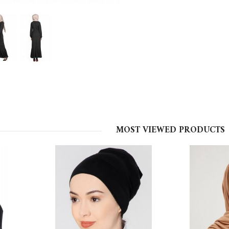
MOST VIEWED PRODUCTS