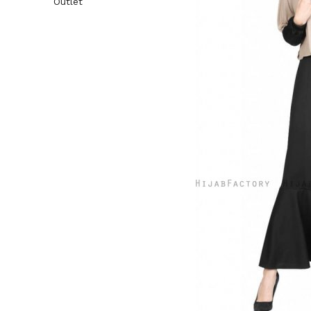
Outlet