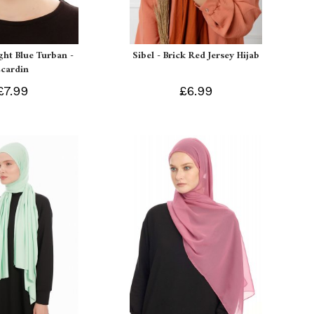
ight Blue Turban -
Sibel - Brick Red Jersey Hijab
Ecardin
£7.99
£6.99