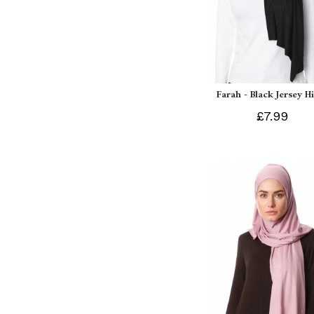
Farah - Black Jersey H
£7.99