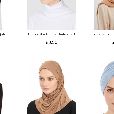
ijab
Elma - Black Tube Underscarf
Sibel - Light
£3.99