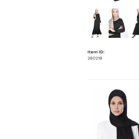
Item ID:
280218