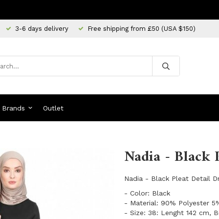
3-6 days delivery
Free shipping from £50 (USA $150)
Brands
Outlet
Nadia - Black 
Nadia - Black Pleat Detail 
- Color: Black
- Material: 90% Polyester 
- Size: 38: Lenght 142 cm, 