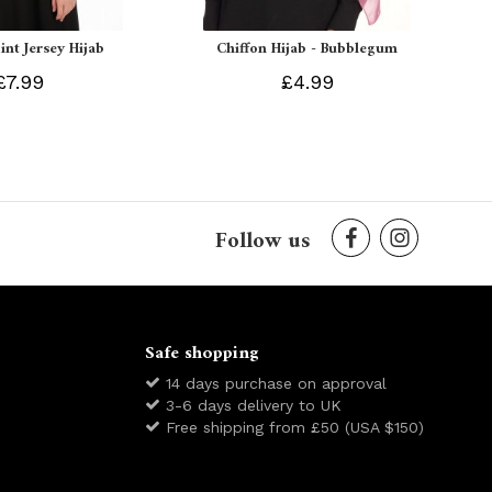
int Jersey Hijab
Chiffon Hijab - Bubblegum
£7.99
£4.99
Follow us
Safe shopping
14 days purchase on approval
3-6 days delivery to UK
Free shipping from £50 (USA $150)