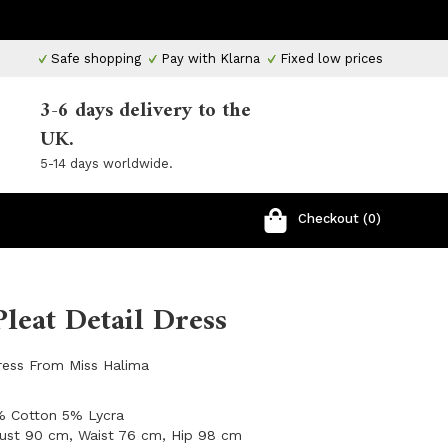
Safe shopping
Pay with Klarna
Fixed low prices
3-6 days delivery to the
UK.
5-14 days worldwide.
Checkout (0)
Pleat Detail Dress
Dress From Miss Halima
5% Cotton 5% Lycra
Bust 90 cm, Waist 76 cm, Hip 98 cm