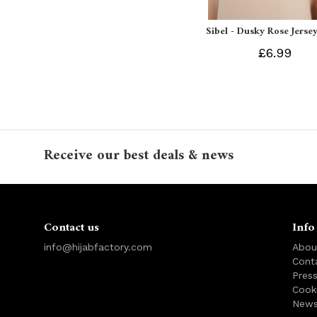
Sibel - Dusky Rose Jersey
£6.99
Receive our best deals & news
Contact us
Info
info@hijabfactory.com
Abou
Cont
Pres
Cook
News