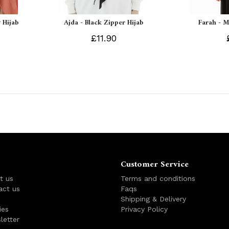
 Hijab
Ajda - Black Zipper Hijab
Farah - M
£11.90
Customer Service
t us
Terms and conditions
act us
Faqs
s
Shipping & Delivery
ies
Privacy Policy
letter