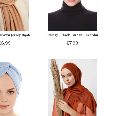
 Brown Jersey Hijab
Belinay - Black Turban - Ecardin
£6.99
£7.99