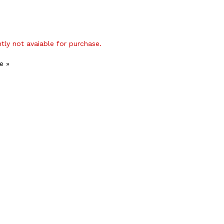
ntly not avaiable for purchase.
e »