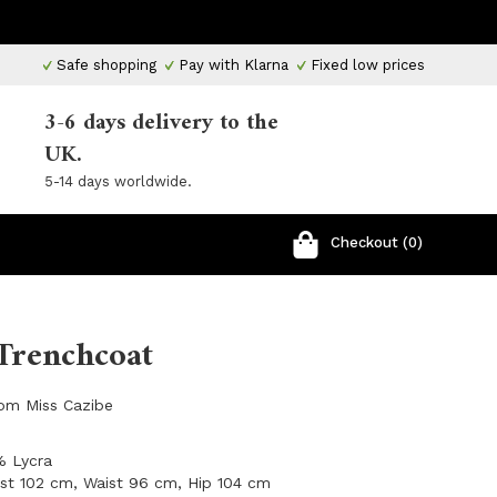
Safe shopping
Pay with Klarna
Fixed low prices
3-6 days delivery to the
UK.
5-14 days worldwide.
Checkout (0)
Trenchcoat
rom Miss Cazibe
% Lycra
ust 102 cm, Waist 96 cm, Hip 104 cm