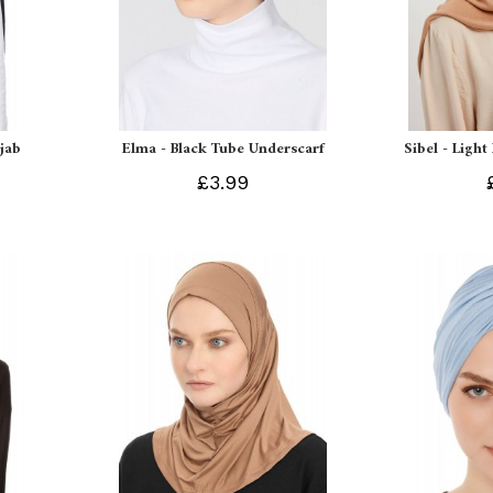
ijab
Elma - Black Tube Underscarf
Sibel - Light
£3.99