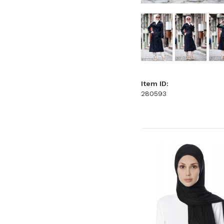
Item ID:
280593