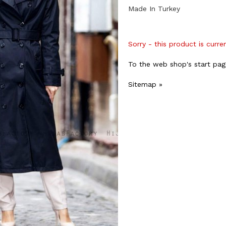
Made In Turkey
Sorry - this product is curre
To the web shop's start pag
Sitemap »