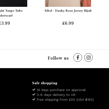
ight Taupe Tube
Sibel - Dusky Rose Jersey Hijab
derscarf
£3.99
£6.99
Follow us
Safe shopping
14 days purchase on approval
3-6 days delivery to UK
Free shipping from £50 (USA $150)