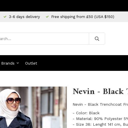
3-6 days delivery
Free shipping from £50 (USA $150)
Brands
Outlet
Nevin - Black 
Nevin - Black Trenchcoat F
- Color: Black
- Material: 90% Polyester 5
- Size 38: Lenght 141 cm, B