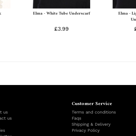
k
Elma - White Tube Underscarf
Elma - L
Un
£3.99
Customer Service
t us
Terms and conditions
act us
Faqs
s
Shipping & Delivery
ies
Privacy Policy