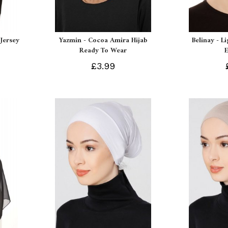
Jersey
Yazmin - Cocoa Amira Hijab
Belinay - L
Ready To Wear
£3.99