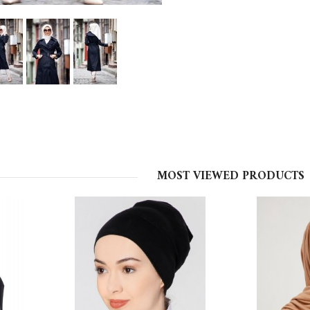
MOST VIEWED PRODUCTS