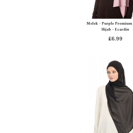
Melek - Purple Premium 
Hijab - Ecardin
£6.99