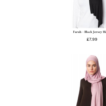
Farah - Black Jersey H
£7.99