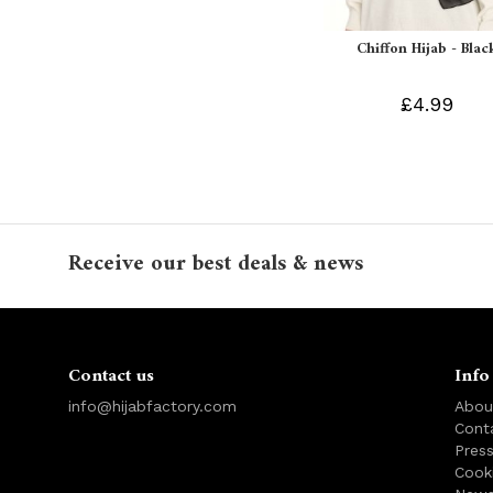
Chiffon Hijab - Blac
£4.99
Receive our best deals & news
Contact us
Info
info@hijabfactory.com
Abou
Cont
Pres
Cook