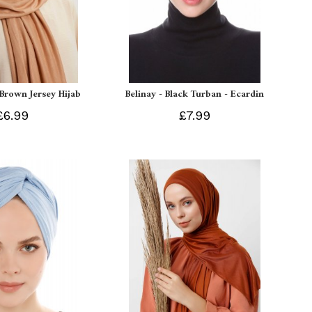
 Brown Jersey Hijab
Belinay - Black Turban - Ecardin
£6.99
£7.99