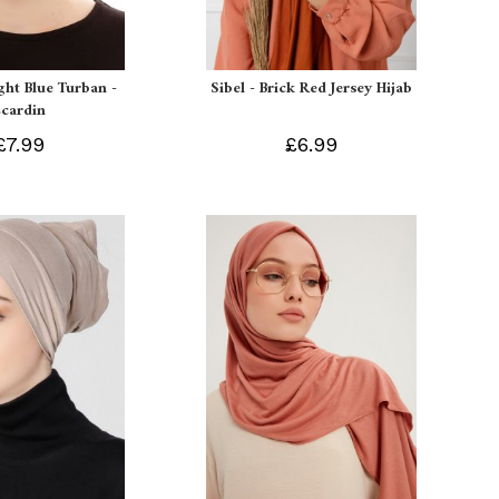
ight Blue Turban -
Sibel - Brick Red Jersey Hijab
Ecardin
£7.99
£6.99