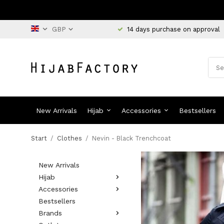
14 days purchase on approval
New Arrivals
Hijab
Accessories
Bestsellers
Start
/
Clothes
/
Nevin - Black Trenchcoat
New Arrivals
Hijab
Accessories
Bestsellers
Brands