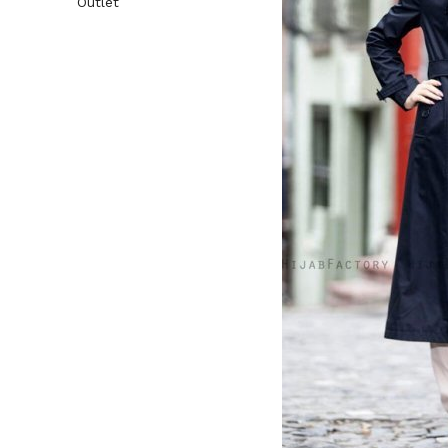
Outlet