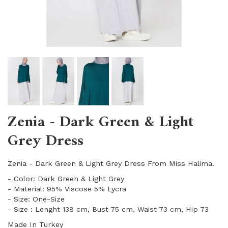
Zenia - Dark Green & Light
Grey Dress
Zenia - Dark Green & Light Grey Dress From Miss Halima.
- Color: Dark Green & Light Grey
- Material: 95% Viscose 5% Lycra
- Size: One-Size
- Size : Lenght 138 cm, Bust 75 cm, Waist 73 cm, Hip 73
Made In Turkey