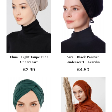
Elma - Light Taupe Tube
Azra - Black Parizien
Underscarf
Underscarf - Ecardin
£3.99
£4.50