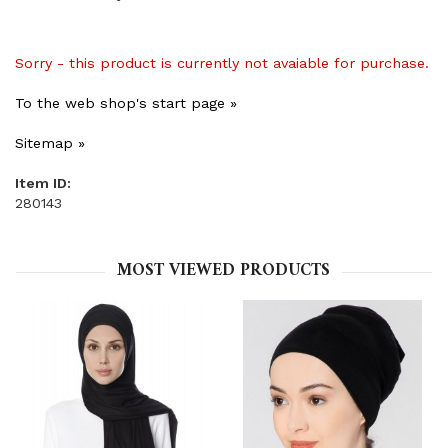
Sorry - this product is currently not avaiable for purchase.
To the web shop's start page »
Sitemap »
Item ID:
280143
MOST VIEWED PRODUCTS