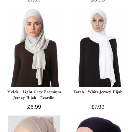
Melek - Light Grey Premium
Farah - White Jersey Hijab
Jersey Hijab - Ecardin
£6.99
£7.99