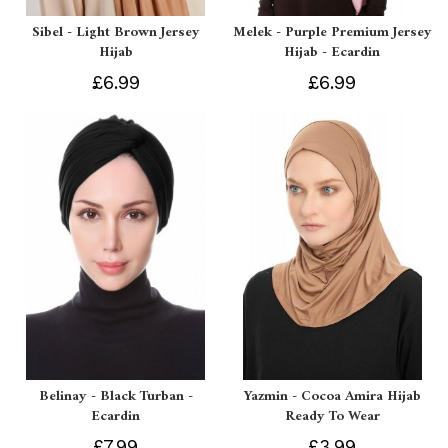
Sibel - Light Brown Jersey
Melek - Purple Premium Jersey
Hijab
Hijab - Ecardin
£6.99
£6.99
Belinay - Black Turban -
Yazmin - Cocoa Amira Hijab
Ecardin
Ready To Wear
£7.99
£3.99