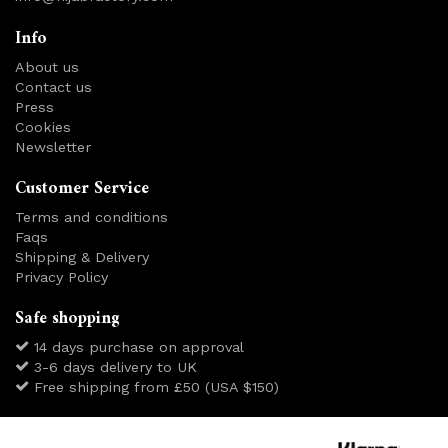
Info
About us
Contact us
Press
Cookies
Newsletter
Customer Service
Terms and conditions
Faqs
Shipping & Delivery
Privacy Policy
Safe shopping
14 days purchase on approval
3-6 days delivery to UK
Free shipping from £50 (USA $150)