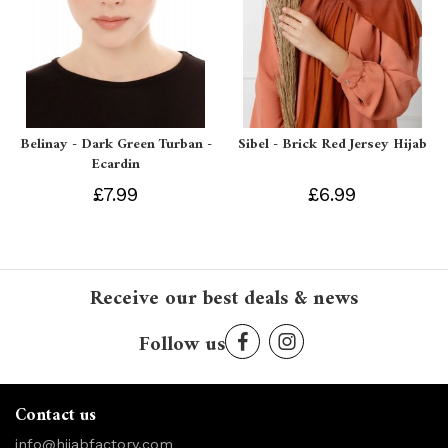
Belinay - Dark Green Turban -
Sibel - Brick Red Jersey Hijab
Ecardin
£7.99
£6.99
Receive our best deals & news
Follow us
Contact us
info@hijabfactory.com