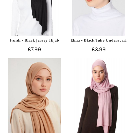
Farah - Black Jersey Hijab
Elma - Black Tube Underscarf
£7.99
£3.99