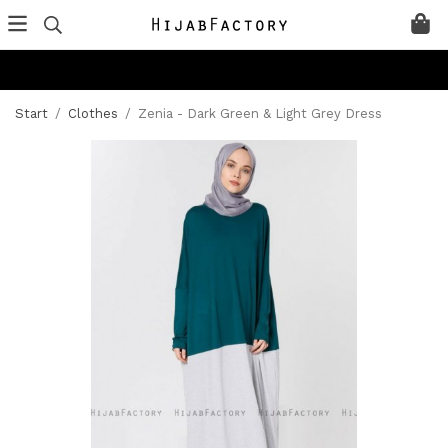
Start
/
Clothes
/
Zenia - Dark Green & Light Grey Dress