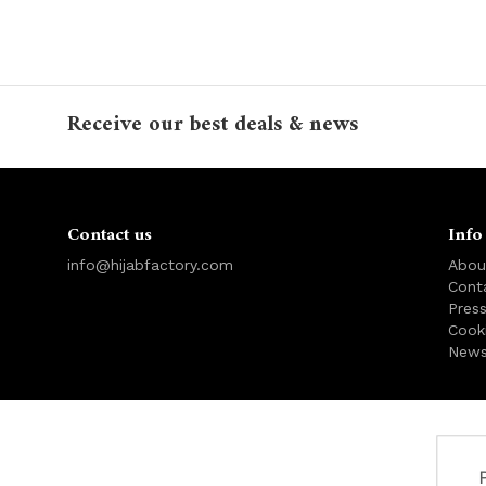
Receive our best deals & news
Contact us
Info
info@hijabfactory.com
Abou
Cont
Pres
Cook
News