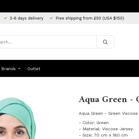
3-6 days delivery
Free shipping from £50 (USA $150)
Brands
Outlet
Aqua Green - G
Aqua Green - Green Viscose 
- Color: Green
- Material: Viscose Jersey
- Size: 70 cm x 180 cm