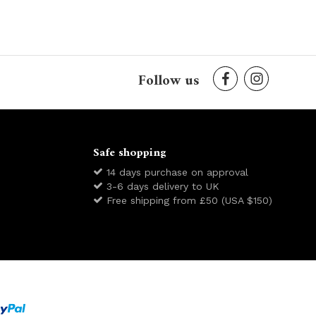
Follow us
Safe shopping
14 days purchase on approval
3-6 days delivery to UK
Free shipping from £50 (USA $150)