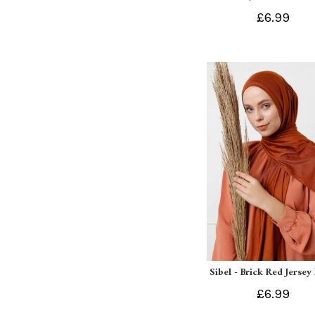
£6.99
Sibel - Brick Red Jersey
£6.99