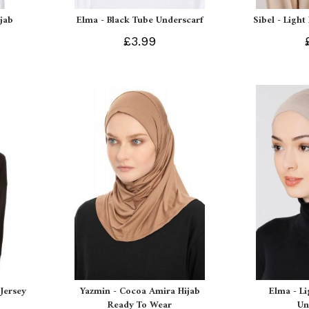
ijab
Elma - Black Tube Underscarf
Sibel - Light
£3.99
Jersey
Yazmin - Cocoa Amira Hijab
Elma - L
Ready To Wear
Un