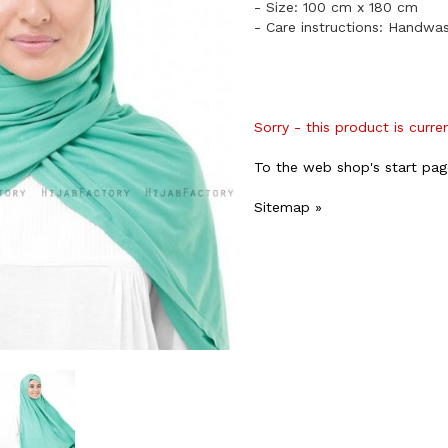
- Size: 100 cm x 180 cm
- Care instructions: Handwa
Sorry - this product is curre
To the web shop's start pag
Sitemap »