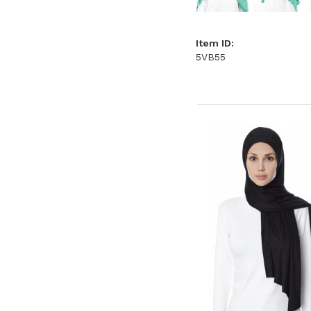
Item ID:
5VB55