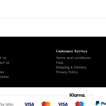
Customer Service
t us
Terms and conditions
act us
Faqs
s
Shipping & Delivery
ies
Privacy Policy
letter