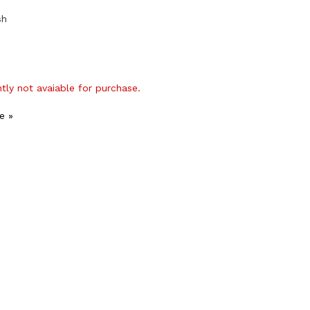
sh
ntly not avaiable for purchase.
e »