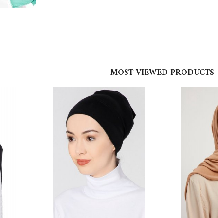
MOST VIEWED PRODUCTS