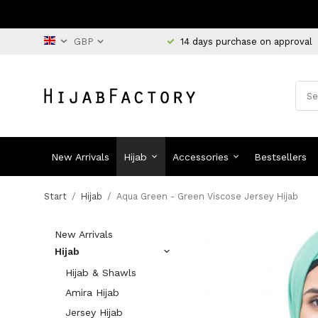
14 days purchase on approval
New Arrivals
Hijab
Accessories
Bestsellers
Start
/
Hijab
/
Aqua Green - Green Viscose Jersey Hijab
New Arrivals
Hijab
Hijab & Shawls
Amira Hijab
Jersey Hijab