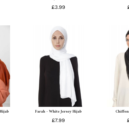
£3.99
 Hijab
Farah - White Jersey Hijab
Chiffon
£7.99