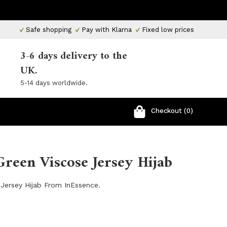
Safe shopping
Pay with Klarna
Fixed low prices
3-6 days delivery to the
UK.
5-14 days worldwide.
Checkout (0)
reen Viscose Jersey Hijab
Jersey Hijab From InEssence.