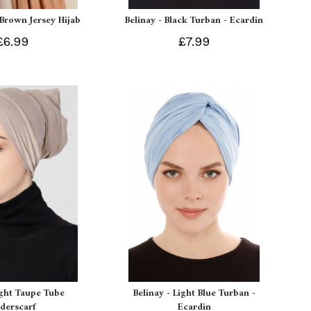
 Brown Jersey Hijab
Belinay - Black Turban - Ecardin
£6.99
£7.99
ight Taupe Tube
Belinay - Light Blue Turban -
derscarf
Ecardin