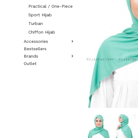
Practical / One-Piece
Sport Hijab
Turban
Chiffon Hijab
Accessories
Bestsellers
Brands
Outlet