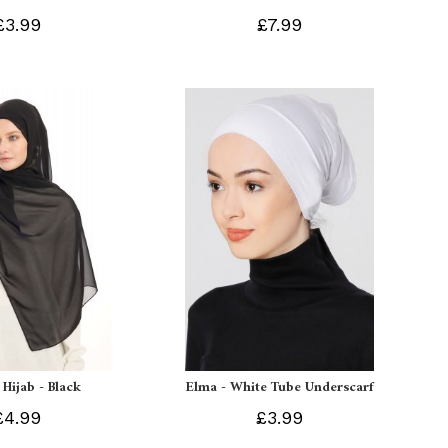
£3.99
£7.99
 Hijab - Black
Elma - White Tube Underscarf
£4.99
£3.99