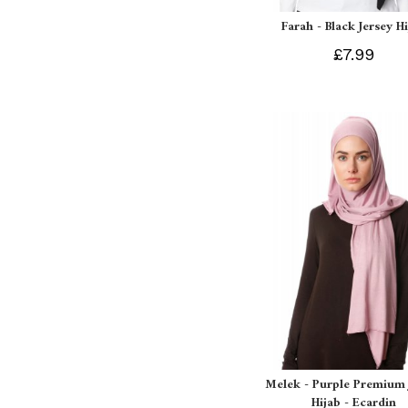
Farah - Black Jersey H
£7.99
Melek - Purple Premium 
Hijab - Ecardin