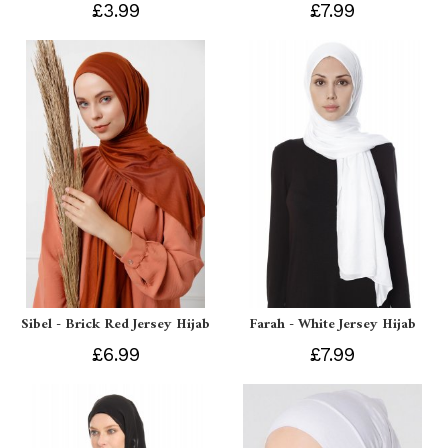
£3.99
£7.99
Sibel - Brick Red Jersey Hijab
Farah - White Jersey Hijab
£6.99
£7.99