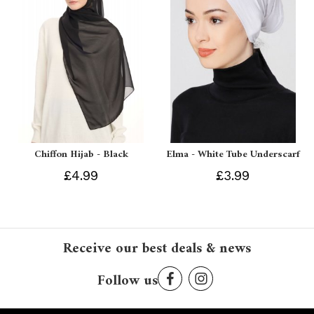
Chiffon Hijab - Black
Elma - White Tube Underscarf
£4.99
£3.99
Receive our best deals & news
Follow us