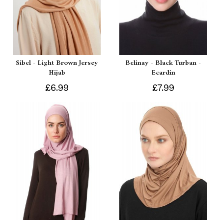
Sibel - Light Brown Jersey
Belinay - Black Turban -
Hijab
Ecardin
£6.99
£7.99