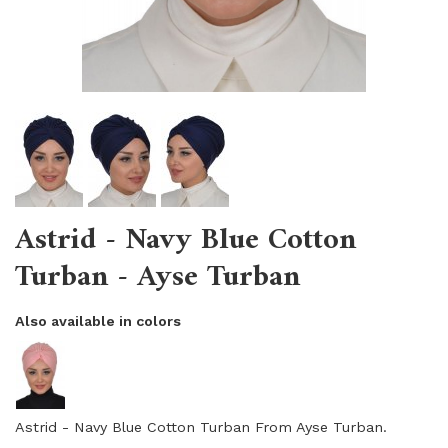
Astrid - Navy Blue Cotton
Turban - Ayse Turban
Also available in colors
Astrid - Navy Blue Cotton Turban From Ayse Turban.