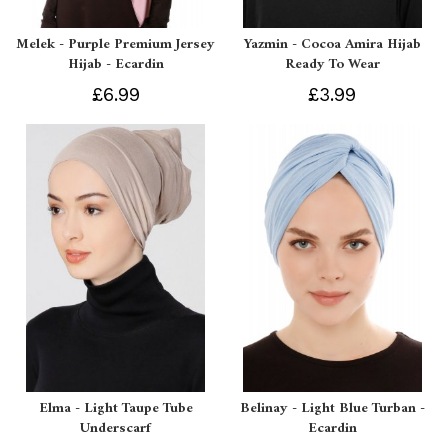
Melek - Purple Premium Jersey
Yazmin - Cocoa Amira Hijab
Hijab - Ecardin
Ready To Wear
£6.99
£3.99
Elma - Light Taupe Tube
Belinay - Light Blue Turban -
Underscarf
Ecardin