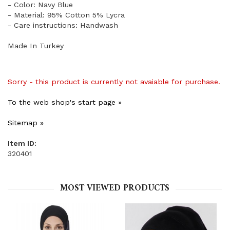
- Color: Navy Blue
- Material: 95% Cotton 5% Lycra
- Care instructions: Handwash
Made In Turkey
Sorry - this product is currently not avaiable for purchase.
To the web shop's start page »
Sitemap »
Item ID:
320401
MOST VIEWED PRODUCTS