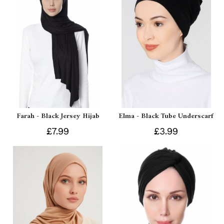
Farah - Black Jersey Hijab
Elma - Black Tube Underscarf
£7.99
£3.99