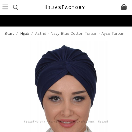
Start
/
Hijab
/
Astrid - Navy Blue Cotton Turban - Ayse Turban