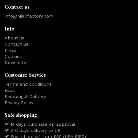
Contact us
info@hijabfactory.com
Info
About us
Contact us
Press
Cookies
Newsletter
Customer Service
Terms and conditions
Faqs
Shipping & Delivery
Privacy Policy
Safe shopping
14 days purchase on approval
3-6 days delivery to UK
Free shipping from £50 (USA $150)