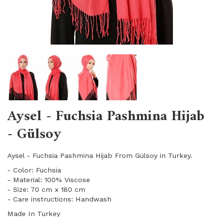
Aysel - Fuchsia Pashmina Hijab
- Gülsoy
Aysel - Fuchsia Pashmina Hijab From Gülsoy in Turkey.
- Color: Fuchsia
- Material: 100% Viscose
- Size: 70 cm x 180 cm
- Care instructions: Handwash
Made In Turkey