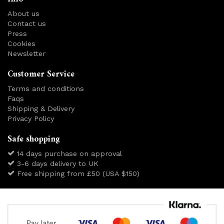
About us
Contact us
Press
Cookies
Newsletter
Customer Service
Terms and conditions
Faqs
Shipping & Delivery
Privacy Policy
Safe shopping
14 days purchase on approval
3-6 days delivery to UK
Free shipping from £50 (USA $150)