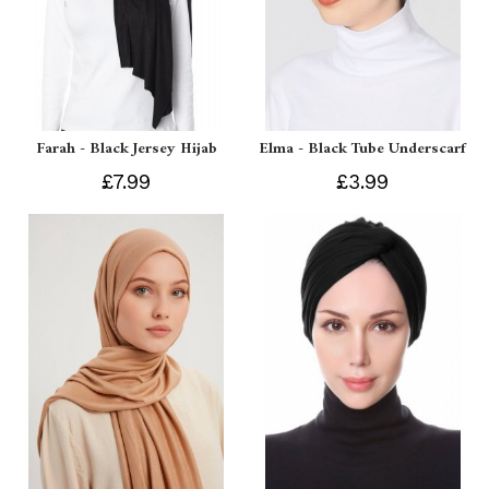
Farah - Black Jersey Hijab
Elma - Black Tube Underscarf
£7.99
£3.99