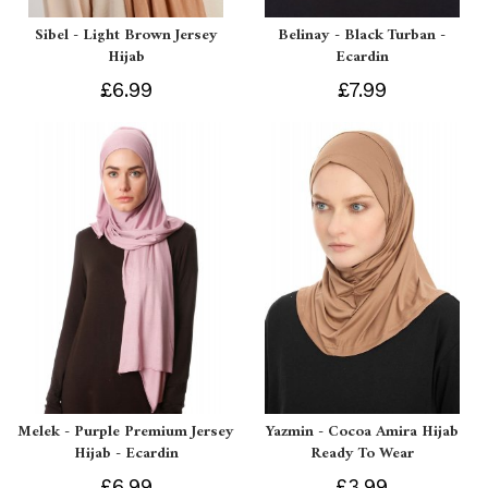
Sibel - Light Brown Jersey
Belinay - Black Turban -
Hijab
Ecardin
£6.99
£7.99
Melek - Purple Premium Jersey
Yazmin - Cocoa Amira Hijab
Hijab - Ecardin
Ready To Wear
£6.99
£3.99