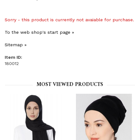
Sorry - this product is currently not avaiable for purchase.
To the web shop's start page »
Sitemap »
Item ID:
180012
MOST VIEWED PRODUCTS