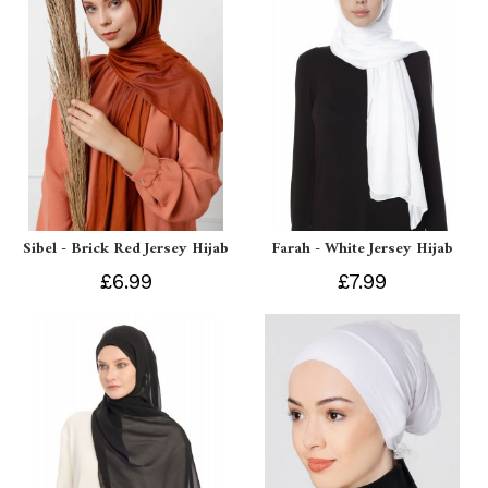
Sibel - Brick Red Jersey Hijab
Farah - White Jersey Hijab
£6.99
£7.99