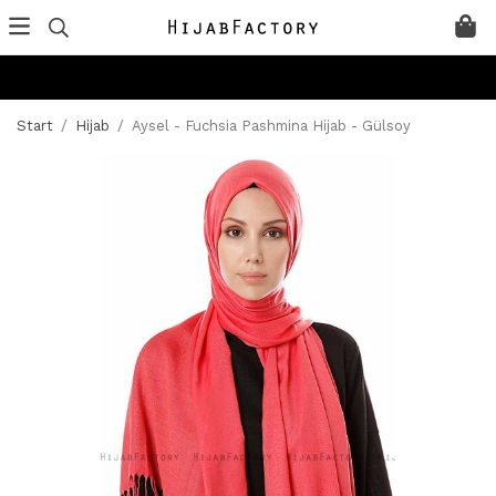
Start
/
Hijab
/
Aysel - Fuchsia Pashmina Hijab - Gülsoy