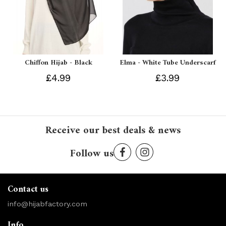
Chiffon Hijab - Black
Elma - White Tube Underscarf
£4.99
£3.99
Receive our best deals & news
Follow us
Contact us
info@hijabfactory.com
Info