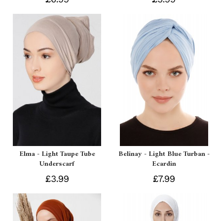
Elma - Light Taupe Tube
Belinay - Light Blue Turban -
Underscarf
Ecardin
£3.99
£7.99