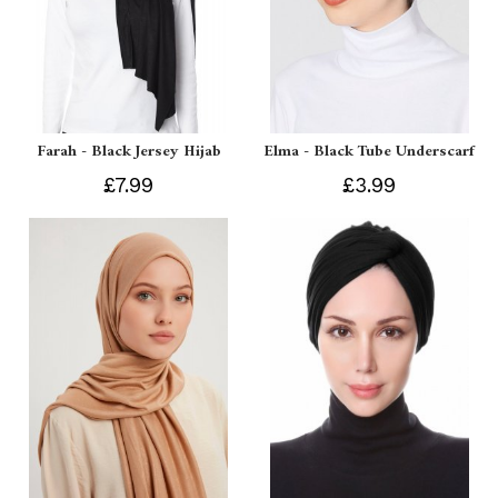
Farah - Black Jersey Hijab
Elma - Black Tube Underscarf
£7.99
£3.99