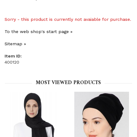
Sorry - this product is currently not avaiable for purchase.
To the web shop's start page »
Sitemap »
Item ID:
400120
MOST VIEWED PRODUCTS