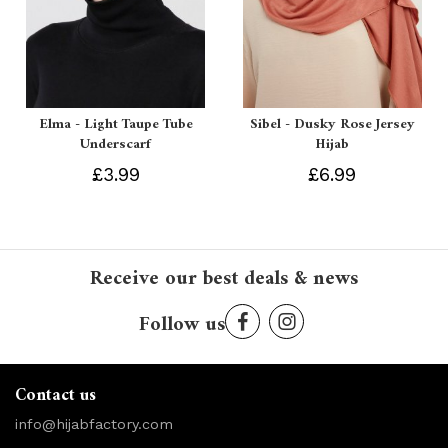
Elma - Light Taupe Tube
Sibel - Dusky Rose Jersey
Underscarf
Hijab
£3.99
£6.99
Receive our best deals & news
Follow us
Contact us
info@hijabfactory.com