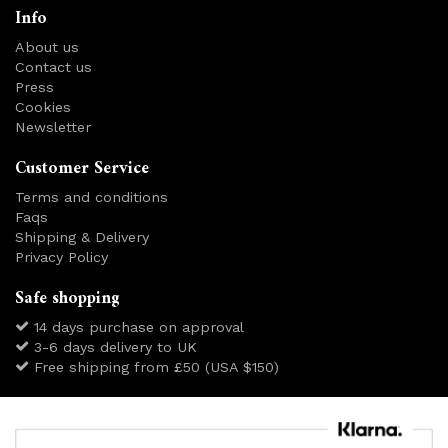
Info
About us
Contact us
Press
Cookies
Newsletter
Customer Service
Terms and conditions
Faqs
Shipping & Delivery
Privacy Policy
Safe shopping
14 days purchase on approval
3-6 days delivery to UK
Free shipping from £50 (USA $150)