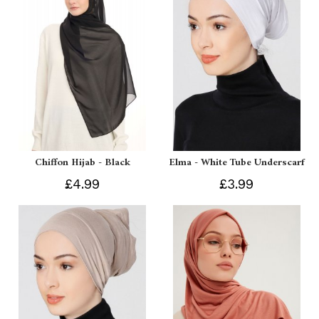
Chiffon Hijab - Black
Elma - White Tube Underscarf
£4.99
£3.99