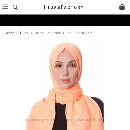
Start
/
Hijab
/
Buse - Salmon Hijab - Sehr-i Sal