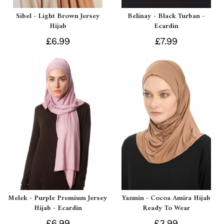
Sibel - Light Brown Jersey
Belinay - Black Turban -
Hijab
Ecardin
£6.99
£7.99
Melek - Purple Premium Jersey
Yazmin - Cocoa Amira Hijab
Hijab - Ecardin
Ready To Wear
£6.99
£3.99