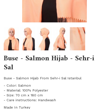
Buse - Salmon Hijab - Sehr-i
Sal
Buse - Salmon Hijab From Sehr-i Sal Istanbul
- Color: Salmon
- Material: 100% Polyester
- Size: 70 cm x 180 cm
- Care instructions: Handwash
Made In Turkey