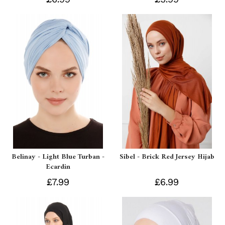
Belinay - Light Blue Turban -
Sibel - Brick Red Jersey Hijab
Ecardin
£7.99
£6.99