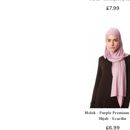
£7.99
Melek - Purple Premium 
Hijab - Ecardin
£6.99