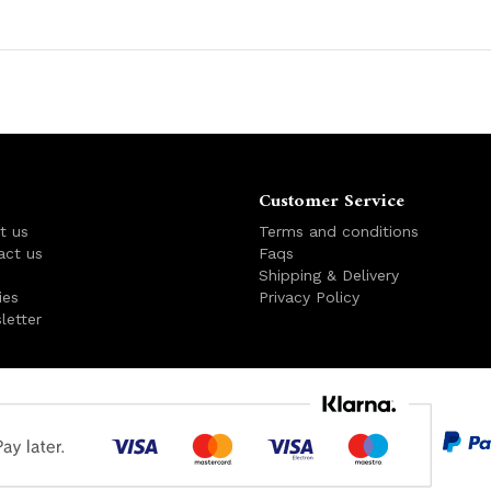
Customer Service
t us
Terms and conditions
act us
Faqs
s
Shipping & Delivery
ies
Privacy Policy
letter