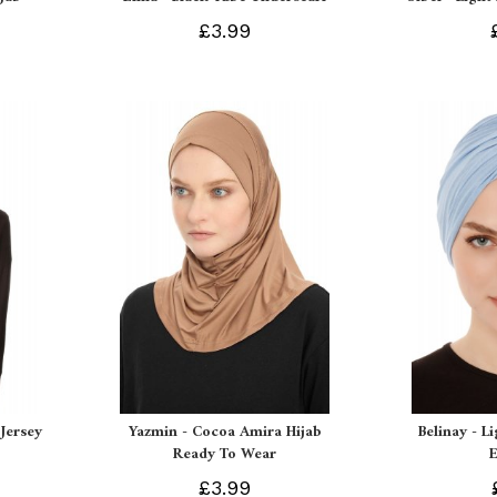
£3.99
Jersey
Yazmin - Cocoa Amira Hijab
Belinay - L
Ready To Wear
£3.99