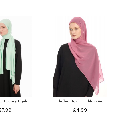
int Jersey Hijab
Chiffon Hijab - Bubblegum
£7.99
£4.99