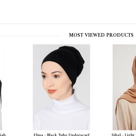
MOST VIEWED PRODUCTS
ijab
Elma - Black Tube Underscarf
Sibel - Light