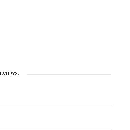
EVIEWS.