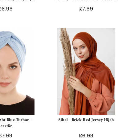
£6.99
£7.99
ight Blue Turban -
Sibel - Brick Red Jersey Hijab
Ecardin
£7.99
£6.99