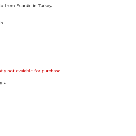
ab from Ecardin in Turkey.
sh
ntly not avaiable for purchase.
e »