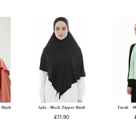
 Hijab
Ajda - Black Zipper Hijab
Farah - M
£11.90