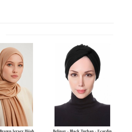
 Brown Jersey Hijab
Belinay - Black Turban - Ecardin