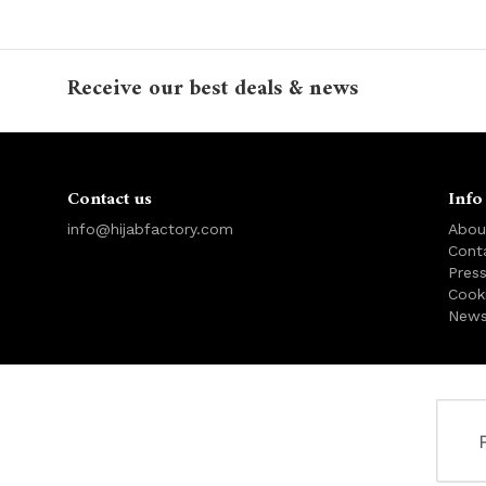
Receive our best deals & news
Contact us
Info
info@hijabfactory.com
Abou
Cont
Pres
Cook
News