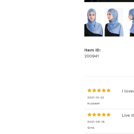
Item ID:
200941
I love
2021-10-22
Kulsoom
Live it
2021-06-16
Gina