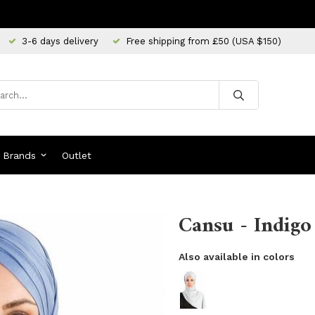
3-6 days delivery
Free shipping from £50 (USA $150)
Brands
Outlet
Cansu - Indigo
Also available in colors