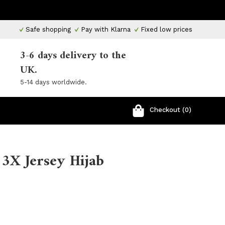
Safe shopping
Pay with Klarna
Fixed low prices
3-6 days delivery to the
UK.
5-14 days worldwide.
Checkout (0)
 3X Jersey Hijab