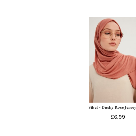
Sibel - Dusky Rose Jersey
£6.99