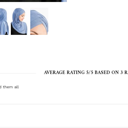
AVERAGE RATING
5
/5 BASED ON
3
R
d them all