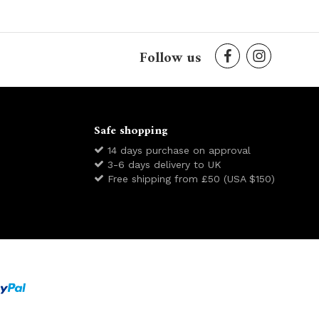
Follow us
Safe shopping
14 days purchase on approval
3-6 days delivery to UK
Free shipping from £50 (USA $150)