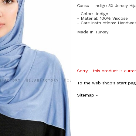
Cansu - Indigo 3X Jersey Hij
- Color: Indigo
- Material: 10
0%
Viscose
- Care instructions: Handwa
Made In Turkey
Sorry - this product is curre
To the web shop's start pag
Sitemap »