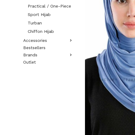
Practical / One-Piece
Sport Hijab
Turban
Chiffon Hijab
Accessories
Bestsellers
Brands
Outlet