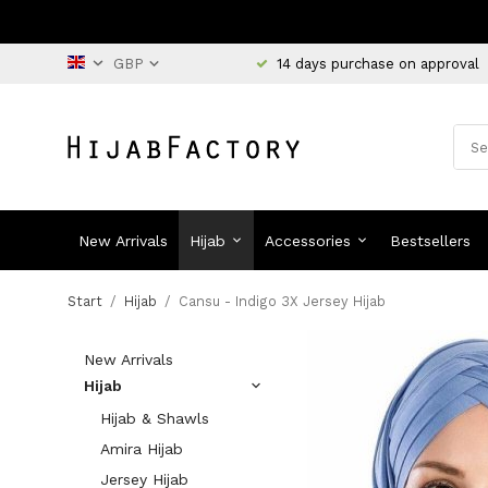
14 days purchase on approval
New Arrivals
Hijab
Accessories
Bestsellers
Start
/
Hijab
/
Cansu - Indigo 3X Jersey Hijab
New Arrivals
Hijab
Hijab & Shawls
Amira Hijab
Jersey Hijab