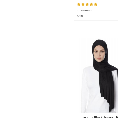
2020-08-20
Akila
Farah - Black Jersey H