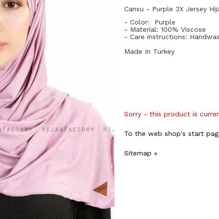
Cansu - Purple 3X Jersey Hij
- Color: Purple
- Material: 10
0%
Viscose
- Care instructions: Handwa
Made In Turkey
Sorry - this product is curre
To the web shop's start pag
Sitemap »