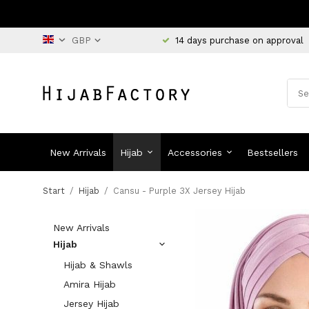
14 days purchase on approval
New Arrivals
Hijab
Accessories
Bestsellers
Start
/
Hijab
/
Cansu - Purple 3X Jersey Hijab
New Arrivals
Hijab
Hijab & Shawls
Amira Hijab
Jersey Hijab