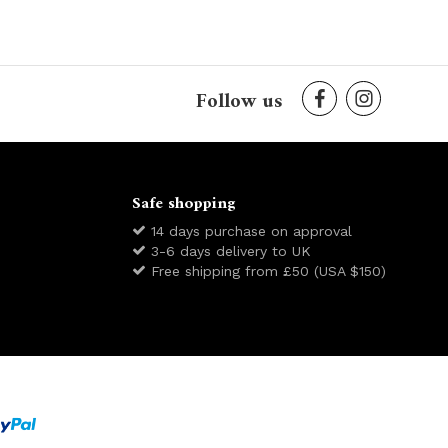
Follow us
Safe shopping
14 days purchase on approval
3-6 days delivery to UK
Free shipping from £50 (USA $150)