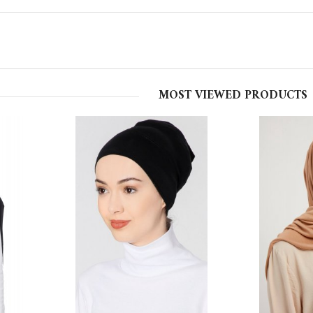
MOST VIEWED PRODUCTS