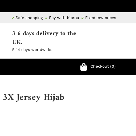
Safe shopping
Pay with Klarna
Fixed low prices
3-6 days delivery to the
UK.
5-14 days worldwide.
Checkout (0)
 3X Jersey Hijab