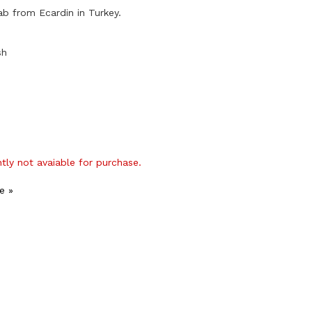
ab from Ecardin in Turkey.
sh
ntly not avaiable for purchase.
e »