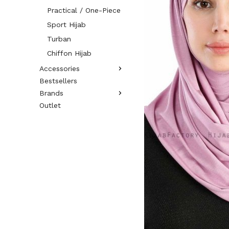
Practical / One-Piece
Sport Hijab
Turban
Chiffon Hijab
Accessories
Bestsellers
Brands
Outlet