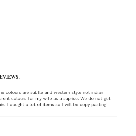
EVIEWS.
The colours are subtle and western style not indian
ferent colours for my wife as a suprise. We do not get
in. I bought a lot of items so I will be copy pasting