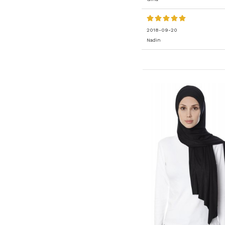
2018-09-20
Nadin