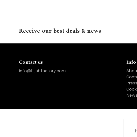
Receive our best deals & news
Contact us
Info
info@hijabfactory.com
Abou
Cont
Pres
Cook
News