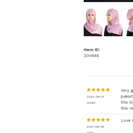
Item ID:
200946
Very g
pakist
2022-08-21
this h
Ismail
this r
Love i
2021-06-16
Gina