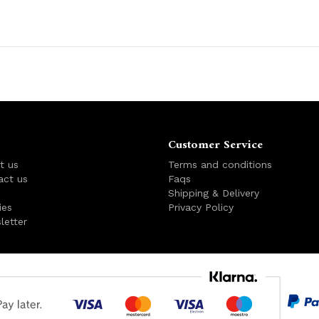
Customer Service
t us
Terms and conditions
act us
Faqs
s
Shipping & Delivery
ies
Privacy Policy
letter