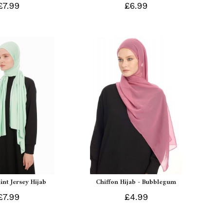
£7.99
£6.99
int Jersey Hijab
Chiffon Hijab - Bubblegum
£7.99
£4.99