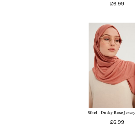
£6.99
Sibel - Dusky Rose Jersey
£6.99