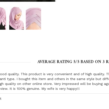
AVERAGE RATING
5
/5 BASED ON
3
R
ood quality. This product is very convenient and of high quality. 
anti type. I bought this item and others in the same style but dif
igh quality on other online store. Very impressed will be buying aga
eview. It is 100% genuine. My wife is very happy!!!
t