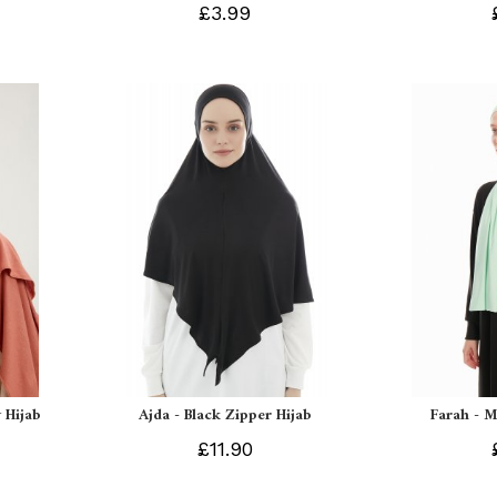
£3.99
 Hijab
Ajda - Black Zipper Hijab
Farah - M
£11.90