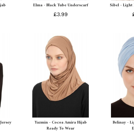
ijab
Elma - Black Tube Underscarf
Sibel - Light
£3.99
Jersey
Yazmin - Cocoa Amira Hijab
Belinay - L
Ready To Wear