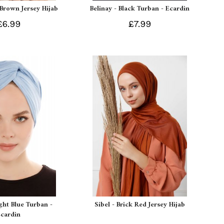
 Brown Jersey Hijab
Belinay - Black Turban - Ecardin
£6.99
£7.99
ight Blue Turban -
Sibel - Brick Red Jersey Hijab
Ecardin