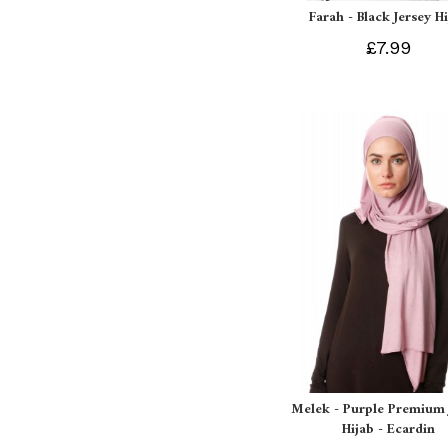
Farah - Black Jersey H
£7.99
Melek - Purple Premium 
Hijab - Ecardin