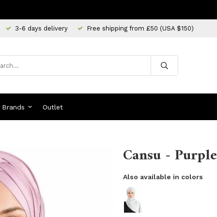
3-6 days delivery
Free shipping from £50 (USA $150)
Brands
Outlet
Cansu - Purple
Also available in colors