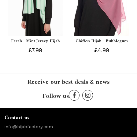
Farah - Mint Jersey Hijab
Chiffon Hijab - Bubblegum
£7.99
£4.99
Receive our best deals & news
Follow us
Contact us
info@hijabfactory.com