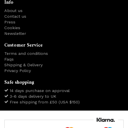
Info
About us
Contact us
Press
Cookies
Newsletter
Customer Service
Terms and conditions
Faqs
Shipping & Delivery
Privacy Policy
Safe shopping
14 days purchase on approval
3-6 days delivery to UK
Free shipping from £50 (USA $150)