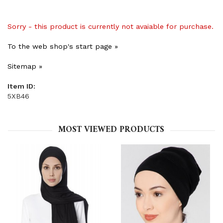
Sorry - this product is currently not avaiable for purchase.
To the web shop's start page »
Sitemap »
Item ID:
5XB46
MOST VIEWED PRODUCTS