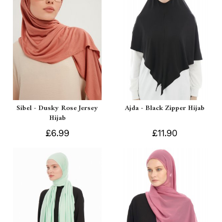
Sibel - Dusky Rose Jersey
Ajda - Black Zipper Hijab
Hijab
£6.99
£11.90