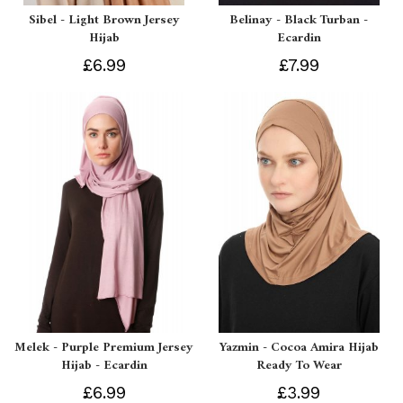
Sibel - Light Brown Jersey
Belinay - Black Turban -
Hijab
Ecardin
£6.99
£7.99
Melek - Purple Premium Jersey
Yazmin - Cocoa Amira Hijab
Hijab - Ecardin
Ready To Wear
£6.99
£3.99