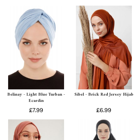
Belinay - Light Blue Turban -
Sibel - Brick Red Jersey Hijab
Ecardin
£7.99
£6.99