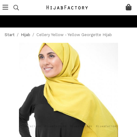
Start
/
Hijab
/
Cellery Yellow - Yellow Georgette Hijab