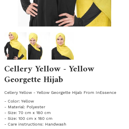
Cellery Yellow - Yellow
Georgette Hijab
Cellery Yellow - Yellow Georgette Hijab From InEssence
- Color: Yellow
- Material: Polyester
- Size: 70 cm x 180 cm
- Size: 100 cm x 180 cm
- Care instructions: Handwash