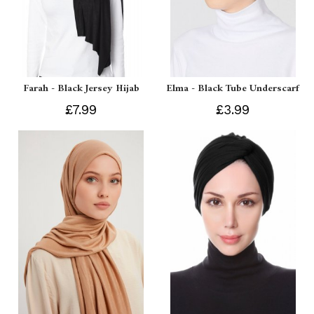
Farah - Black Jersey Hijab
Elma - Black Tube Underscarf
£7.99
£3.99