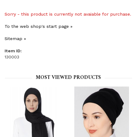
Sorry - this product is currently not avaiable for purchase.
To the web shop's start page »
Sitemap »
Item ID:
130003
MOST VIEWED PRODUCTS