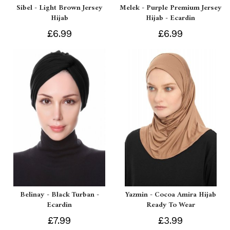
Sibel - Light Brown Jersey
Melek - Purple Premium Jersey
Hijab
Hijab - Ecardin
£6.99
£6.99
Belinay - Black Turban -
Yazmin - Cocoa Amira Hijab
Ecardin
Ready To Wear
£7.99
£3.99