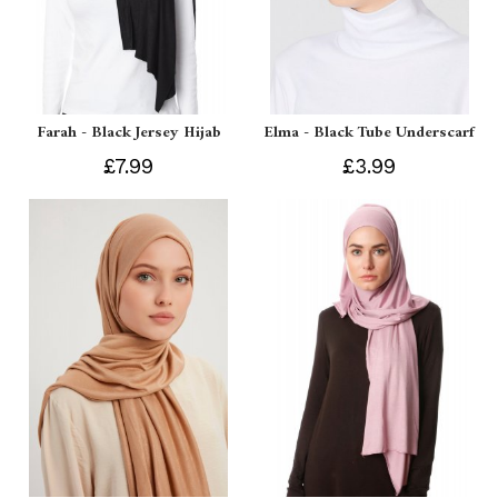
Farah - Black Jersey Hijab
Elma - Black Tube Underscarf
£7.99
£3.99