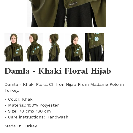
Damla - Khaki Floral Hijab
Damla - Khaki Floral Chiffon Hijab From Madame Polo in
Turkey.
- Color: Khaki
- Material: 100% Polyester
- Size: 70 cmx 180 cm
- Care instructions: Handwash
Made In Turkey