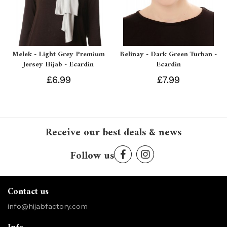
Melek - Light Grey Premium
Belinay - Dark Green Turban -
Jersey Hijab - Ecardin
Ecardin
£6.99
£7.99
Receive our best deals & news
Follow us
Contact us
info@hijabfactory.com