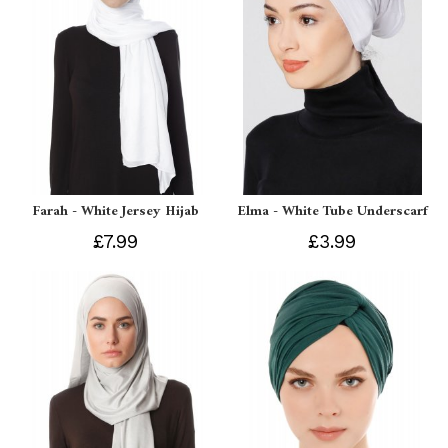
Farah - White Jersey Hijab
Elma - White Tube Underscarf
£7.99
£3.99