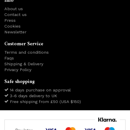
Info
About us
Contact us
Press
Cookies
Newsletter
Customer Service
Terms and conditions
Faqs
Shipping & Delivery
Privacy Policy
Safe shopping
14 days purchase on approval
3-6 days delivery to UK
Free shipping from £50 (USA $150)