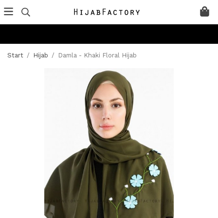
Start
/
Hijab
/
Damla - Khaki Floral Hijab