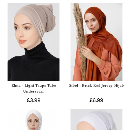
Elma - Light Taupe Tube
Sibel - Brick Red Jersey Hijab
Underscarf
£3.99
£6.99