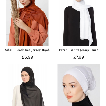
Sibel - Brick Red Jersey Hijab
Farah - White Jersey Hijab
£6.99
£7.99