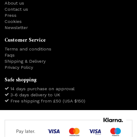
About us
Contact us
Press
Cookies
Newsletter
Customer Service
Terms and conditions
Faqs
Shipping & Delivery
Privacy Policy
Safe shopping
14 days purchase on approval
3-6 days delivery to UK
Free shipping from £50 (USA $150)