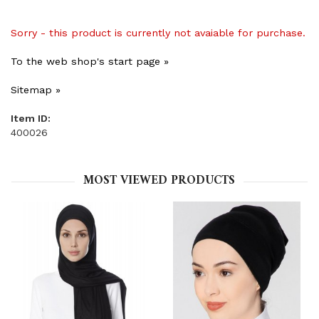
Sorry - this product is currently not avaiable for purchase.
To the web shop's start page »
Sitemap »
Item ID:
400026
MOST VIEWED PRODUCTS