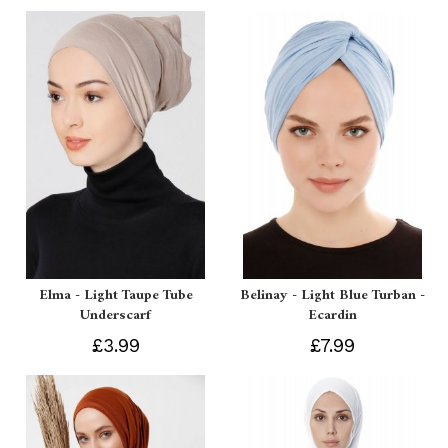
Elma - Light Taupe Tube
Belinay - Light Blue Turban -
Underscarf
Ecardin
£3.99
£7.99