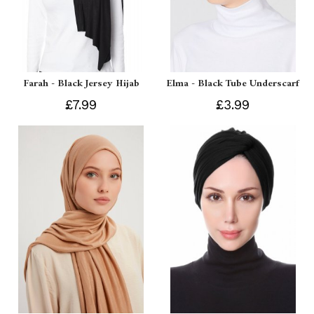
Farah - Black Jersey Hijab
Elma - Black Tube Underscarf
£7.99
£3.99