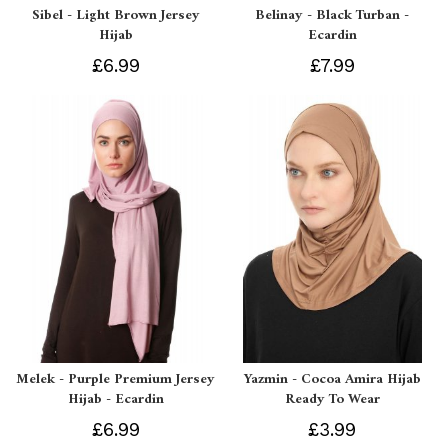
Sibel - Light Brown Jersey
Belinay - Black Turban -
Hijab
Ecardin
£6.99
£7.99
Melek - Purple Premium Jersey
Yazmin - Cocoa Amira Hijab
Hijab - Ecardin
Ready To Wear
£6.99
£3.99