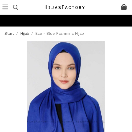
Start
/
Hijab
/
Ece - Blue Pashmina Hijab