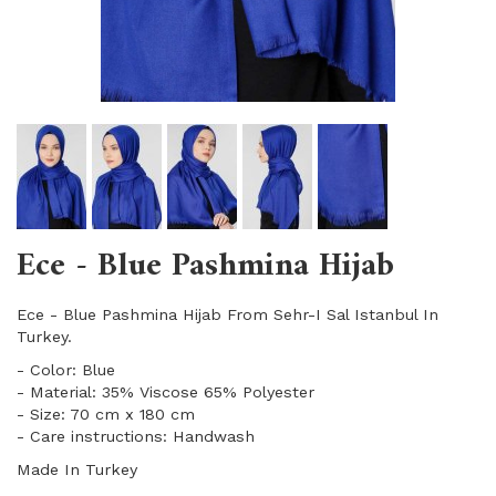
Ece - Blue Pashmina Hijab
Ece - Blue Pashmina Hijab From Sehr-I Sal Istanbul In
Turkey.
- Color: Blue
- Material: 35% Viscose 65% Polyester
- Size: 70 cm x 180 cm
- Care instructions: Handwash
Made In Turkey