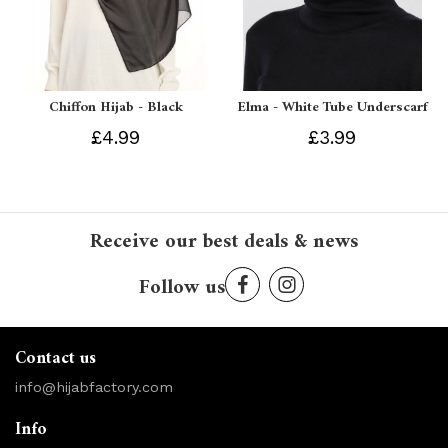
Chiffon Hijab - Black
Elma - White Tube Underscarf
£4.99
£3.99
Receive our best deals & news
Follow us
Contact us
info@hijabfactory.com
Info