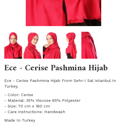
Ece - Cerise Pashmina Hijab
Ece - Cerise Pashmina Hijab From Sehr-I Sal Istanbul In
Turkey.
- Color: Cerise
- Material: 35% Viscose 65% Polyester
- Size: 70 cm x 180 cm
- Care instructions: Handwash
Made In Turkey