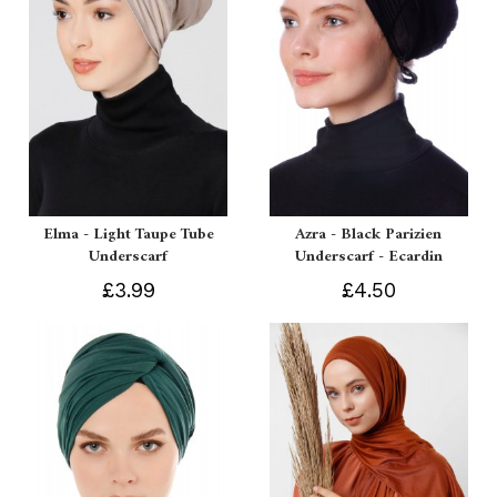
Elma - Light Taupe Tube
Azra - Black Parizien
Underscarf
Underscarf - Ecardin
£3.99
£4.50