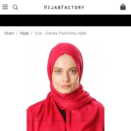
Start
/
Hijab
/
Ece - Cerise Pashmina Hijab