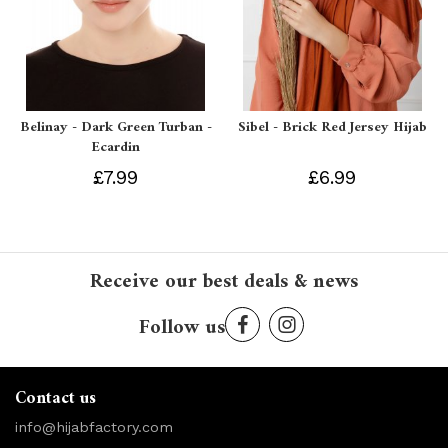
Belinay - Dark Green Turban -
Sibel - Brick Red Jersey Hijab
Ecardin
£7.99
£6.99
Receive our best deals & news
Follow us
Contact us
info@hijabfactory.com