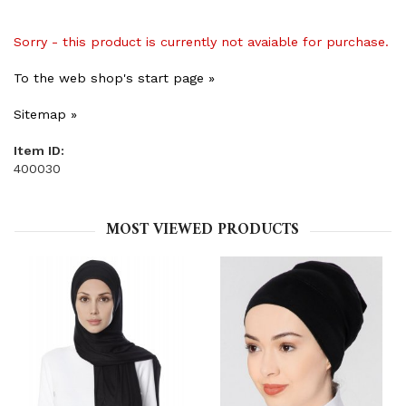
Sorry - this product is currently not avaiable for purchase.
To the web shop's start page »
Sitemap »
Item ID:
400030
MOST VIEWED PRODUCTS