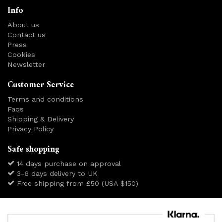
Info
About us
Contact us
Press
Cookies
Newsletter
Customer Service
Terms and conditions
Faqs
Shipping & Delivery
Privacy Policy
Safe shopping
14 days purchase on approval
3-6 days delivery to UK
Free shipping from £50 (USA $150)