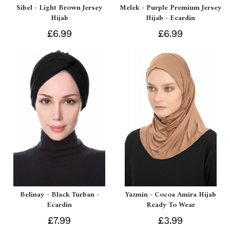
Sibel - Light Brown Jersey
Melek - Purple Premium Jersey
Hijab
Hijab - Ecardin
£6.99
£6.99
Belinay - Black Turban -
Yazmin - Cocoa Amira Hijab
Ecardin
Ready To Wear
£7.99
£3.99