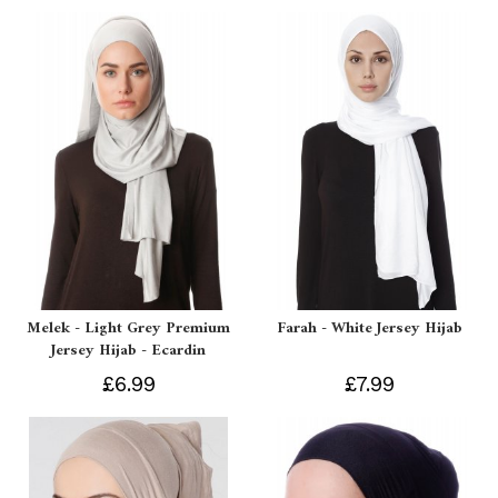
Melek - Light Grey Premium
Farah - White Jersey Hijab
Jersey Hijab - Ecardin
£6.99
£7.99