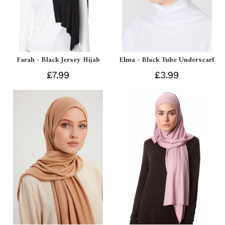
Farah - Black Jersey Hijab
Elma - Black Tube Underscarf
£7.99
£3.99