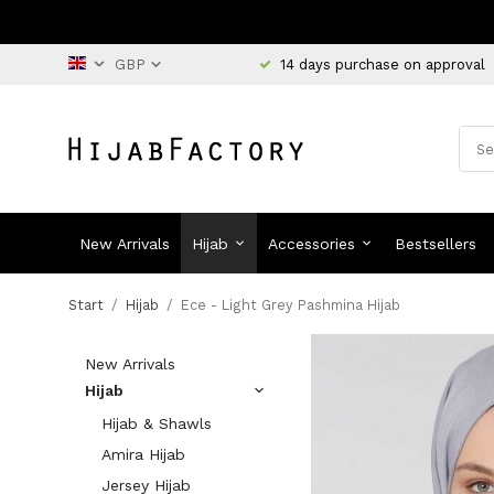
14 days purchase on approval
New Arrivals
Hijab
Accessories
Bestsellers
Start
/
Hijab
/
Ece - Light Grey Pashmina Hijab
New Arrivals
Hijab
Hijab & Shawls
Amira Hijab
Jersey Hijab