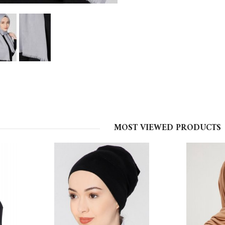
MOST VIEWED PRODUCTS