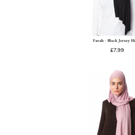
Farah - Black Jersey H
£7.99