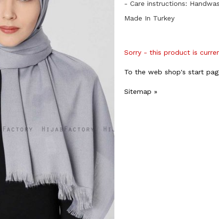
- Care instructions: Handwa
Made In Turkey
Sorry - this product is curre
To the web shop's start pag
Sitemap »