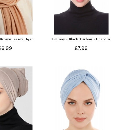
 Brown Jersey Hijab
Belinay - Black Turban - Ecardin
£6.99
£7.99