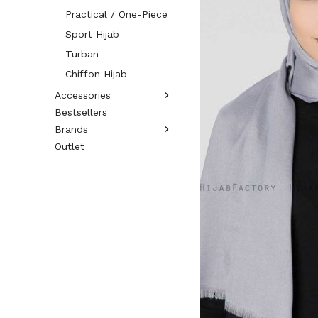
Practical / One-Piece
Sport Hijab
Turban
Chiffon Hijab
Accessories
Bestsellers
Brands
Outlet