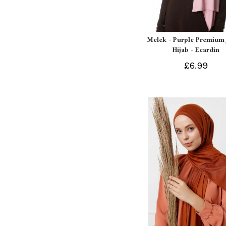
Melek - Purple Premium 
Hijab - Ecardin
£6.99