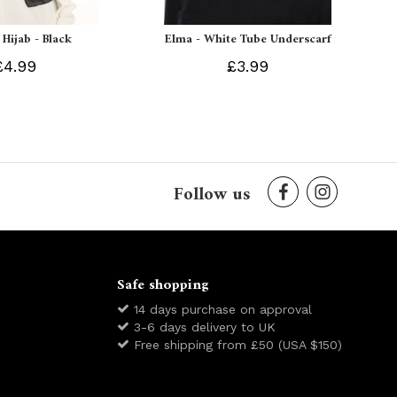
 Hijab - Black
Elma - White Tube Underscarf
£4.99
£3.99
Follow us
Safe shopping
14 days purchase on approval
3-6 days delivery to UK
Free shipping from £50 (USA $150)