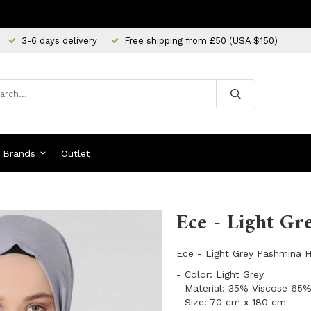
3-6 days delivery
Free shipping from £50 (USA $150)
Brands
Outlet
Ece - Light Gr
Ece - Light Grey Pashmina Hi
- Color: Light Grey
- Material: 35% Viscose 65%
- Size: 70 cm x 180 cm