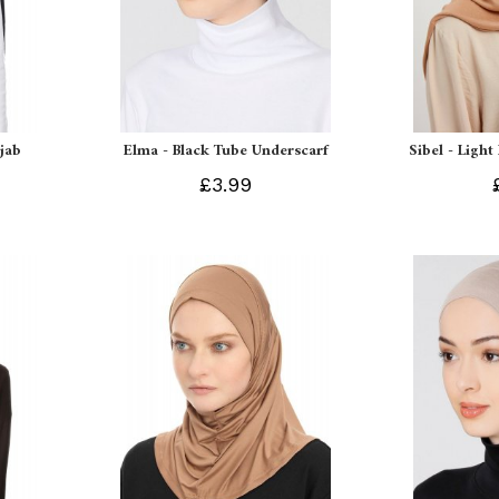
ijab
Elma - Black Tube Underscarf
Sibel - Light
£3.99