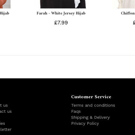
 Hijab
Farah - White Jersey Hijab
Chiffon
£7.99
Customer Service
t us
Terms and conditions
act us
Faqs
s
Shipping & Delivery
ies
Privacy Policy
letter