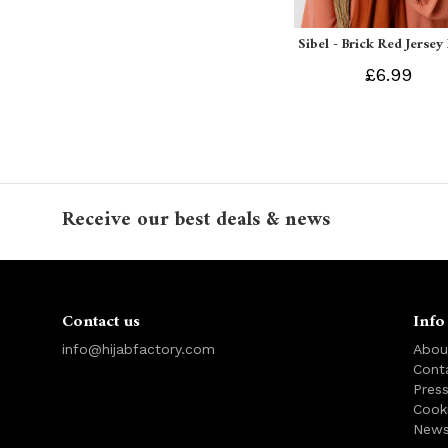
Sibel - Brick Red Jersey
£6.99
Receive our best deals & news
Contact us
Info
info@hijabfactory.com
Abou
Cont
Pres
Cook
News