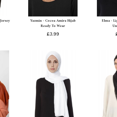
Jersey
Yazmin - Cocoa Amira Hijab
Elma - L
Ready To Wear
Un
£3.99