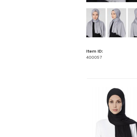
Item ID:
400057