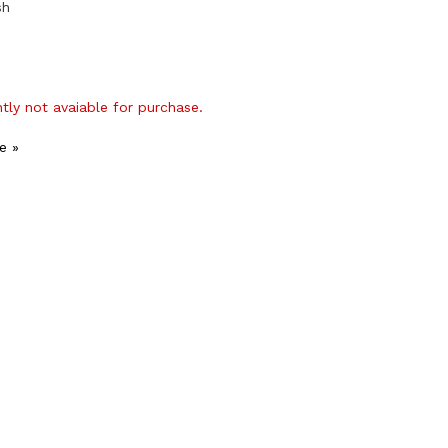
sh
ntly not avaiable for purchase.
e »