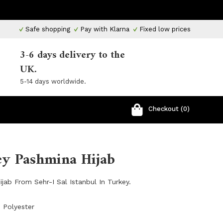
Safe shopping
Pay with Klarna
Fixed low prices
3-6 days delivery to the
UK.
5-14 days worldwide.
Checkout (0)
ey Pashmina Hijab
jab From Sehr-I Sal Istanbul In Turkey.
 Polyester