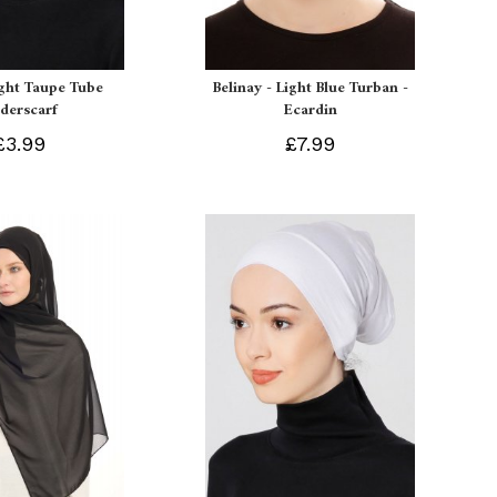
ight Taupe Tube
Belinay - Light Blue Turban -
derscarf
Ecardin
£3.99
£7.99