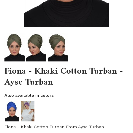
Fiona - Khaki Cotton Turban -
Ayse Turban
Also available in colors
Fiona - Khaki Cotton Turban From Ayse Turban.