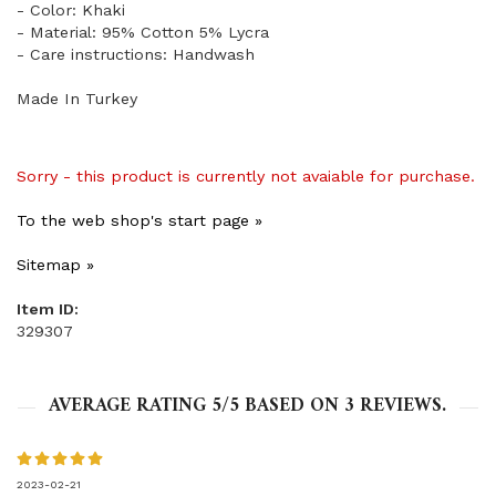
- Color: Khaki
- Material: 95% Cotton 5% Lycra
- Care instructions: Handwash
Made In Turkey
Sorry - this product is currently not avaiable for purchase.
To the web shop's start page »
Sitemap »
Item ID:
329307
AVERAGE RATING
5
/5 BASED ON
3
REVIEWS.
2023-02-21