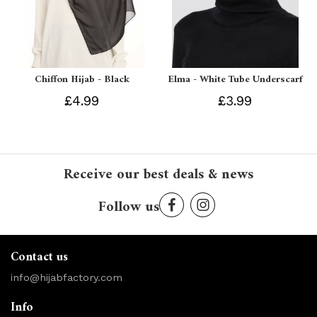
Chiffon Hijab - Black
Elma - White Tube Underscarf
£4.99
£3.99
Receive our best deals & news
Follow us
Contact us
info@hijabfactory.com
Info