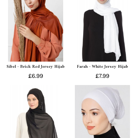
Sibel - Brick Red Jersey Hijab
Farah - White Jersey Hijab
£6.99
£7.99