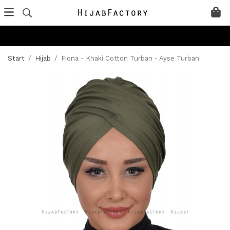
Start
/
Hijab
/
Fiona - Khaki Cotton Turban - Ayse Turban