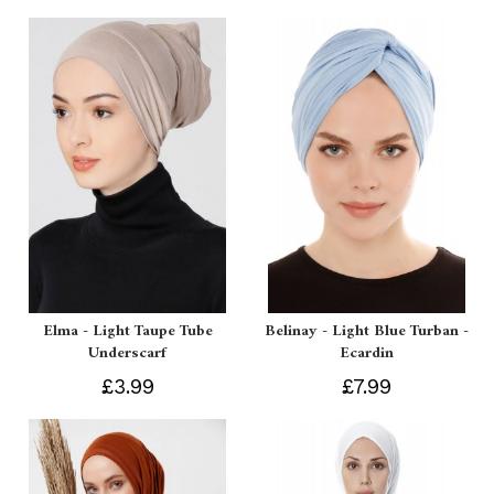
Elma - Light Taupe Tube
Belinay - Light Blue Turban -
Underscarf
Ecardin
£3.99
£7.99