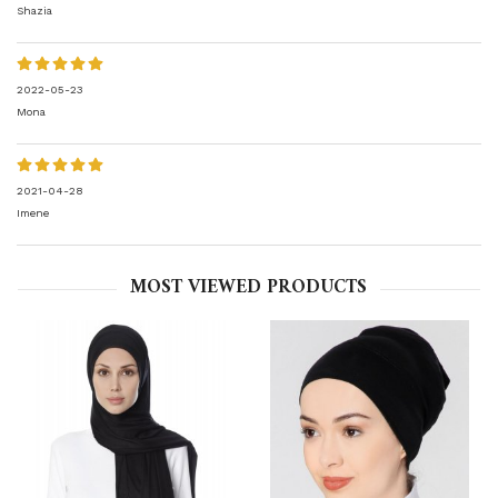
Shazia
2022-05-23
Mona
2021-04-28
Imene
MOST VIEWED PRODUCTS