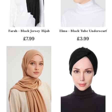
Farah - Black Jersey Hijab
Elma - Black Tube Underscarf
£7.99
£3.99