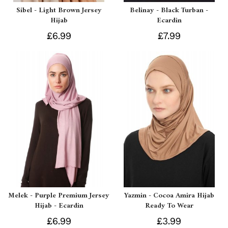
Sibel - Light Brown Jersey
Belinay - Black Turban -
Hijab
Ecardin
£6.99
£7.99
Melek - Purple Premium Jersey
Yazmin - Cocoa Amira Hijab
Hijab - Ecardin
Ready To Wear
£6.99
£3.99