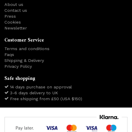
About us
Contact us
Press
Cookies
Newsletter
Customer Service
Terms and conditions
Faqs
Shipping & Delivery
Privacy Policy
Safe shopping
14 days purchase on approval
3-6 days delivery to UK
Free shipping from £50 (USA $150)