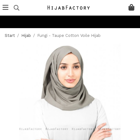
Start
/
Hijab
/
Fungi - Taupe Cotton Voile Hijab