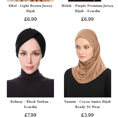
Sibel - Light Brown Jersey
Melek - Purple Premium Jersey
Hijab
Hijab - Ecardin
£6.99
£6.99
Belinay - Black Turban -
Yazmin - Cocoa Amira Hijab
Ecardin
Ready To Wear
£7.99
£3.99