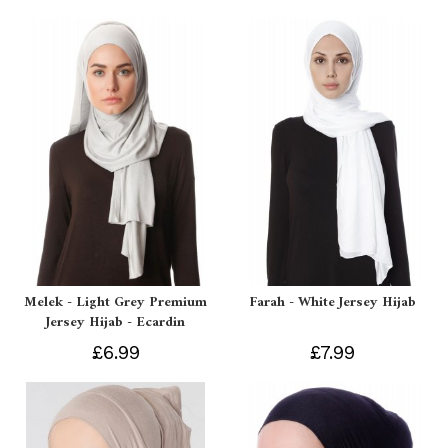
Melek - Light Grey Premium
Farah - White Jersey Hijab
Jersey Hijab - Ecardin
£6.99
£7.99