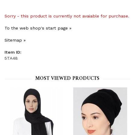
Sorry - this product is currently not avaiable for purchase.
To the web shop's start page »
Sitemap »
Item ID:
5TA48
MOST VIEWED PRODUCTS