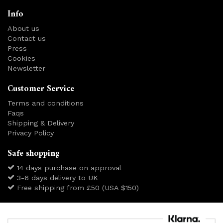
Info
About us
Contact us
Press
Cookies
Newsletter
Customer Service
Terms and conditions
Faqs
Shipping & Delivery
Privacy Policy
Safe shopping
14 days purchase on approval
3-6 days delivery to UK
Free shipping from £50 (USA $150)