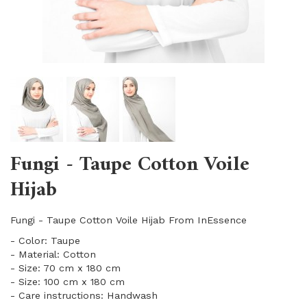
Fungi - Taupe Cotton Voile
Hijab
Fungi - Taupe Cotton Voile Hijab From InEssence
- Color: Taupe
- Material: Cotton
- Size: 70 cm x 180 cm
- Size: 100 cm x 180 cm
- Care instructions: Handwash