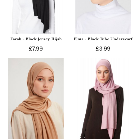
Farah - Black Jersey Hijab
Elma - Black Tube Underscarf
£7.99
£3.99