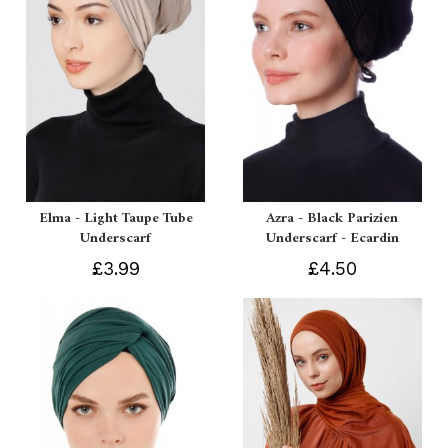
Elma - Light Taupe Tube
Azra - Black Parizien
Underscarf
Underscarf - Ecardin
£3.99
£4.50