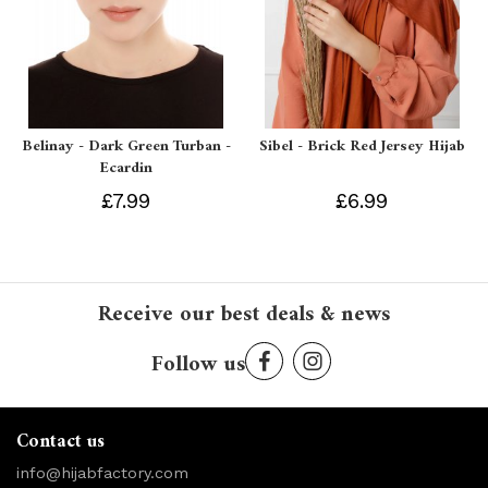
Belinay - Dark Green Turban -
Sibel - Brick Red Jersey Hijab
Ecardin
£7.99
£6.99
Receive our best deals & news
Follow us
Contact us
info@hijabfactory.com