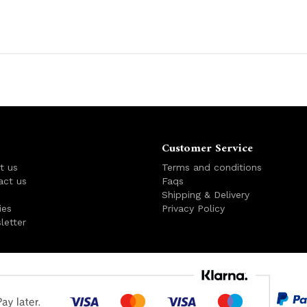
Customer Service
t us
Terms and conditions
act us
Faqs
s
Shipping & Delivery
ies
Privacy Policy
letter