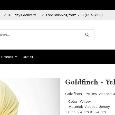
3-6 days delivery
Free shipping from £50 (USA $150)
Brands
Outlet
Goldfinch - Ye
Goldfinch - Yellow Viscose 
- Color: Yellow
- Material: Viscose Jersey
- Size: 70 cm x 180 cm