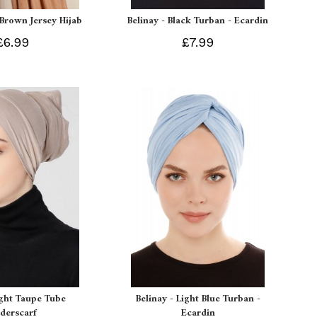
 Brown Jersey Hijab
Belinay - Black Turban - Ecardin
£6.99
£7.99
ight Taupe Tube
Belinay - Light Blue Turban -
derscarf
Ecardin