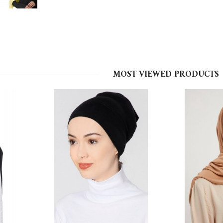
MOST VIEWED PRODUCTS