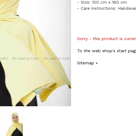
- Size: 100 cm x 180 cm
- Care instructions: Handwa
Sorry - this product is curre
To the web shop's start pag
Sitemap »