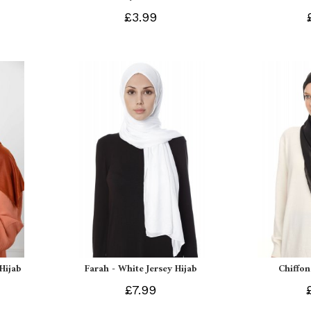
£3.99
 Hijab
Farah - White Jersey Hijab
Chiffon
£7.99