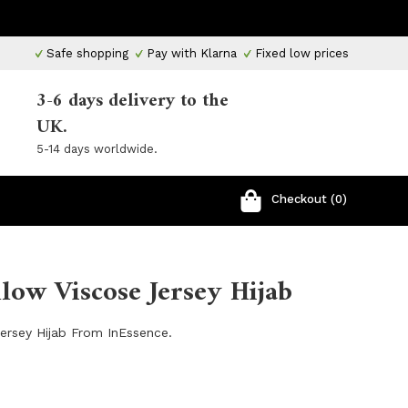
Safe shopping
Pay with Klarna
Fixed low prices
3-6 days delivery to the
UK.
5-14 days worldwide.
Checkout (0)
llow Viscose Jersey Hijab
Jersey Hijab From InEssence.