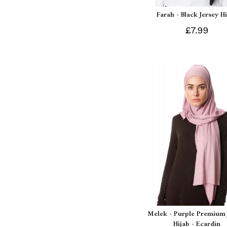
Farah - Black Jersey H
£7.99
Melek - Purple Premium 
Hijab - Ecardin