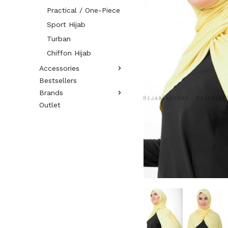
Practical / One-Piece
Sport Hijab
Turban
Chiffon Hijab
Accessories
Bestsellers
Brands
Outlet