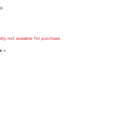
sh
ntly not avaiable for purchase.
e »