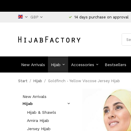
14 days purchase on approval
New Arrivals
Hijab
Accessories
Bestsellers
Start
/
Hijab
/
Goldfinch - Yellow Viscose Jersey Hijab
New Arrivals
Hijab
Hijab & Shawls
Amira Hijab
Jersey Hijab