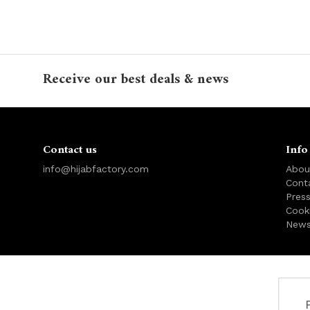
Receive our best deals & news
Contact us
Info
info@hijabfactory.com
Abou
Cont
Pres
Cook
News