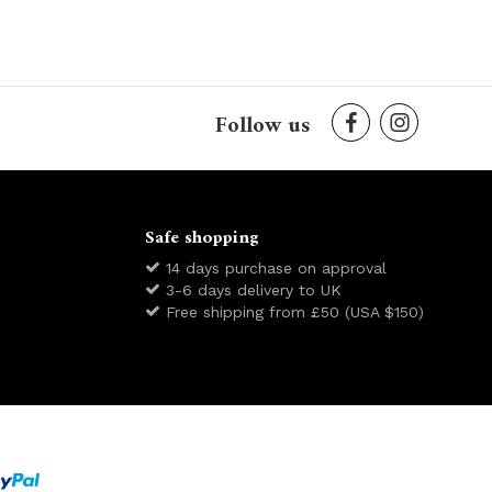
Follow us
Safe shopping
14 days purchase on approval
3-6 days delivery to UK
Free shipping from £50 (USA $150)