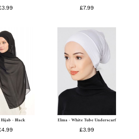
£3.99
£7.99
 Hijab - Black
Elma - White Tube Underscarf
£4.99
£3.99