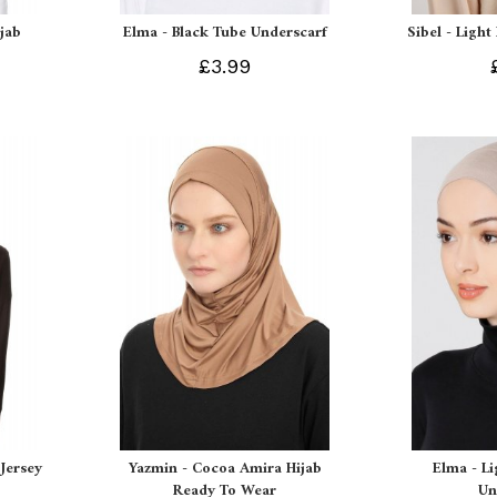
ijab
Elma - Black Tube Underscarf
Sibel - Light
£3.99
Jersey
Yazmin - Cocoa Amira Hijab
Elma - L
Ready To Wear
Un