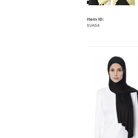
Item ID:
5VA54