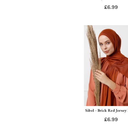
£6.99
Sibel - Brick Red Jersey
£6.99