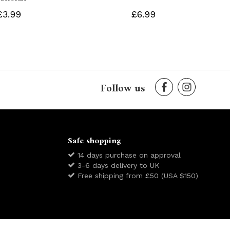
£3.99
£6.99
Follow us
Safe shopping
14 days purchase on approval
3-6 days delivery to UK
Free shipping from £50 (USA $150)