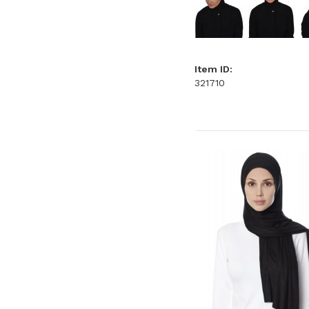
Item ID:
321710