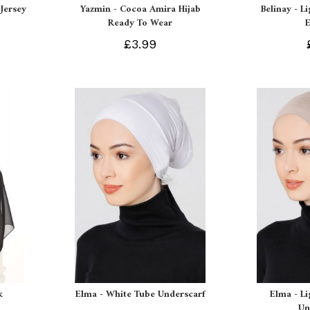
Jersey
Yazmin - Cocoa Amira Hijab
Belinay - L
Ready To Wear
£3.99
k
Elma - White Tube Underscarf
Elma - L
Un