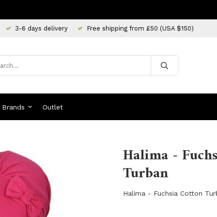
3-6 days delivery
Free shipping from £50 (USA $150)
Brands
Outlet
Halima - Fuchs
Turban
Halima - Fuchsia Cotton Tu