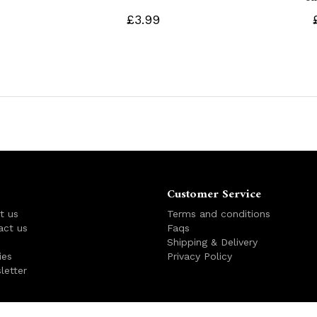
£3.99
Customer Service
t us
Terms and conditions
act us
Faqs
s
Shipping & Delivery
ies
Privacy Policy
letter