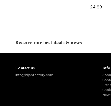
£4.99
Receive our best deals & news
Contact us
Info
info@hijabfactory.com
Abou
Cont
Pres
Cook
News