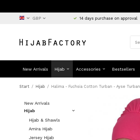
14 days purchase on approval
New Arrivals
Hijab
Accessories
Bestsellers
Start
/
Hijab
/
Halima - Fuchsia Cotton Turban - Ayse Turban
New Arrivals
Hijab
Hijab & Shawls
Amira Hijab
Jersey Hijab