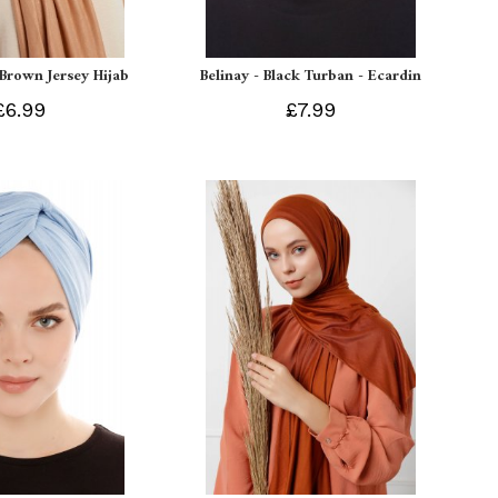
 Brown Jersey Hijab
Belinay - Black Turban - Ecardin
£6.99
£7.99