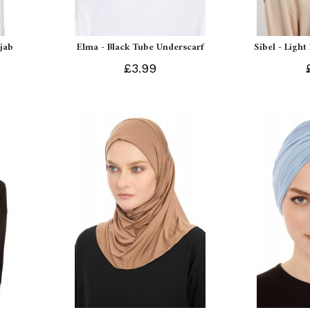
ijab
Elma - Black Tube Underscarf
Sibel - Light
£3.99