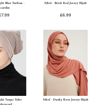
ight Blue Turban -
Sibel - Brick Red Jersey Hijab
Ecardin
£7.99
£6.99
ight Taupe Tube
Sibel - Dusky Rose Jersey Hijab
derscarf