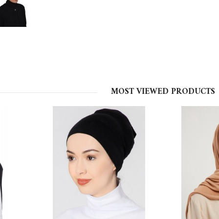
MOST VIEWED PRODUCTS