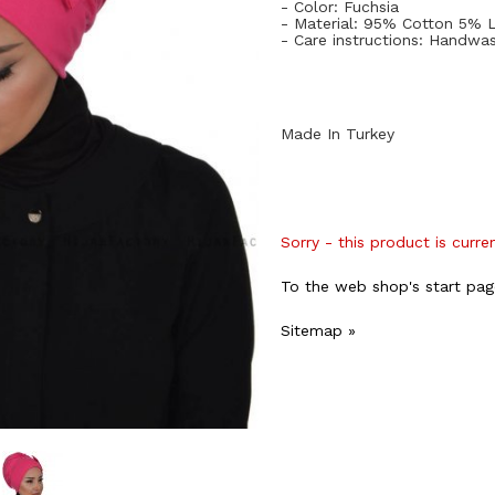
- Color: Fuchsia
- Material: 95% Cotton 5% 
- Care instructions: Handwa
Made In Turkey
Sorry - this product is curre
To the web shop's start pag
Sitemap »