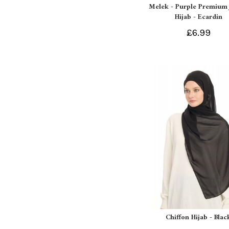
Melek - Purple Premium 
Hijab - Ecardin
£6.99
Chiffon Hijab - Blac