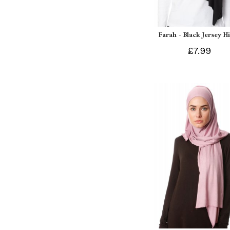
Farah - Black Jersey H
£7.99