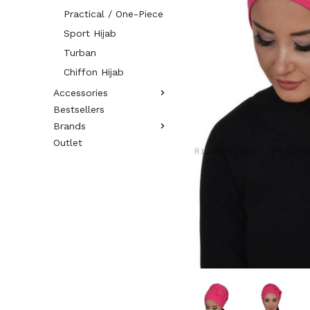
Practical / One-Piece
Sport Hijab
Turban
Chiffon Hijab
Accessories
Bestsellers
Brands
Outlet