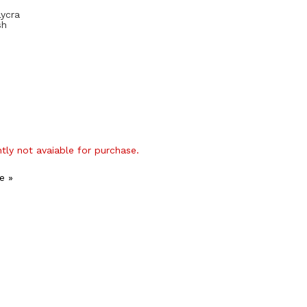
Lycra
sh
ntly not avaiable for purchase.
e »