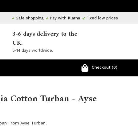
Safe shopping
Pay with Klarna
Fixed low prices
3-6 days delivery to the
UK.
5-14 days worldwide.
Checkout (0)
ia Cotton Turban - Ayse
rban From Ayse Turban.