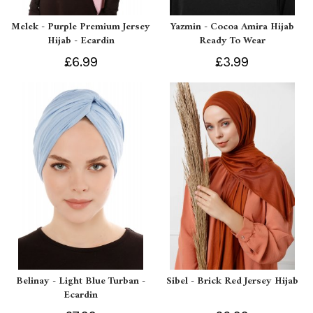
Melek - Purple Premium Jersey
Yazmin - Cocoa Amira Hijab
Hijab - Ecardin
Ready To Wear
£6.99
£3.99
Belinay - Light Blue Turban -
Sibel - Brick Red Jersey Hijab
Ecardin