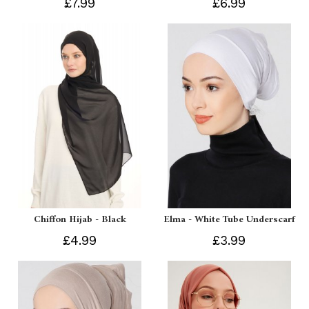
£7.99
£6.99
Chiffon Hijab - Black
Elma - White Tube Underscarf
£4.99
£3.99