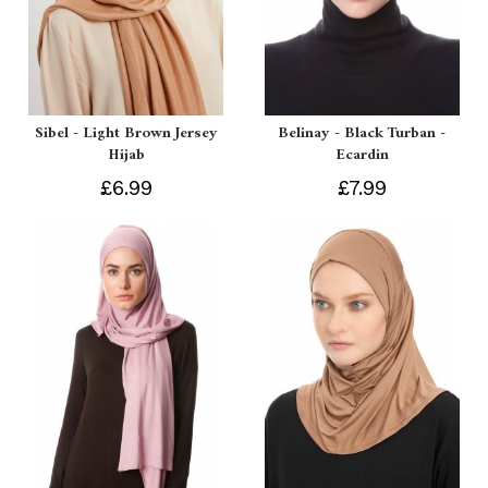
Sibel - Light Brown Jersey
Belinay - Black Turban -
Hijab
Ecardin
£6.99
£7.99