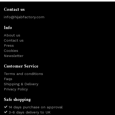
Contact us
info@hijabfactory.com
Info
About us
Contact us
Press
Cookies
Newsletter
Customer Service
Terms and conditions
Faqs
Shipping & Delivery
Privacy Policy
Safe shopping
14 days purchase on approval
3-6 days delivery to UK