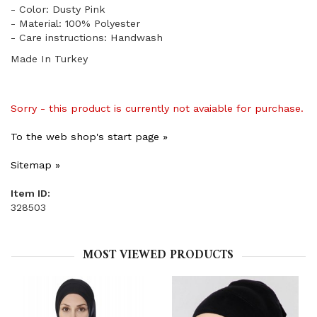
- Color: Dusty Pink
- Material: 100% Polyester
- Care instructions: Handwash
Made In Turkey
Sorry - this product is currently not avaiable for purchase.
To the web shop's start page »
Sitemap »
Item ID:
328503
MOST VIEWED PRODUCTS