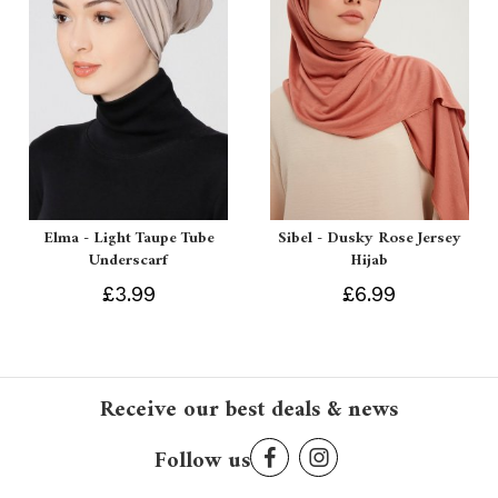
Elma - Light Taupe Tube
Sibel - Dusky Rose Jersey
Underscarf
Hijab
£3.99
£6.99
Receive our best deals & news
Follow us