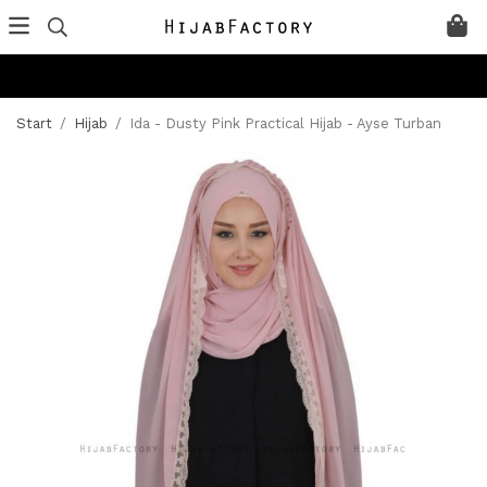
Start
/
Hijab
/
Ida - Dusty Pink Practical Hijab - Ayse Turban