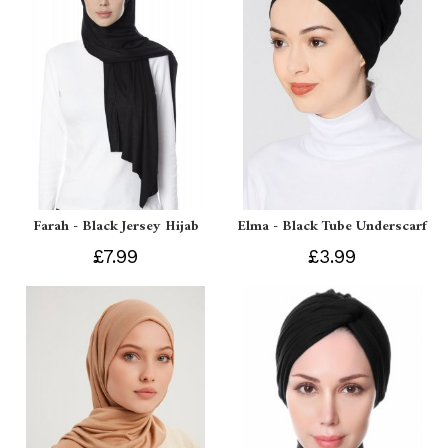
Farah - Black Jersey Hijab
Elma - Black Tube Underscarf
£7.99
£3.99