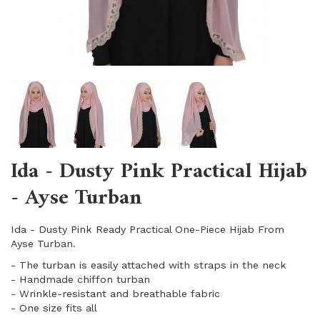
Ida - Dusty Pink Practical Hijab
- Ayse Turban
Ida - Dusty Pink Ready Practical One-Piece Hijab From
Ayse Turban.
- The turban is easily attached with straps in the neck
- Handmade chiffon turban
- Wrinkle-resistant and breathable fabric
​- One size fits all