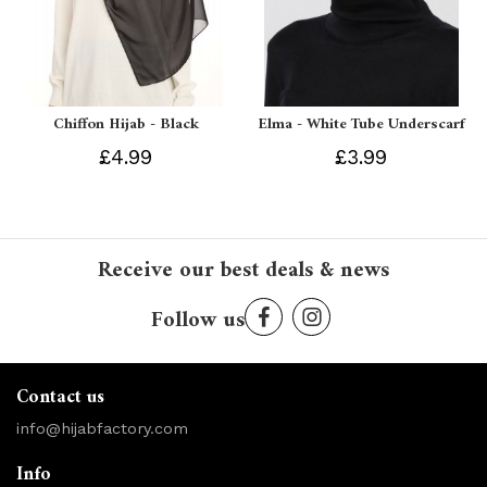
Chiffon Hijab - Black
Elma - White Tube Underscarf
£4.99
£3.99
Receive our best deals & news
Follow us
Contact us
info@hijabfactory.com
Info