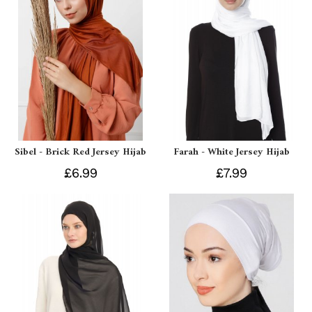
Sibel - Brick Red Jersey Hijab
Farah - White Jersey Hijab
£6.99
£7.99