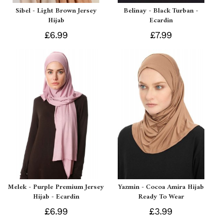
Sibel - Light Brown Jersey
Belinay - Black Turban -
Hijab
Ecardin
£6.99
£7.99
Melek - Purple Premium Jersey
Yazmin - Cocoa Amira Hijab
Hijab - Ecardin
Ready To Wear
£6.99
£3.99