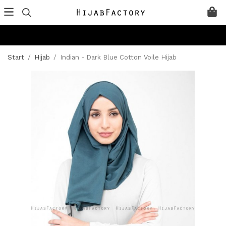
Start
/
Hijab
/
Indian - Dark Blue Cotton Voile Hijab