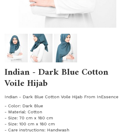
Indian - Dark Blue Cotton
Voile Hijab
Indian - Dark Blue Cotton Voile Hijab From InEssence
- Color: Dark Blue
- Material: Cotton
- Size: 70 cm x 180 cm
- Size: 100 cm x 180 cm
- Care instructions: Handwash