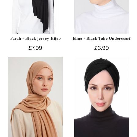
Farah - Black Jersey Hijab
Elma - Black Tube Underscarf
£7.99
£3.99