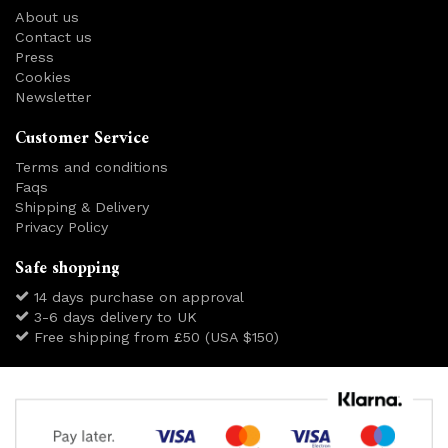
About us
Contact us
Press
Cookies
Newsletter
Customer Service
Terms and conditions
Faqs
Shipping & Delivery
Privacy Policy
Safe shopping
14 days purchase on approval
3-6 days delivery to UK
Free shipping from £50 (USA $150)