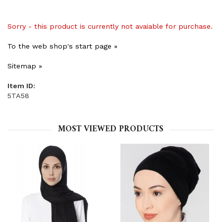
Sorry - this product is currently not avaiable for purchase.
To the web shop's start page »
Sitemap »
Item ID:
5TA58
MOST VIEWED PRODUCTS