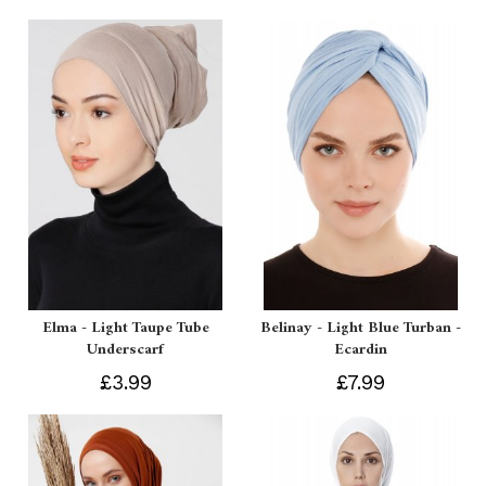
Elma - Light Taupe Tube
Belinay - Light Blue Turban -
Underscarf
Ecardin
£3.99
£7.99