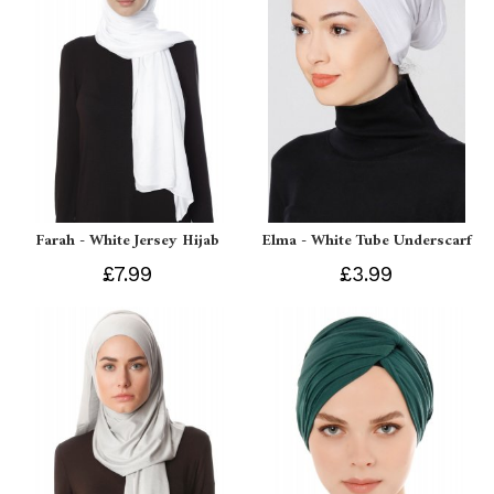
Farah - White Jersey Hijab
Elma - White Tube Underscarf
£7.99
£3.99