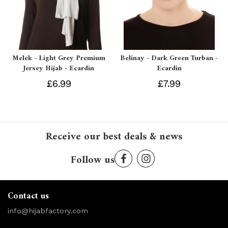
Melek - Light Grey Premium
Belinay - Dark Green Turban -
Jersey Hijab - Ecardin
Ecardin
£6.99
£7.99
Receive our best deals & news
Follow us
Contact us
info@hijabfactory.com