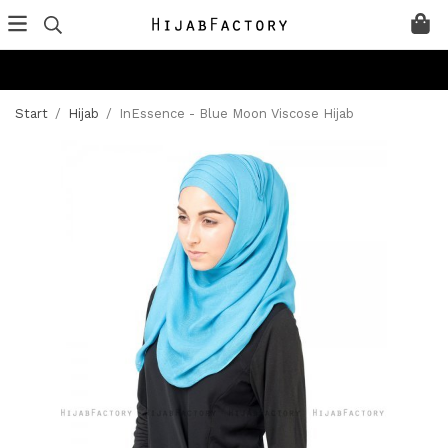
Start
/
Hijab
/
InEssence - Blue Moon Viscose Hijab