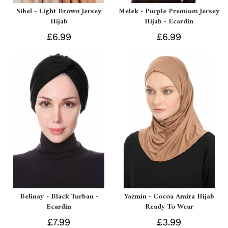
Sibel - Light Brown Jersey
Melek - Purple Premium Jersey
Hijab
Hijab - Ecardin
£6.99
£6.99
Belinay - Black Turban -
Yazmin - Cocoa Amira Hijab
Ecardin
Ready To Wear
£7.99
£3.99