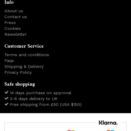
Info
About us
Contact us
Press
Cookies
Newsletter
Customer Service
Terms and conditions
Faqs
Shipping & Delivery
Privacy Policy
Safe shopping
14 days purchase on approval
3-6 days delivery to UK
Free shipping from £50 (USA $150)