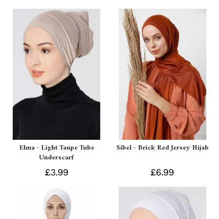
Elma - Light Taupe Tube
Sibel - Brick Red Jersey Hijab
Underscarf
£3.99
£6.99