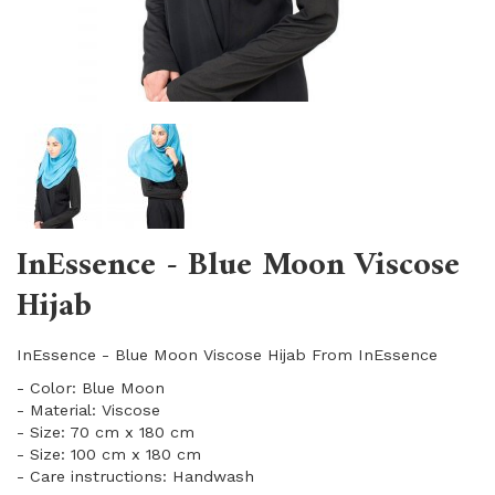
InEssence - Blue Moon Viscose
Hijab
InEssence - Blue Moon Viscose Hijab From InEssence
- Color: Blue Moon
- Material: Viscose
- Size: 70 cm x 180 cm
- Size: 100 cm x 180 cm
- Care instructions: Handwash