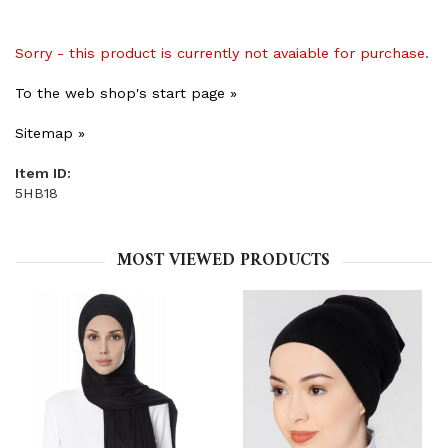
Sorry - this product is currently not avaiable for purchase.
To the web shop's start page »
Sitemap »
Item ID:
5HB18
MOST VIEWED PRODUCTS