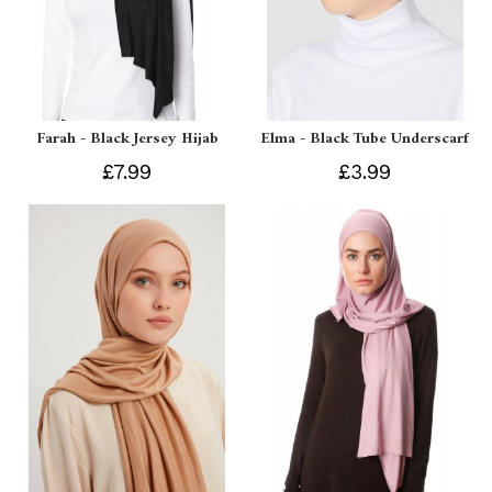
Farah - Black Jersey Hijab
Elma - Black Tube Underscarf
£7.99
£3.99