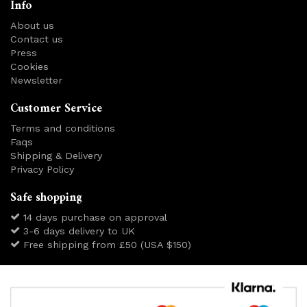
Info
About us
Contact us
Press
Cookies
Newsletter
Customer Service
Terms and conditions
Faqs
Shipping & Delivery
Privacy Policy
Safe shopping
14 days purchase on approval
3-6 days delivery to UK
Free shipping from £50 (USA $150)