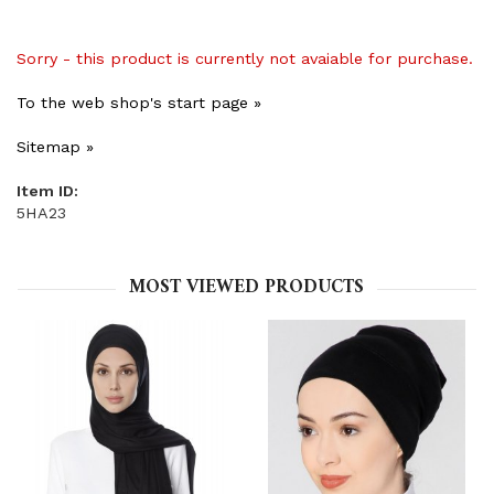
Sorry - this product is currently not avaiable for purchase.
To the web shop's start page »
Sitemap »
Item ID:
5HA23
MOST VIEWED PRODUCTS