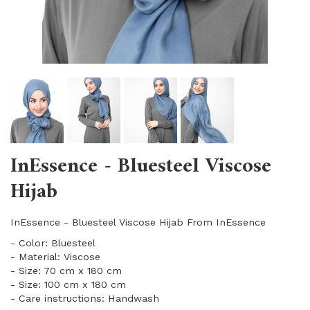
InEssence - Bluesteel Viscose
Hijab
InEssence - Bluesteel Viscose Hijab From InEssence
- Color: Bluesteel
- Material: Viscose
- Size: 70 cm x 180 cm
- Size: 100 cm x 180 cm
- Care instructions: Handwash