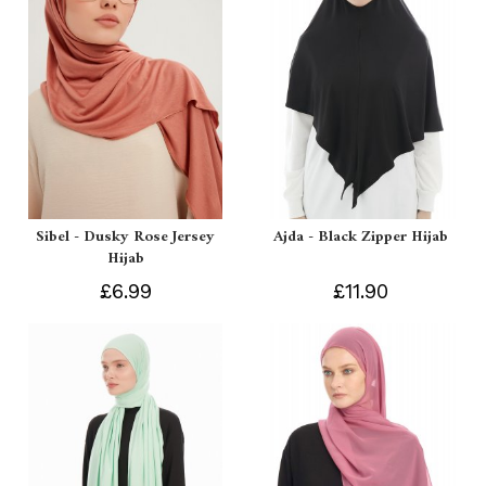
Sibel - Dusky Rose Jersey
Ajda - Black Zipper Hijab
Hijab
£6.99
£11.90