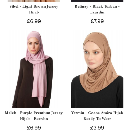
Sibel - Light Brown Jersey
Belinay - Black Turban -
Hijab
Ecardin
£6.99
£7.99
Melek - Purple Premium Jersey
Yazmin - Cocoa Amira Hijab
Hijab - Ecardin
Ready To Wear
£6.99
£3.99