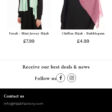
Farah - Mint Jersey Hijab
Chiffon Hijab - Bubblegum
£7.99
£4.99
Receive our best deals & news
Follow us
Contact us
info@hijabfactory.com