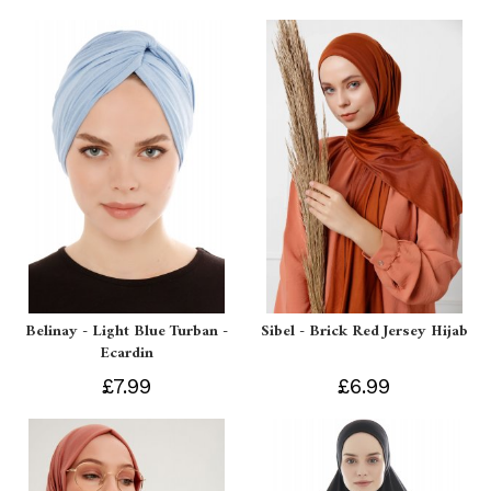
Belinay - Light Blue Turban -
Sibel - Brick Red Jersey Hijab
Ecardin
£7.99
£6.99