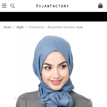
Start
/
Hijab
/
InEssence - Bluesteel Viscose Hijab