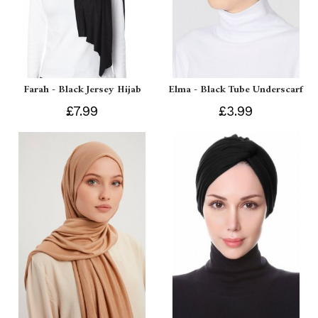
Farah - Black Jersey Hijab
Elma - Black Tube Underscarf
£7.99
£3.99