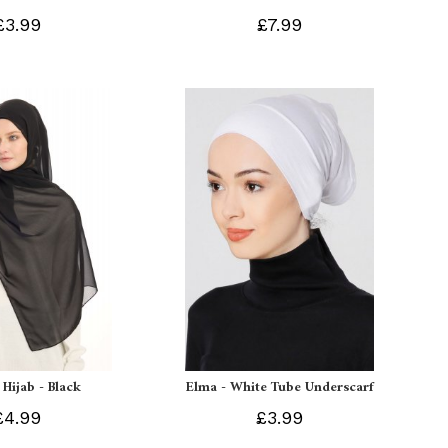
£3.99
£7.99
 Hijab - Black
Elma - White Tube Underscarf
£4.99
£3.99