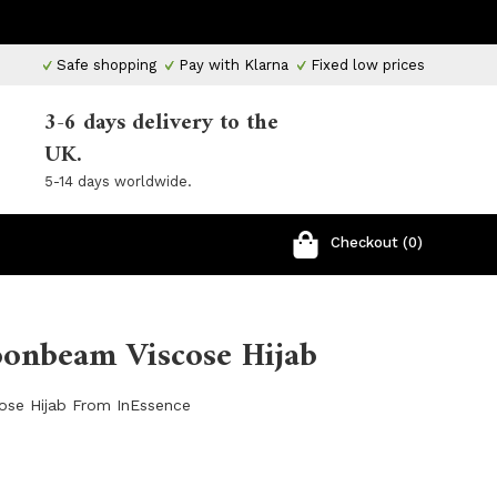
Safe shopping
Pay with Klarna
Fixed low prices
3-6 days delivery to the
UK.
5-14 days worldwide.
Checkout (0)
oonbeam Viscose Hijab
ose Hijab From InEssence