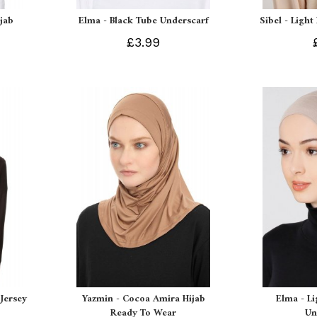
ijab
Elma - Black Tube Underscarf
Sibel - Light
£3.99
Jersey
Yazmin - Cocoa Amira Hijab
Elma - L
Ready To Wear
Un