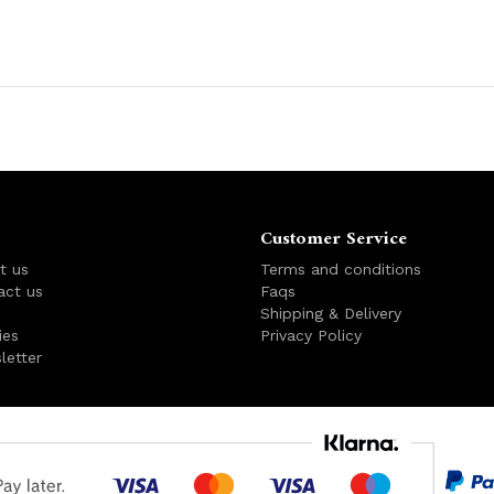
Customer Service
t us
Terms and conditions
act us
Faqs
s
Shipping & Delivery
ies
Privacy Policy
letter