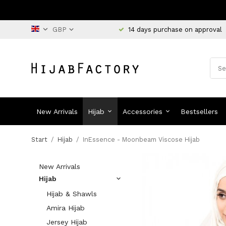
14 days purchase on approval
New Arrivals
Hijab
Accessories
Bestsellers
Start
/
Hijab
/
InEssence - Moonbeam Viscose Hijab
New Arrivals
Hijab
Hijab & Shawls
Amira Hijab
Jersey Hijab