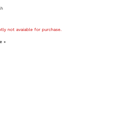
sh
ntly not avaiable for purchase.
e »