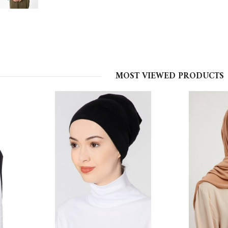
MOST VIEWED PRODUCTS