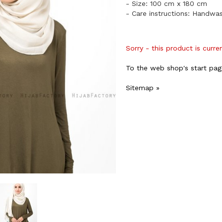
- Size: 100 cm x 180 cm
- Care instructions: Handwa
Sorry - this product is curre
To the web shop's start pag
Sitemap »