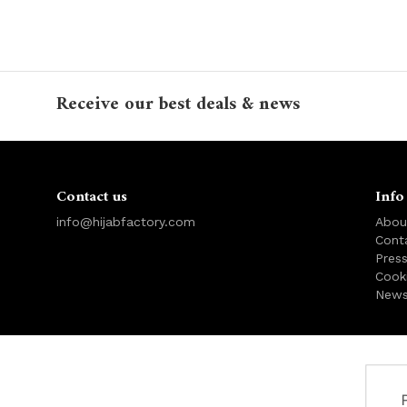
Receive our best deals & news
Contact us
Info
info@hijabfactory.com
Abou
Cont
Pres
Cook
News