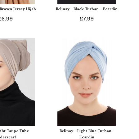
 Brown Jersey Hijab
Belinay - Black Turban - Ecardin
£6.99
£7.99
ight Taupe Tube
Belinay - Light Blue Turban -
derscarf
Ecardin