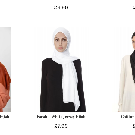
£3.99
 Hijab
Farah - White Jersey Hijab
Chiffon
£7.99