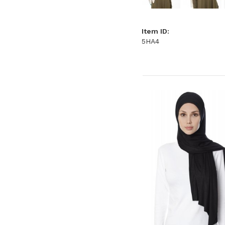
Item ID:
5HA4