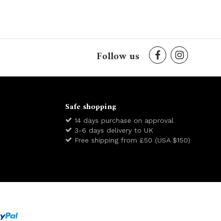
Follow us
Safe shopping
14 days purchase on approval
3-6 days delivery to UK
Free shipping from £50 (USA $150)