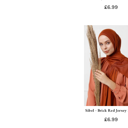
£6.99
Sibel - Brick Red Jersey
£6.99