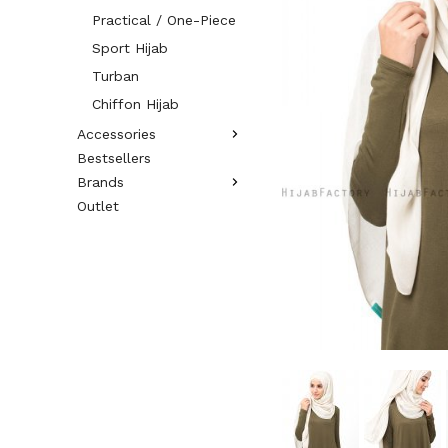
Practical / One-Piece
Sport Hijab
Turban
Chiffon Hijab
Accessories
Bestsellers
Brands
Outlet