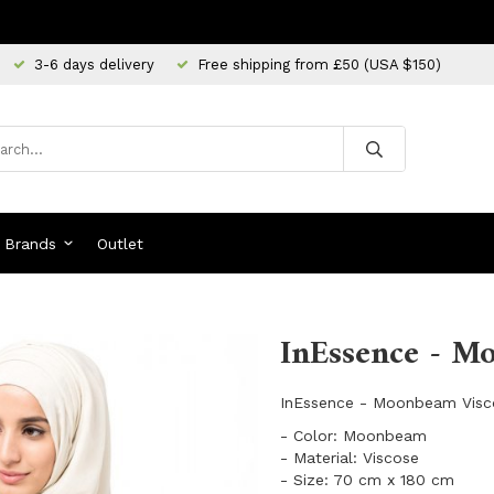
3-6 days delivery
Free shipping from £50 (USA $150)
Brands
Outlet
InEssence - M
InEssence - Moonbeam Visc
- Color: Moonbeam
- Material: Viscose
- Size: 70 cm x 180 cm