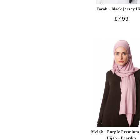
Farah - Black Jersey H
£7.99
Melek - Purple Premium 
Hijab - Ecardin