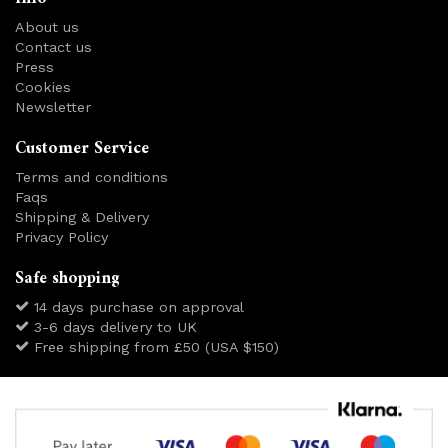
About us
Contact us
Press
Cookies
Newsletter
Customer Service
Terms and conditions
Faqs
Shipping & Delivery
Privacy Policy
Safe shopping
14 days purchase on approval
3-6 days delivery to UK
Free shipping from £50 (USA $150)