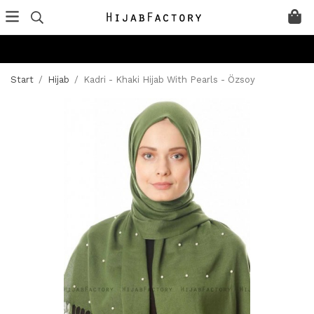
Start
/
Hijab
/
Kadri - Khaki Hijab With Pearls - Özsoy