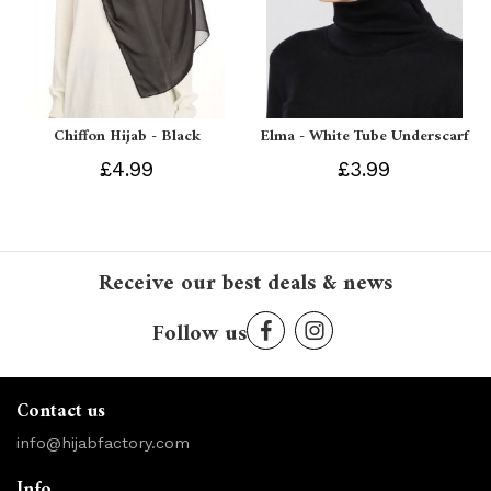
Chiffon Hijab - Black
Elma - White Tube Underscarf
£4.99
£3.99
Receive our best deals & news
Follow us
Contact us
info@hijabfactory.com
Info