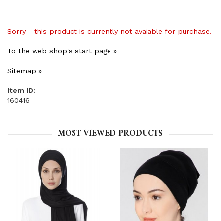
Sorry - this product is currently not avaiable for purchase.
To the web shop's start page »
Sitemap »
Item ID:
160416
MOST VIEWED PRODUCTS