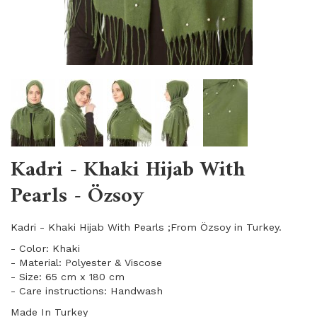
Kadri - Khaki Hijab With
Pearls - Özsoy
Kadri - Khaki Hijab With Pearls ;From Özsoy in Turkey.
- Color: Khaki
- Material: Polyester & Viscose
- Size: 65 cm x 180 cm
- Care instructions: Handwash
Made In Turkey