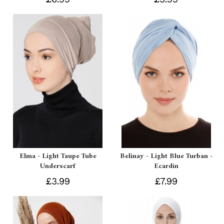
Elma - Light Taupe Tube
Belinay - Light Blue Turban -
Underscarf
Ecardin
£3.99
£7.99