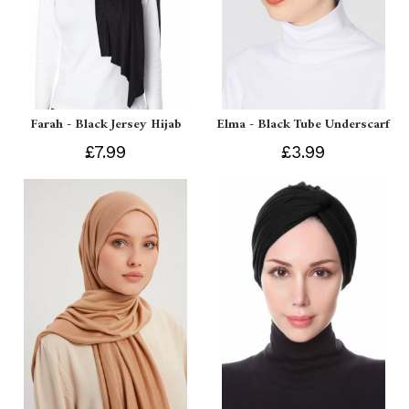
Farah - Black Jersey Hijab
Elma - Black Tube Underscarf
£7.99
£3.99