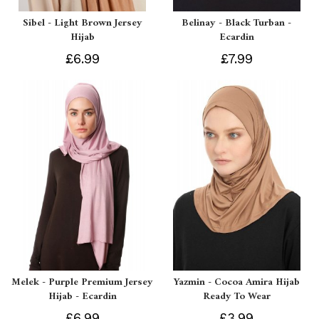
Sibel - Light Brown Jersey
Belinay - Black Turban -
Hijab
Ecardin
£6.99
£7.99
Melek - Purple Premium Jersey
Yazmin - Cocoa Amira Hijab
Hijab - Ecardin
Ready To Wear
£6.99
£3.99