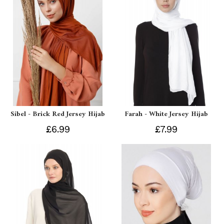
Sibel - Brick Red Jersey Hijab
Farah - White Jersey Hijab
£6.99
£7.99