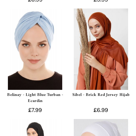
Belinay - Light Blue Turban -
Sibel - Brick Red Jersey Hijab
Ecardin
£7.99
£6.99