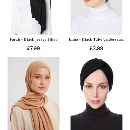
Farah - Black Jersey Hijab
Elma - Black Tube Underscarf
£7.99
£3.99