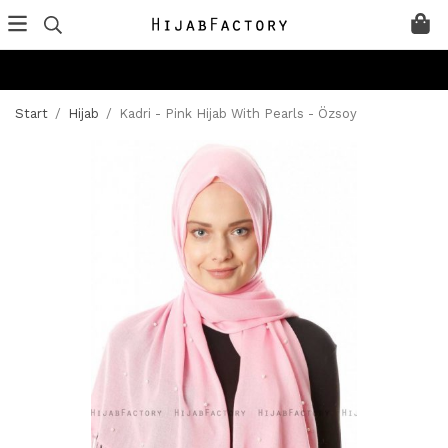
Start
/
Hijab
/
Kadri - Pink Hijab With Pearls - Özsoy