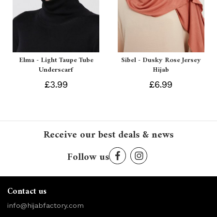
Elma - Light Taupe Tube
Sibel - Dusky Rose Jersey
Underscarf
Hijab
£3.99
£6.99
Receive our best deals & news
Follow us
Contact us
info@hijabfactory.com