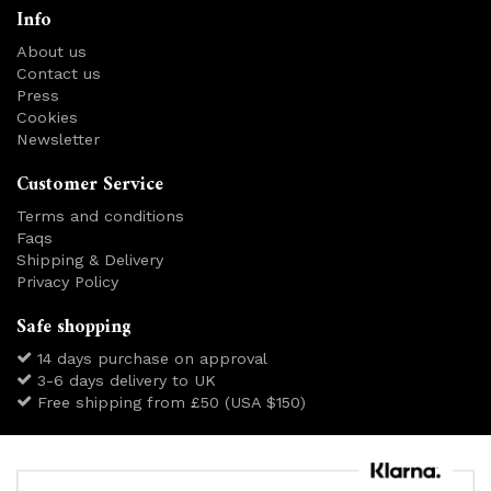
Info
About us
Contact us
Press
Cookies
Newsletter
Customer Service
Terms and conditions
Faqs
Shipping & Delivery
Privacy Policy
Safe shopping
14 days purchase on approval
3-6 days delivery to UK
Free shipping from £50 (USA $150)