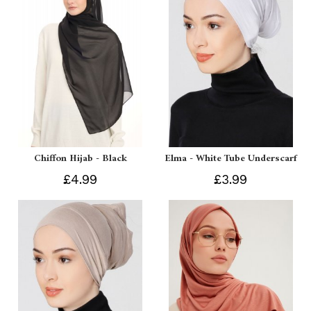
Chiffon Hijab - Black
Elma - White Tube Underscarf
£4.99
£3.99