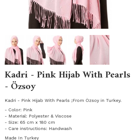
Kadri - Pink Hijab With Pearls
- Özsoy
Kadri - Pink Hijab With Pearls ;From Özsoy in Turkey.
- Color: Pink
- Material: Polyester & Viscose
- Size: 65 cm x 180 cm
- Care instructions: Handwash
Made In Turkey