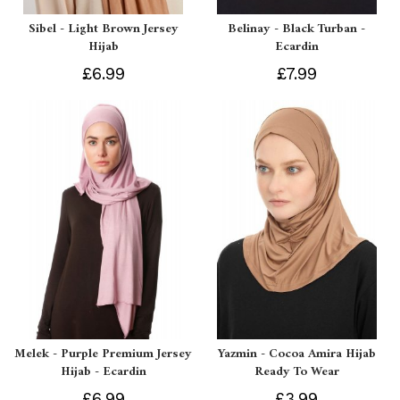
Sibel - Light Brown Jersey
Belinay - Black Turban -
Hijab
Ecardin
£6.99
£7.99
Melek - Purple Premium Jersey
Yazmin - Cocoa Amira Hijab
Hijab - Ecardin
Ready To Wear
£6.99
£3.99