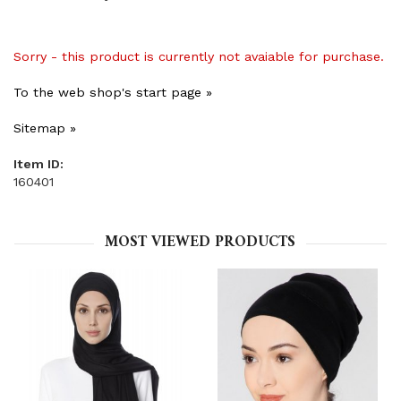
Sorry - this product is currently not avaiable for purchase.
To the web shop's start page »
Sitemap »
Item ID:
160401
MOST VIEWED PRODUCTS